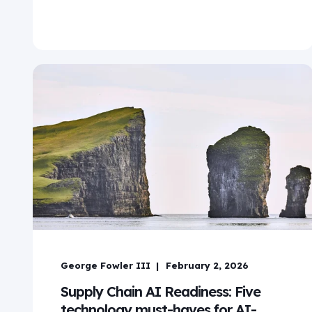
George Fowler III
February 2, 2026
Supply Chain AI Readiness: Five
technology must-haves for AI-