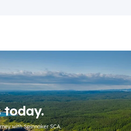
s today.
urney
with Spinnaker SCA
.