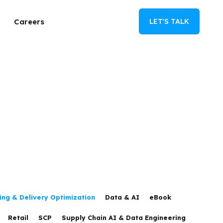
Careers
LET'S TALK
ng & Delivery Optimization
Data & AI
eBook
Retail
SCP
Supply Chain AI & Data Engineering