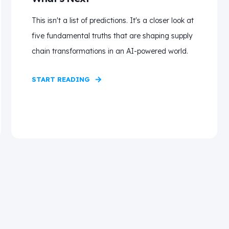
This isn't a list of predictions. It's a closer look at
five fundamental truths that are shaping supply
chain transformations in an AI-powered world.
START READING