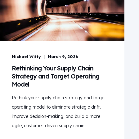
Michael Witty
March 9, 2026
Rethinking Your Supply Chain
Strategy and Target Operating
Model
Rethink your supply chain strategy and target
operating model to eliminate strategic drift,
improve decision‑making, and build a more
agile, customer‑driven supply chain.