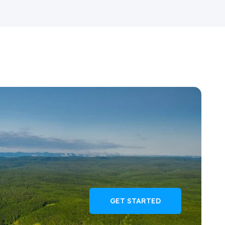
GET STARTED