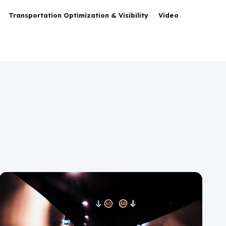
Transportation Optimization & Visibility
Video