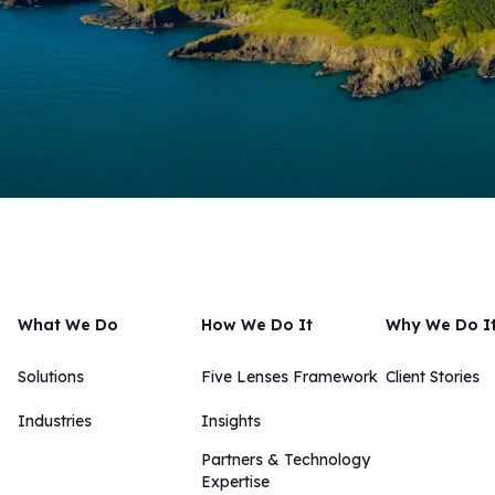
What We Do
How We Do It
Why We Do I
Solutions
Five Lenses Framework
Client Stories
Industries
Insights​​
Partners & Technology
Expertise