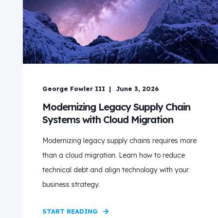
George Fowler III
June 3, 2026
Modernizing Legacy Supply Chain
Systems with Cloud Migration
Modernizing legacy supply chains requires more
than a cloud migration. Learn how to reduce
technical debt and align technology with your
business strategy.
START READING