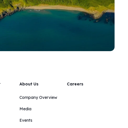
t
About Us
Careers
Company Overview
Media
Events