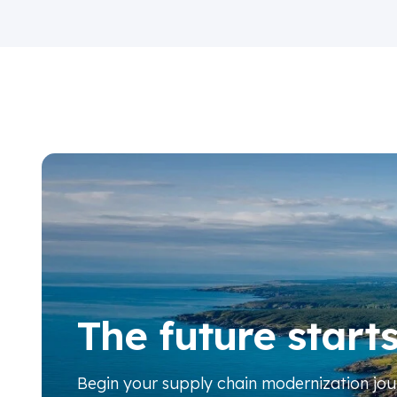
The future start
Begin your
supply chain modernization jo