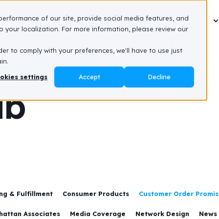
performance of our site, provide social media features, and
How We Do It
Why We Do It
About Us
 your localization. For more information, please review our
der to comply with your preferences, we'll have to use just
in.
okies settings
Accept
Decline
ub
g & Fulfillment
Consumer Products
Customer Order Promisi
hattan Associates
Media Coverage
Network Design
News