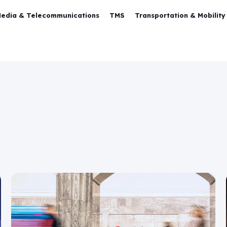
Media & Telecommunications
TMS
Transportation & Mobility