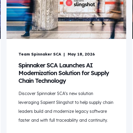
Team Spinnaker SCA
May 18, 2026
Spinnaker SCA Launches AI
Modernization Solution for Supply
Chain Technology
Discover Spinnaker SCA's new solution
leveraging Sapient Slingshot to help supply chain
leaders build and modernize legacy software
faster and with full traceability and continuity.