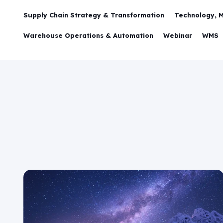
Supply Chain Strategy & Transformation
Technology, 
Warehouse Operations & Automation
Webinar
WMS