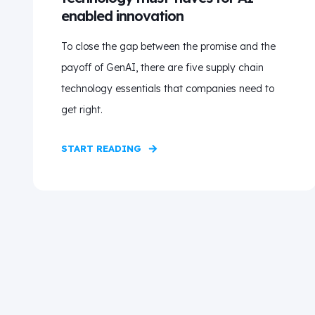
enabled innovation
To close the gap between the promise and the
payoff of GenAI, there are five supply chain
technology essentials that companies need to
get right.
START READING