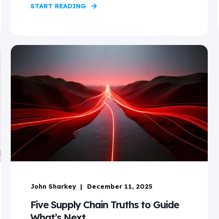
START READING
John Sharkey
December 11, 2025
Five Supply Chain Truths to Guide
What’s Next