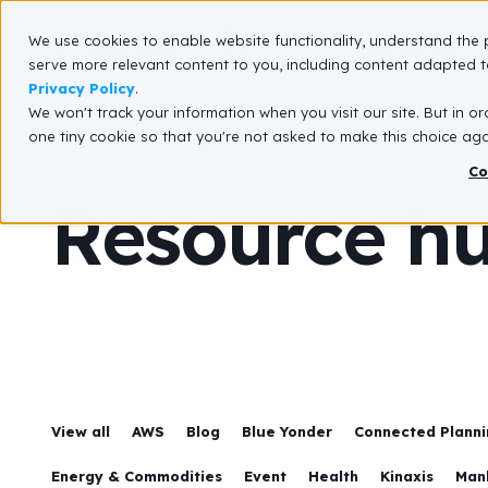
We use cookies to enable website functionality, understand the 
What We Do
serve more relevant content to you, including content adapted to
Privacy Policy
.
We won't track your information when you visit our site. But in or
one tiny cookie so that you're not asked to make this choice aga
Co
Resource h
View all
AWS
Blog
Blue Yonder
Connected Plannin
Energy & Commodities
Event
Health
Kinaxis
Man