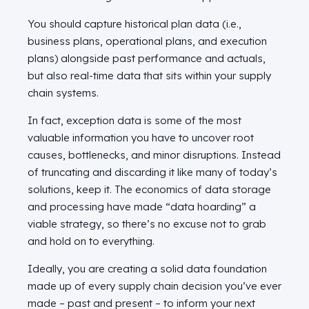
You should capture historical plan data (i.e.,
business plans, operational plans, and execution
plans) alongside past performance and actuals,
but also real-time data that sits within your supply
chain systems.
In fact, exception data is some of the most
valuable information you have to uncover root
causes, bottlenecks, and minor disruptions. Instead
of truncating and discarding it like many of today’s
solutions, keep it. The economics of data storage
and processing have made “data hoarding” a
viable strategy, so there’s no excuse not to grab
and hold on to everything.
Ideally, you are creating a solid data foundation
made up of every supply chain decision you’ve ever
made – past and present – to inform your next