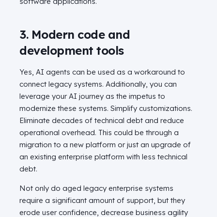
software applications.
3. Modern code and
development tools
Yes, AI agents can be used as a workaround to
connect legacy systems. Additionally, you can
leverage your AI journey as the impetus to
modernize these systems. Simplify customizations.
Eliminate decades of technical debt and reduce
operational overhead. This could be through a
migration to a new platform or just an upgrade of
an existing enterprise platform with less technical
debt.
Not only do aged legacy enterprise systems
require a significant amount of support, but they
erode user confidence, decrease business agility