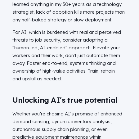
learned anything in my 30+ years as a technology
strategist, lack of adoption kills more projects than
any half-baked strategy or slow deployment.
For AI, which is burdened with real and perceived
threats to job security, consider adopting a
"human-led, AI-enabled" approach. Elevate your
workers and their work, don't just automate them
away. Foster end-to-end, systems thinking and
ownership of high-value activities. Train, retrain
and upskill as needed.
Unlocking AI's true potential
Whether you’re chasing AI’s promise of enhanced
demand sensing, dynamic inventory analysis,
autonomous supply chain planning, or even
predictive equipment maintenance within