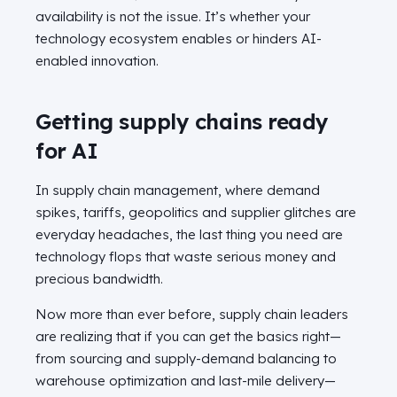
availability is not the issue. It’s whether your
technology ecosystem enables or hinders AI-
enabled innovation.
Getting supply chains ready
for AI
In supply chain management, where demand
spikes, tariffs, geopolitics and supplier glitches are
everyday headaches, the last thing you need are
technology flops that waste serious money and
precious bandwidth.
Now more than ever before, supply chain leaders
are realizing that if you can get the basics right—
from sourcing and supply-demand balancing to
warehouse optimization and last-mile delivery—