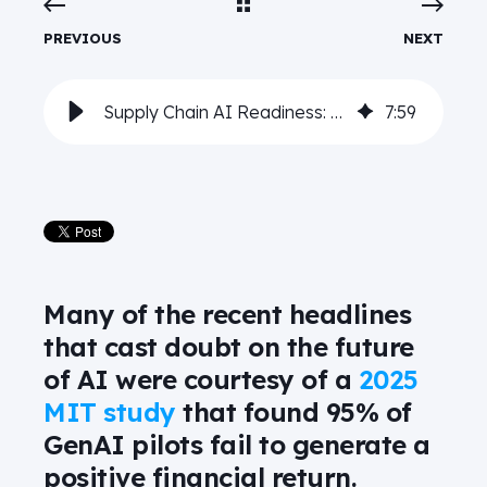
PREVIOUS
NEXT
Supply Chain AI Readiness: Five technology must-haves for AI-enabled innovation
7
:
59
Many of the recent headlines
that cast doubt on the future
of AI were courtesy of a
2025
MIT study
that found 95% of
GenAI pilots fail to generate a
positive financial return.