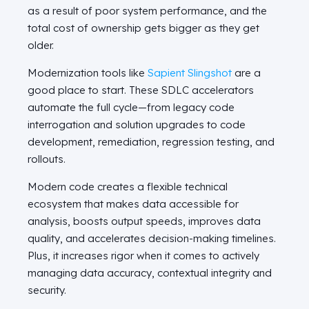
as a result of poor system performance, and the
total cost of ownership gets bigger as they get
older.
Modernization tools like
Sapient Slingshot
are a
good place to start. These SDLC accelerators
automate the full cycle—from legacy code
interrogation and solution upgrades to code
development, remediation, regression testing, and
rollouts.
Modern code creates a flexible technical
ecosystem that makes data accessible for
analysis, boosts output speeds, improves data
quality, and accelerates decision-making timelines.
Plus, it increases rigor when it comes to actively
managing data accuracy, contextual integrity and
security.