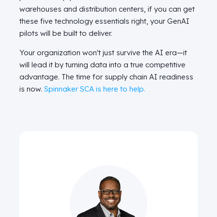
warehouses and distribution centers, if you can get
these five technology essentials right, your GenAI
pilots will be built to deliver.
Your organization won't just survive the AI era—it
will lead it by turning data into a true competitive
advantage. The time for supply chain AI readiness
is now.
Spinnaker SCA is here to help.