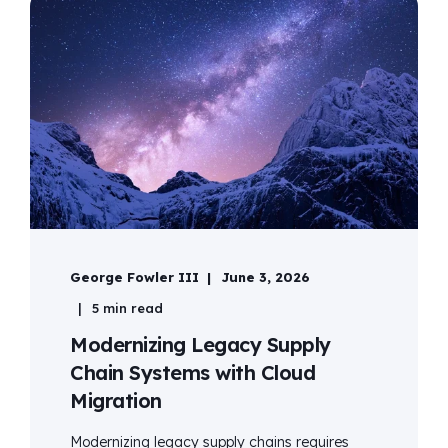
George Fowler III
June 3, 2026
5 min read
Modernizing Legacy Supply
Chain Systems with Cloud
Migration
Modernizing legacy supply chains requires