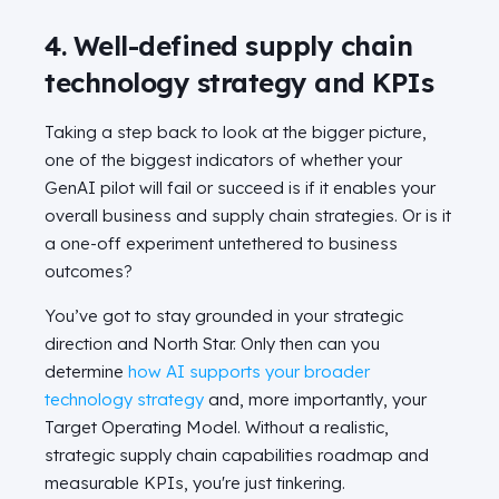
4. Well-defined supply chain
technology strategy and KPIs
Taking a step back to look at the bigger picture,
one of the biggest indicators of whether your
GenAI pilot will fail or succeed is if it enables your
overall business and supply chain strategies. Or is it
a one-off experiment untethered to business
outcomes?
You’ve got to stay grounded in your strategic
direction and North Star. Only then can you
determine
how AI supports your broader
technology strategy
and, more importantly, your
Target Operating Model. Without a realistic,
strategic supply chain capabilities roadmap and
measurable KPIs, you're just tinkering.