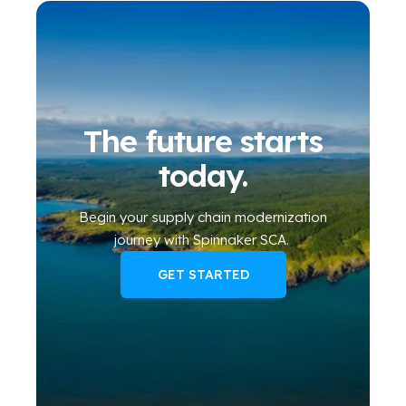
The future starts
today.
Begin your
supply chain modernization
journey
with Spinnaker SCA
.
GET STARTED