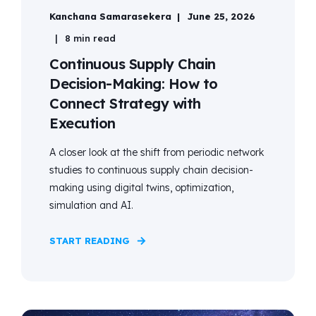
Kanchana Samarasekera
June 25, 2026
8 min read
Continuous Supply Chain
Decision-Making: How to
Connect Strategy with
Execution
A closer look at the shift from periodic network
studies to continuous supply chain decision-
making using digital twins, optimization,
simulation and AI.
START READING