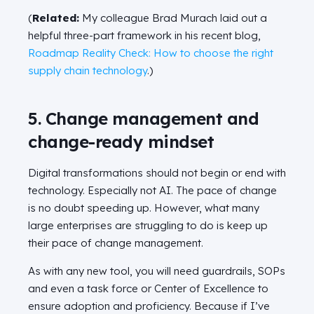
(
Related:
My colleague Brad Murach laid out a
helpful three-part framework in his recent blog,
Roadmap Reality Check: How to choose the right
supply chain technology
.)
5. Change management and
change-ready mindset
Digital transformations should not begin or end with
technology. Especially not AI. The pace of change
is no doubt speeding up. However, what many
large enterprises are struggling to do is keep up
their pace of change management.
As with any new tool, you will need guardrails, SOPs
and even a task force or Center of Excellence to
ensure adoption and proficiency. Because if I’ve