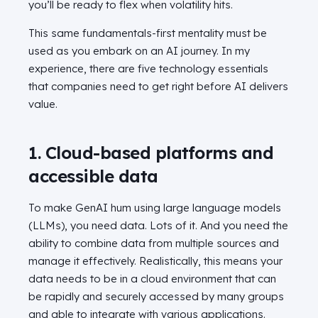
you’ll be ready to flex when volatility hits.
This same fundamentals-first mentality must be
used as you embark on an AI journey. In my
experience, there are five technology essentials
that companies need to get right before AI delivers
value.
1. Cloud-based platforms and
accessible data
To make GenAI hum using large language models
(LLMs), you need data. Lots of it. And you need the
ability to combine data from multiple sources and
manage it effectively. Realistically, this means your
data needs to be in a cloud environment that can
be rapidly and securely accessed by many groups
and able to integrate with various applications.