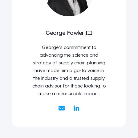
George Fowler III
George’s commitment to
advancing the science and
strategy of supply chain planning
have made him a go-to voice in
the industry and a trusted supply
chain advisor for those looking to
make a measurable impact.