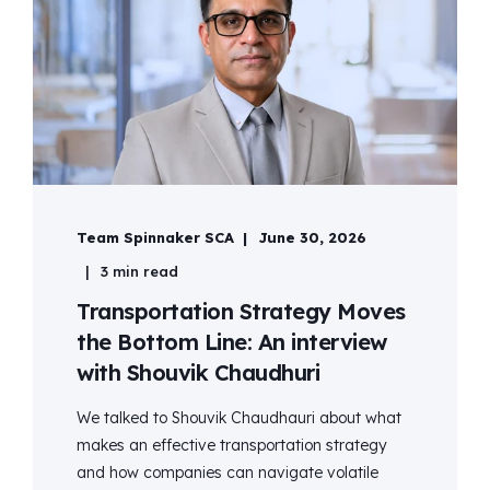
Team Spinnaker SCA
June 30, 2026
3 min read
Transportation Strategy Moves
the Bottom Line: An interview
with Shouvik Chaudhuri
We talked to Shouvik Chaudhauri about what
makes an effective transportation strategy
and how companies can navigate volatile