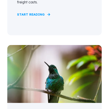
freight costs.
START READING