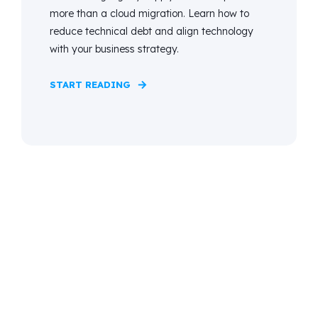
more than a cloud migration. Learn how to
reduce technical debt and align technology
with your business strategy.
START READING