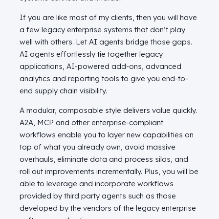
If you are like most of my clients, then you will have
a few legacy enterprise systems that don’t play
well with others. Let AI agents bridge those gaps.
AI agents effortlessly tie together legacy
applications, AI-powered add-ons, advanced
analytics and reporting tools to give you end-to-
end supply chain visibility.
A modular, composable style delivers value quickly.
A2A, MCP and other enterprise-compliant
workflows enable you to layer new capabilities on
top of what you already own, avoid massive
overhauls, eliminate data and process silos, and
roll out improvements incrementally. Plus, you will be
able to leverage and incorporate workflows
provided by third party agents such as those
developed by the vendors of the legacy enterprise