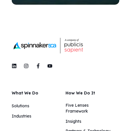
What We Do
How We Do It
Five Lenses
Solutions
Framework
Industries
Insights​​