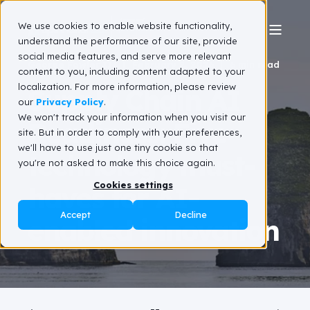
We use cookies to enable website functionality,
understand the performance of our site, provide
social media features, and serve more relevant
George Fowler III
February 2, 2026
6 min read
content to you, including content adapted to your
localization. For more information, please review
Supply Chain AI
our
Privacy Policy
.
We won't track your information when you visit our
Readiness: Five
site. But in order to comply with your preferences,
we'll have to use just one tiny cookie so that
technology must-
you're not asked to make this choice again.
Cookies settings
haves for AI-
Accept
Decline
enabled innovation