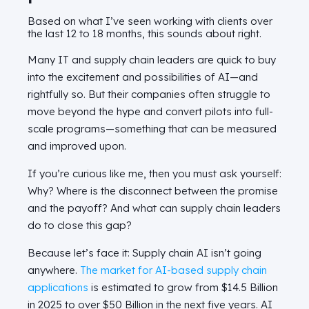
Based on what I’ve seen working with clients over
the last 12 to 18 months, this sounds about right.
Many IT and supply chain leaders are quick to buy
into the excitement and possibilities of AI—and
rightfully so. But their companies often struggle to
move beyond the hype and convert pilots into full-
scale programs—something that can be measured
and improved upon.
If you’re curious like me, then you must ask yourself:
Why? Where is the disconnect between the promise
and the payoff? And what can supply chain leaders
do to close this gap?
Because let’s face it: Supply chain AI isn’t going
anywhere.
The
market for AI-
based
supply chain
applications
is estimated to grow from $14.5 Billion
in 2025 to over $50 Billion in the next five years. AI