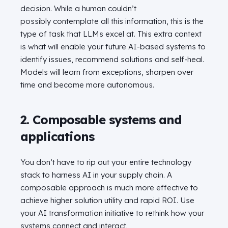
decision. While a human couldn’t
possibly contemplate all this information, this is the
type of task that LLMs excel at. This extra context
is what will enable your future AI-based systems to
identify issues, recommend solutions and self-heal.
Models will learn from exceptions, sharpen over
time and become more autonomous.
2. Composable systems and
applications
You don’t have to rip out your entire technology
stack to harness AI in your supply chain. A
composable approach is much more effective to
achieve higher solution utility and rapid ROI. Use
your AI transformation initiative to rethink how your
systems connect and interact.