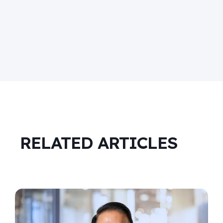
RELATED ARTICLES