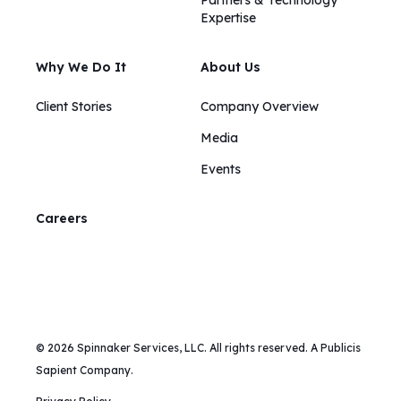
Partners & Technology
Expertise
Why We Do It
About Us
Client Stories
Company Overview
Media
Events
Careers
© 2026 Spinnaker Services, LLC. All rights reserved. A Publicis
Sapient Company.