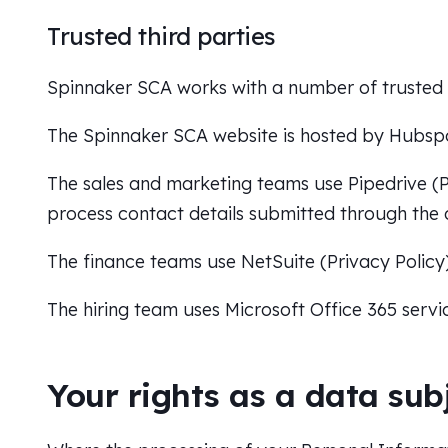
Trusted third parties
Spinnaker SCA works with a number of trusted t
The Spinnaker SCA website is hosted by Hubsp
The sales and marketing teams use Pipedrive (
P
process contact details submitted through the 
The finance teams use NetSuite (
Privacy Policy
The hiring team uses Microsoft Office 365 servi
Your rights as a data sub