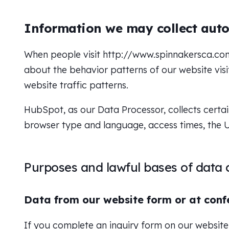
Information we may collect auto
When people visit http://www.spinnakersca.com,
about the behavior patterns of our website visit
website traffic patterns.
HubSpot, as our Data Processor, collects certai
browser type and language, access times, the U
Purposes and lawful bases of data c
Data from our website form or at conf
If you complete an inquiry form on our website 