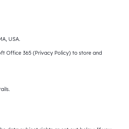
MA, USA.
ft Office 365 (
Privacy Policy
) to store and
ails.