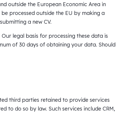
and outside the European Economic Area in
to be processed outside the EU by making a
 submitting a new CV.
Our legal basis for processing these data is
ximum of 30 days of obtaining your data. Should
ted third parties retained to provide services
ed to do so by law. Such services include CRM,