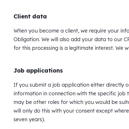
Client data
When you become a client, we require your inform
Obligation. We will also add your data to our 
for this processing is a legitimate interest. We 
Job applications
If you submit a job application either directly o
information in connection with the specific job t
may be other roles for which you would be suitab
will only do this with your consent except where
seven years).