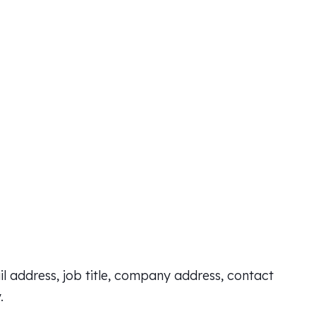
l address, job title, company address, contact
.