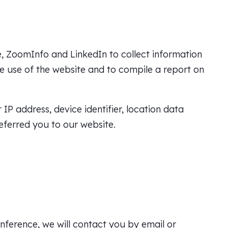
, ZoomInfo and LinkedIn to collect information
the use of the website and to compile a report on
P address, device identifier, location data
eferred you to our website.
onference, we will contact you by email or