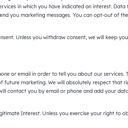
ervices in which you have indicated an interest. Data
end you marketing messages. You can opt-out of the
onsent. Unless you withdraw consent, we will keep you
e or email in order to tell you about our services. 
f future marketing. We will absolutely respect that ri
e will contact you by email or phone and add your da
gitimate Interest. Unless you exercise your right to o