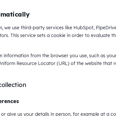
matically
 we use third-party services like HubSpot, PipeDrive
ors. This service sets a cookie in order to evaluate 
n information from the browser you use, such as your I
niform Resource Locator (URL) of the website that r
ollection
erences
or give us your details in person, for example at a c