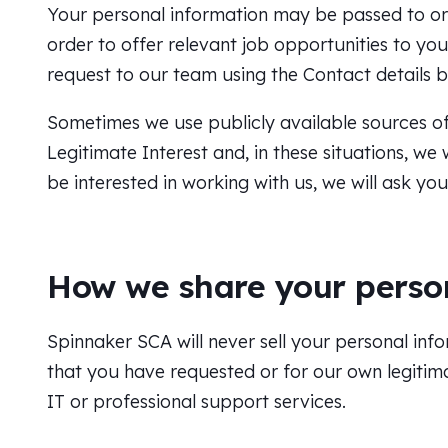
Your personal information may be passed to o
order to offer relevant job opportunities to y
request to our team using the Contact details 
Sometimes we use publicly available sources of 
Legitimate Interest and, in these situations, w
be interested in working with us, we will ask yo
How we share your perso
Spinnaker SCA will never sell your personal info
that you have requested or for our own legitim
IT or professional support services.