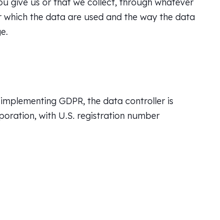
u give us or that we collect, through whatever
r which the data are used and the way the data
e.
implementing GDPR, the data controller is
rporation, with U.S. registration number