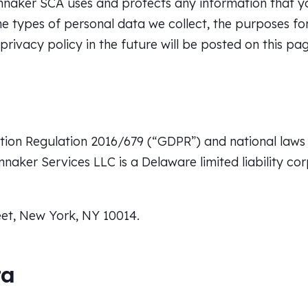
innaker SCA uses and protects any information that yo
e types of personal data we collect, the purposes fo
ivacy policy in the future will be posted on this pag
ion Regulation 2016/679 (“GDPR”) and national laws 
nnaker Services LLC is a Delaware limited liability co
et, New York, NY 10014.
ta