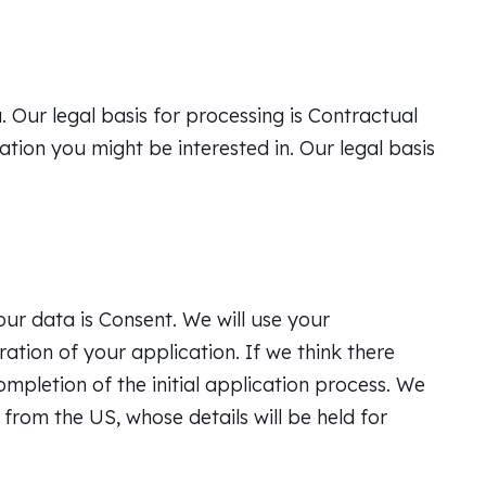
. Our legal basis for processing is Contractual
ion you might be interested in. Our legal basis
your data is Consent. We will use your
ration of your application. If we think there
ompletion of the initial application process. We
from the US, whose details will be held for