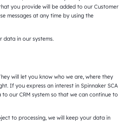
 that you provide will be added to our Customer
se messages at any time by using the
r data in our systems.
They will let you know who we are, where they
ght. If you express an interest in Spinnaker SCA
ta to our CRM system so that we can continue to
bject to processing, we will keep your data in