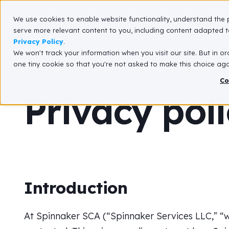
We use cookies to enable website functionality, understand the 
What We Do
serve more relevant content to you, including content adapted to
Privacy Policy
.
We won't track your information when you visit our site. But in or
one tiny cookie so that you're not asked to make this choice aga
Co
Privacy pol
Introduction
At Spinnaker SCA (“Spinnaker Services LLC,” “we