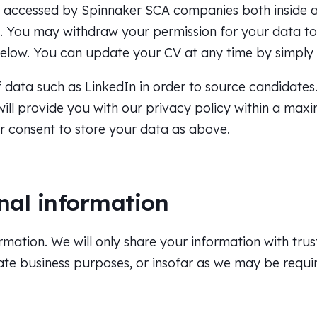
r accessed by Spinnaker SCA companies both inside 
ou. You may withdraw your permission for your data 
below. You can update your CV at any time by simply
data such as LinkedIn in order to source candidates. 
e will provide you with our privacy policy within a ma
ur consent to store your data as above.
nal information
rmation. We will only share your information with trus
ate business purposes, or insofar as we may be requir