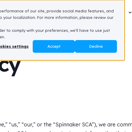
performance of our site, provide social media features, and
How We Do It
Why We Do It
About Us
 your localization. For more information, please review our
der to comply with your preferences, we'll have to use just
in.
okies settings
Accept
Decline
icy
,” “us,” “our,” or the “Spinnaker SCA”), we are commi