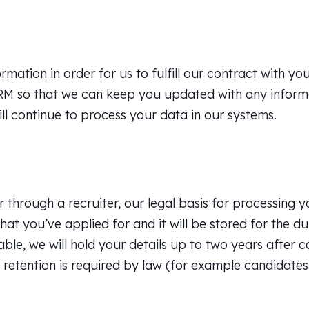
ation in order for us to fulfill our contract with you
CRM so that we can keep you updated with any informat
will continue to process your data in our systems.
r through a recruiter, our legal basis for processing 
hat you’ve applied for and it will be stored for the du
le, we will hold your details up to two years after c
 retention is required by law (for example candidates 