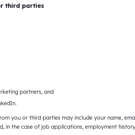
 third parties
arketing partners, and
nkedIn.
rom you or third parties may include your name, emai
, in the case of job applications, employment history