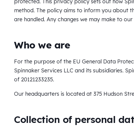
protected. This privacy policy sets out how Sp
method. The policy aims to inform you about th
are handled. Any changes we may make to our pr
Who we are
For the purpose of the EU General Data Protect
Spinnaker Services LLC and its subsidiaries. Spi
of 20121233235.
Our headquarters is located at
375 Hudson Stre
Collection of personal da