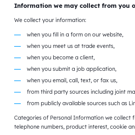
Information we may collect from you or
We collect your information:
when you fill in a form on our website,
when you meet us at trade events,
when you become a client,
when you submit a job application,
when you email, call, text, or fax us,
from third party sources including joint m
from publicly available sources such as Li
Categories of Personal Information we collect f
telephone numbers, product interest, cookie and