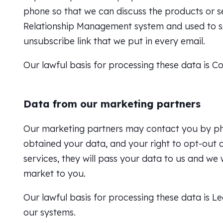
phone so that we can discuss the products or s
Relationship Management system and used to s
unsubscribe link that we put in every email.
Our lawful basis for processing these data is C
Data from our marketing partners
Our marketing partners may contact you by phon
obtained your data, and your right to opt-out o
services, they will pass your data to us and w
market to you.
Our lawful basis for processing these data is Le
our systems.