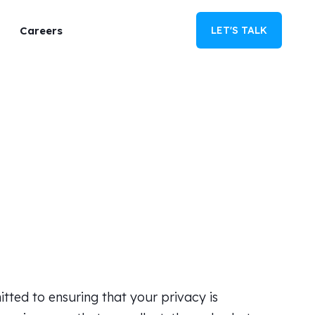
Careers
LET'S TALK
tted to ensuring that your privacy is