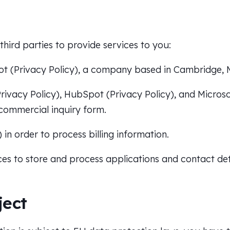
hird parties to provide services to you:
ot (
Privacy Policy
), a company based in Cambridge, 
rivacy Policy
), HubSpot (
Privacy Policy
), and Microso
commercial inquiry form.
) in order to process billing information.
ces to store and process applications and contact det
ject