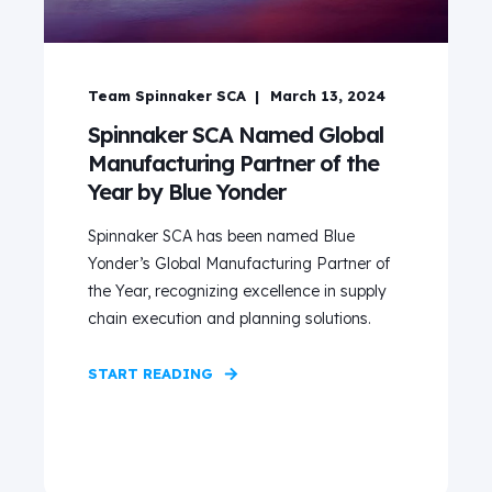
Team Spinnaker SCA
March 13, 2024
Spinnaker SCA Named Global
Manufacturing Partner of the
Year by Blue Yonder
Spinnaker SCA has been named Blue
Yonder’s Global Manufacturing Partner of
the Year, recognizing excellence in supply
chain execution and planning solutions.
START READING