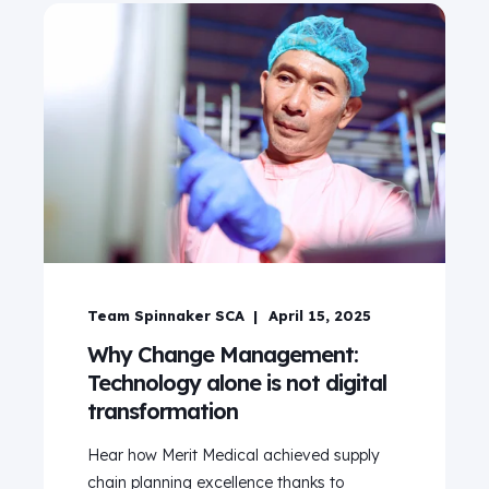
Team Spinnaker SCA
April 15, 2025
Why Change Management:
Technology alone is not digital
transformation
Hear how Merit Medical achieved supply
chain planning excellence thanks to