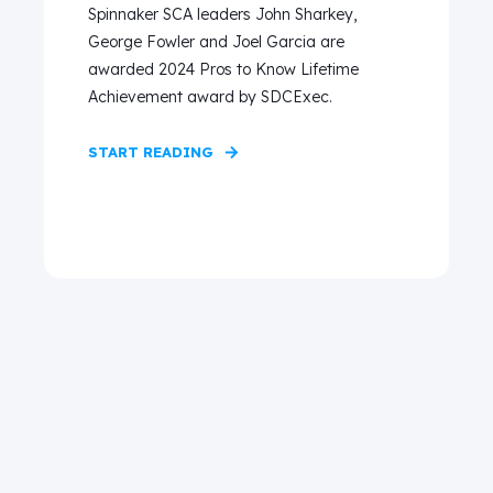
Spinnaker SCA leaders John Sharkey,
George Fowler and Joel Garcia are
awarded 2024 Pros to Know Lifetime
Achievement award by SDCExec.
START READING