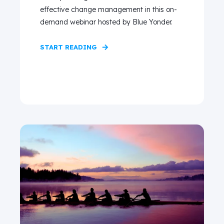
effective change management in this on-
demand webinar hosted by Blue Yonder.
START READING