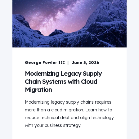
George Fowler III
June 3, 2026
Modernizing Legacy Supply
Chain Systems with Cloud
Migration
Modernizing legacy supply chains requires
more than a cloud migration. Learn how to
reduce technical debt and align technology
with your business strategy.