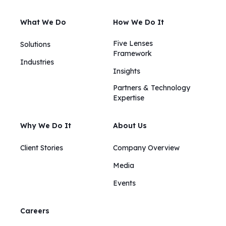
What We Do
How We Do It
Five Lenses
Solutions
Framework
Industries
Insights​​
Partners & Technology
Expertise
Why We Do It
About Us
Client Stories
Company Overview
Media
Events
Careers