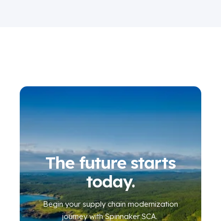
The future starts
today.
Begin your
supply chain modernization
journey
with Spinnaker SCA
.