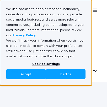
We use cookies to enable website functionality,
understand the performance of our site, provide
social media features, and serve more relevant
Resource hub
content to you, including content adapted to your
localization. For more information, please review
our
Privacy Policy
.
We won't track your information when you visit our
site. But in order to comply with your preferences,
we'll have to use just one tiny cookie so that
you're not asked to make this choice again.
Cookies settings
Accept
Decline