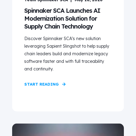
Spinnaker SCA Launches AI
Modernization Solution for
Supply Chain Technology
Discover Spinnaker SCA's new solution
leveraging Sapient Slingshot to help supply
chain leaders build and modernize legacy
software faster and with full traceability
and continuity.
START READING