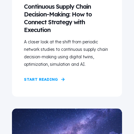
Continuous Supply Chain
Decision-Making: How to
Connect Strategy with
Execution
A closer look at the shift from periodic
network studies to continuous supply chain
decision-making using digital twins,
optimization, simulation and AI.
START READING