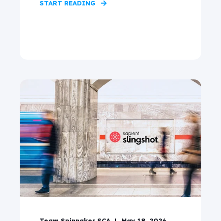
START READING
Team Spinnaker SCA
May 18, 2026