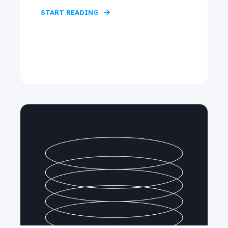
START READING