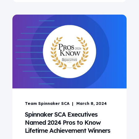
Team Spinnaker SCA
March 8, 2024
Spinnaker SCA Executives
Named 2024 Pros to Know
Lifetime Achievement Winners