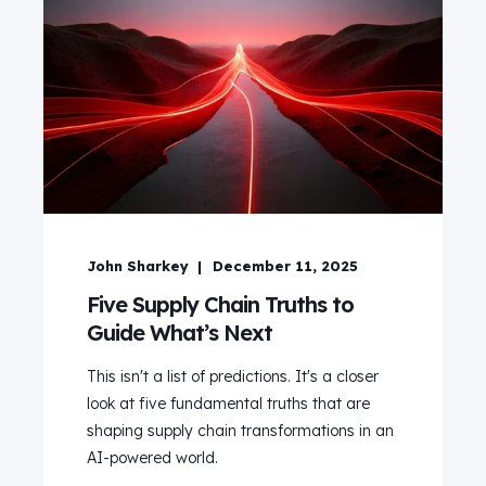
John Sharkey
December 11, 2025
Five Supply Chain Truths to
Guide What’s Next
This isn't a list of predictions. It's a closer
look at five fundamental truths that are
shaping supply chain transformations in an
AI-powered world.