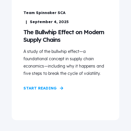
Team Spinnaker SCA
September 4, 2025
The Bullwhip Effect on Modern
Supply Chains
A study of the bullwhip effect—a
foundational concept in supply chain
economics—including why it happens and
five steps to break the cycle of volatility.
START READING