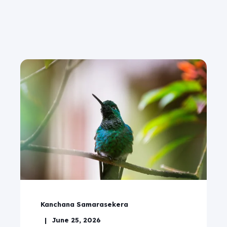
Kanchana Samarasekera
June 25, 2026