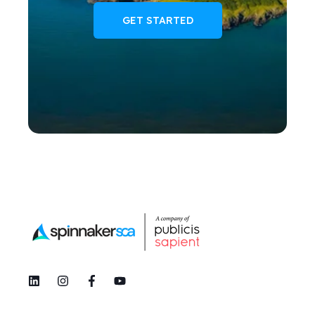
GET STARTED