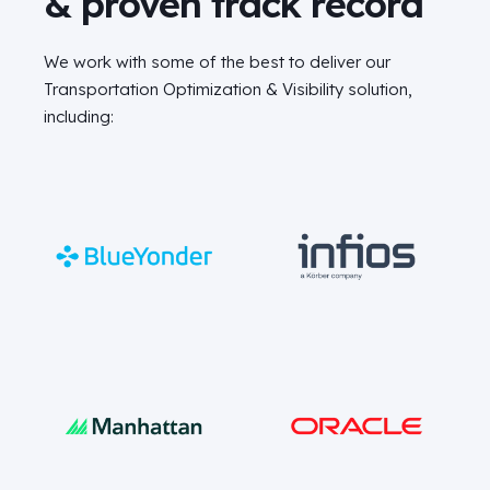
& proven track record
We work with some of the best to deliver our
Transportation Optimization & Visibility solution,
including: