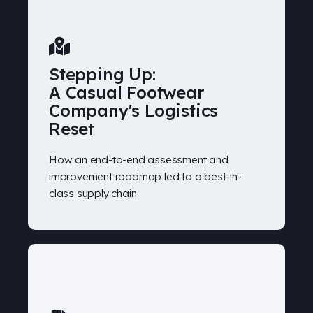
Stepping Up:
A Casual Footwear
Company's Logistics
Reset
How an end-to-end assessment and
improvement roadmap led to a best-in-
class supply chain