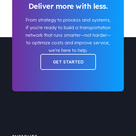
Deliver more with less.
From strategy to process and systems,
if you're ready to build a transportation
network that runs smarter
—
not harder
—
to optimize costs and improve service,
we're here to help.
GET STARTED