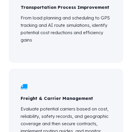
Transportation Process Improvement
From load planning and scheduling to GPS
tracking and AI route simulations,
identify
potential cost reductions and efficiency
gains
Freight & Carrier Management
Evaluate potential carriers based on cost,
reliability, safety records, and geographic
coverage and then secure contracts,
implement routing guides, and
monitor