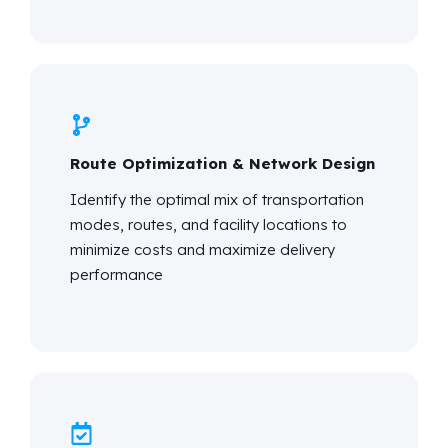
Route Optimization & Network Design
Identify
the
optimal
mix of transportation
modes, routes, and facility locations to
minimize costs and maximize delivery
performance