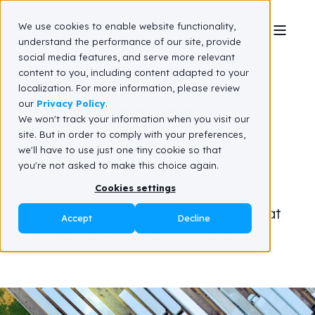
We use cookies to enable website functionality,
understand the performance of our site, provide
social media features, and serve more relevant
Transportation
content to you, including content adapted to your
localization. For more information, please review
Optimization &
our
Privacy Policy
.
We won't track your information when you visit our
site. But in order to comply with your preferences,
Visibility
we'll have to use just one tiny cookie so that
you're not asked to make this choice again.
Cookies settings
From the first mile to the last mile,
develop a transportation network that
Accept
Decline
delivers for you and your customers