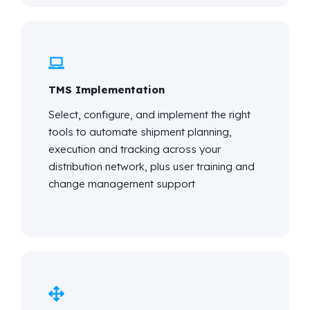
TMS Implementation
Select, configure, and implement the right
tools to automate shipment planning,
execution and tracking across your
distribution network, plus user training and
change management support