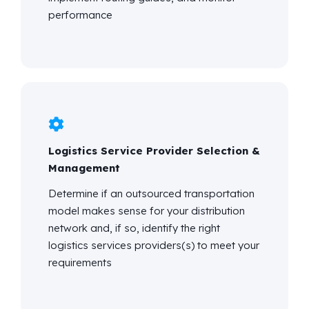
performance
Logistics Service Provider Selection &
Management
Determine
if an outsourced transportation
model makes sense for your distribution
network and, if so,
identify
the right
logistics
services providers(s) to meet your
requirements