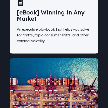
[eBook] Winning in Any
Market
An executive playbook that helps you solve
for tariffs, rapid consumer shifts, and other
external volatility