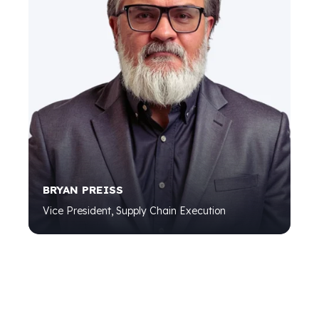
BRYAN PREISS
Vice President, Supply Chain Execution