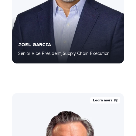
JOEL GARCIA
Senior Vice President, Supply Chain Execution
Learn more