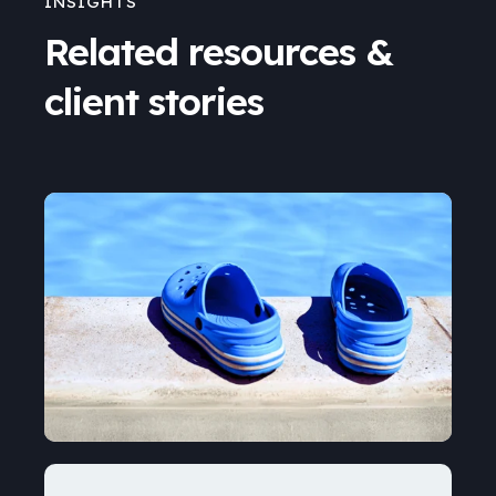
INSIGHTS
Related resources &
client stories