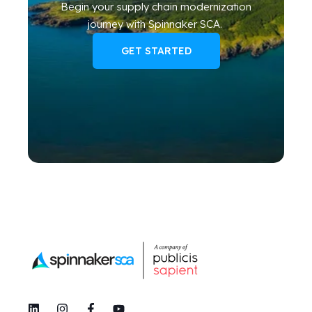
Begin your
supply chain modernization
journey
with Spinnaker SCA
.
GET STARTED