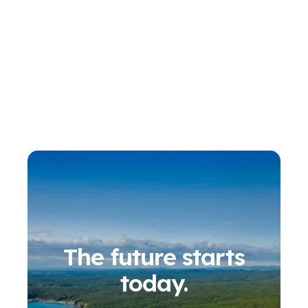
The future starts
today.