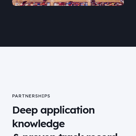
PARTNERSHIPS
Deep application
knowledge