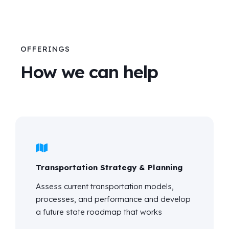
OFFERINGS
How we can help
Transportation Strategy & Planning
Assess current transportation models,
processes, and performance and develop
a future state roadmap that works