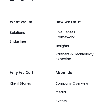
What We Do
How We Do It
Five Lenses
Solutions
Framework
Industries
Insights​​
Partners & Technology
Expertise
Why We Do It
About Us
Client Stories
Company Overview
Media
Events