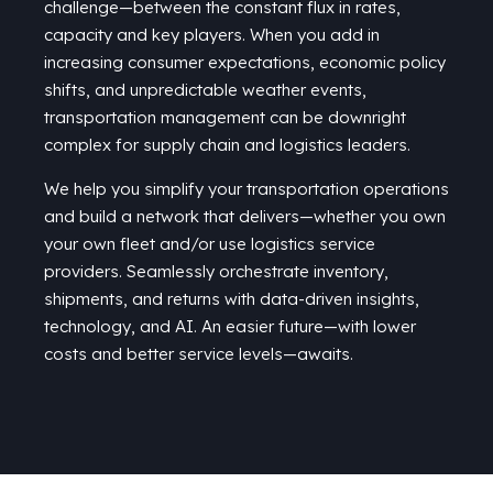
challenge—between the constant flux in rates,
capacity
and key players. When you add in
increasing consumer expectations, economic policy
shifts, and unpredictable weather events,
transportation management can be downright
complex for supply chain and
logistics
leaders.
We help you simplify your transportation operations
and build a network that delivers—whether you own
your own fleet
and/
or
use
logistics service
providers. Seamlessly orchestrate inventory,
shipments, and returns with data-driven insights,
technology, and AI. An easier future—with lower
costs and better service levels—awaits.