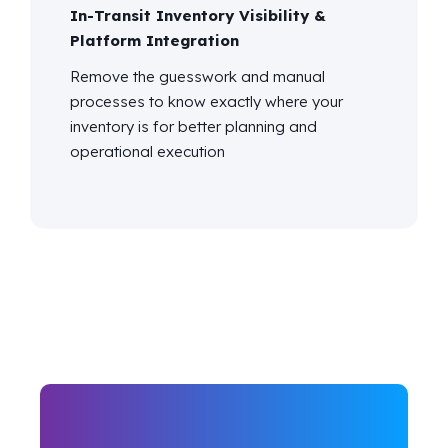
In-Transit Inventory Visibility &
Platform Integration
Remove the guesswork and manual
processes to know exactly where your
inventory is for better planning and
operational execution