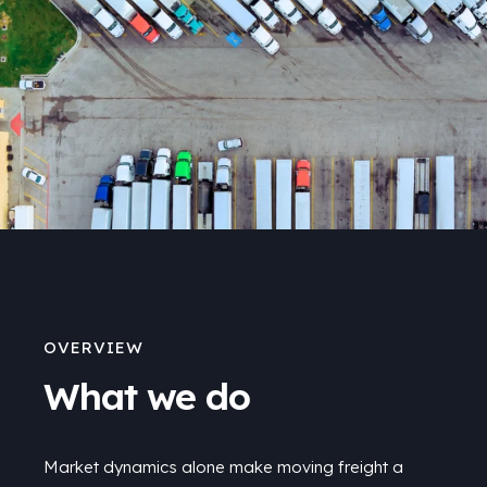
OVERVIEW
What we do
Market dynamics alone make moving freight a