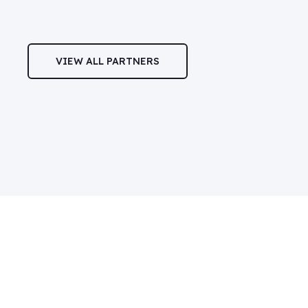
VIEW ALL PARTNERS