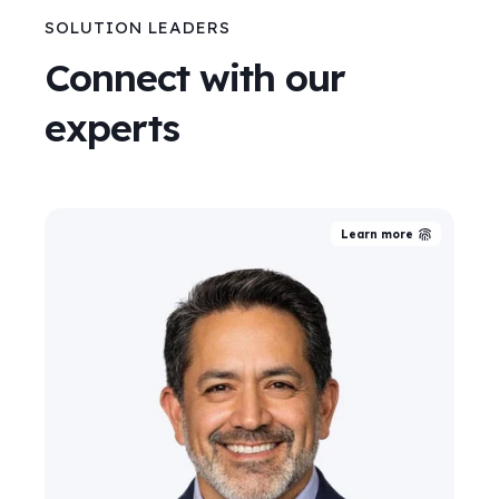
SOLUTION LEADERS
Connect with our
experts
Learn more