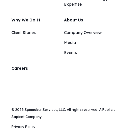
Expertise
Why We Do It
About Us
Client Stories
Company Overview
Media
Events
Careers
© 2026 Spinnaker Services, LLC. All rights reserved. A Publicis
Sapient Company.
Privacy Policy