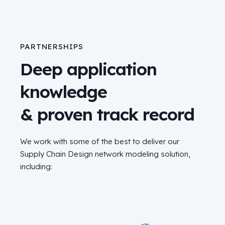
PARTNERSHIPS
Deep application
knowledge
& proven track record
We work with some of the best to deliver our
Supply Chain Design network modeling solution,
including: