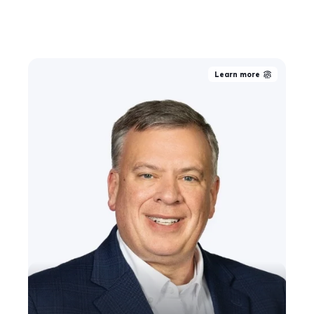
Learn more