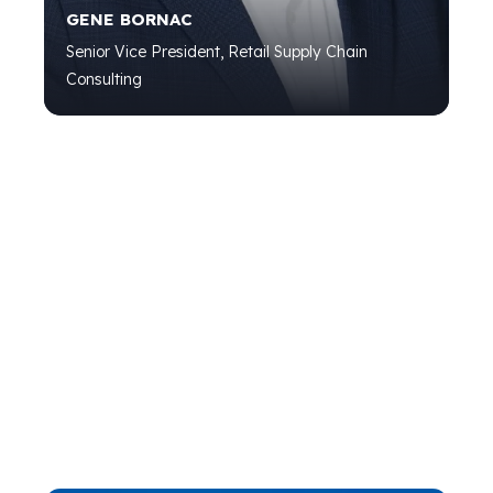
GENE BORNAC
Senior Vice President, Retail Supply Chain
Consulting