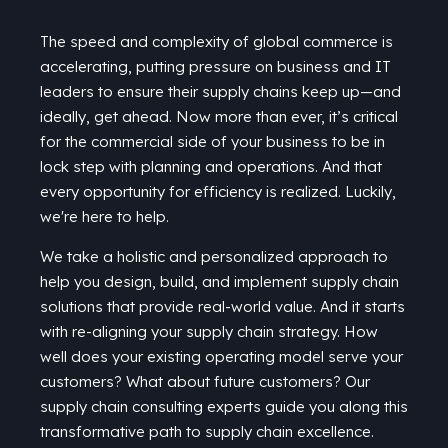
The speed and complexity of global commerce is
accelerating, putting pressure on business and IT
leaders to ensure their supply chains keep up—and
ideally, get ahead. Now more than ever,
it’s
critical
for the commercial side of your business to be in
lock step with planning and operations. And that
every opportunity for efficiency is realized. Luckily,
we're here to help.
We take a holistic and personalized approach to
help you design, build, and implement supply chain
solutions that provide real-world value. And it starts
with re-aligning your supply chain strategy. How
well does your existing operating model serve your
customers? What about future customers? Our
supply chain consulting experts guide you along this
transformative path to supply chain excellence.