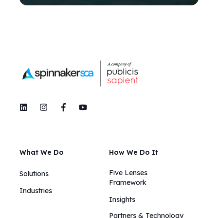
What We Do
How We Do It
Five Lenses
Solutions
Framework
Industries
Insights​​
Partners & Technology