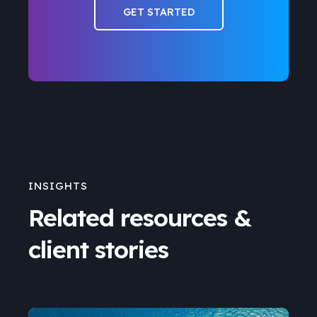
GET STARTED
INSIGHTS
Related resources &
client stories