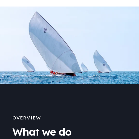
OVERVIEW
What we do