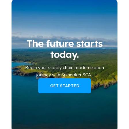
The future starts
today.
Begin your
supply chain modernization
journey
with Spinnaker SCA
.
GET STARTED