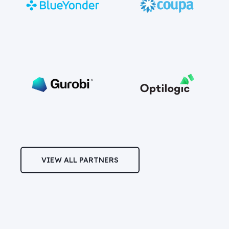
VIEW ALL PARTNERS