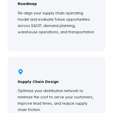
Roadmap
Re-align your supply chain operating
model and evaluate future opportunities
across S&OP, demand planning,
warehouse operations, and transportation
Supply Chain Design
Optimize your distribution network to
minimize the cost to serve your customers,
improve lead times, and reduce supply
chain friction