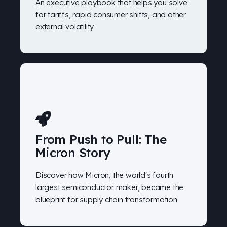
An executive playbook that helps you solve
for tariffs, rapid consumer shifts, and other
external volatility
From Push to Pull: The
Micron Story
Discover how Micron, the world's fourth
largest semiconductor maker, became the
blueprint for supply chain transformation