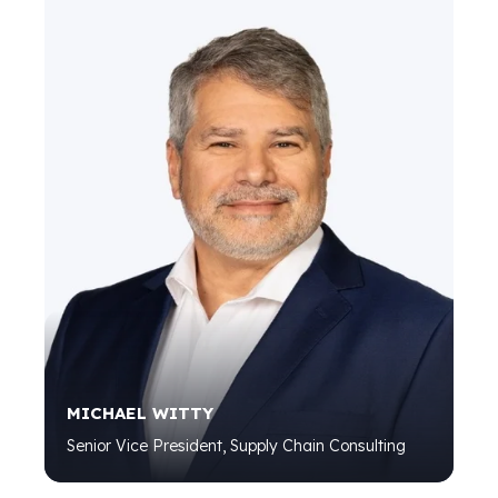
MICHAEL WITTY
Senior Vice President, Supply Chain Consulting