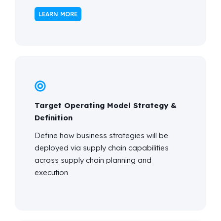
LEARN MORE
Target Operating Model Strategy &
Definition
Define how business strategies will be
deployed via supply chain capabilities
across supply chain planning and
execution