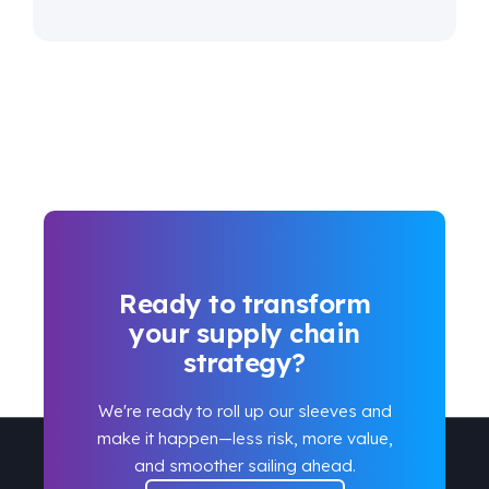
Ready to transform
your supply chain
strategy?
We're ready to roll up our sleeves and
make it happen
—
less risk, more value,
and smoother sailing ahead.