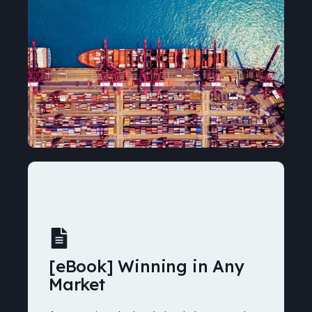
[eBook] Winning in Any
Market