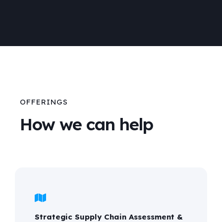
OFFERINGS
How we can help
Strategic Supply Chain Assessment &