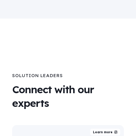
SOLUTION LEADERS
Connect with our
experts
Learn more