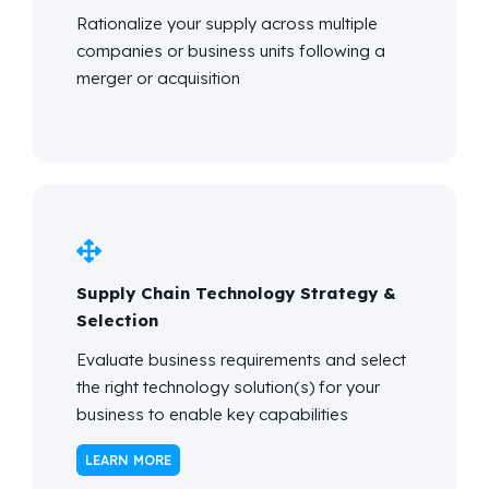
Rationalize your supply across multiple
companies or business units following
a
merger or acquisition
Supply Chain Technology Strategy &
Selection
Evaluate business requirements and select
the right technology solution(s) for your
business to enable key capabilities
LEARN MORE