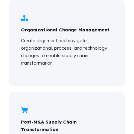
Organizational Change Management
Create alignment and navigate
organizational, process, and technology
changes to enable supply chain
transformation
Post-M&A Supply Chain
Transformation