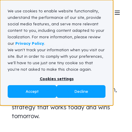
We use cookies to enable website functionality,
understand the performance of our site, provide
social media features, and serve more relevant
Supply Chain
content to you, including content adapted to your
localization. For more information, please review
Strategy &
our
Privacy Policy
.
We won't track your information when you visit our
site. But in order to comply with your preferences,
Transformation
we'll have to use just one tiny cookie so that
you're not asked to make this choice again.
Cookies settings
Supply chains should move your
business forward. We help you design,
Accept
Decline
execute, and scale a supply chain
strategy that works today and wins
tomorrow.