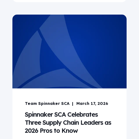
Team Spinnaker SCA
March 17, 2026
Spinnaker SCA Celebrates
Three Supply Chain Leaders as
2026 Pros to Know