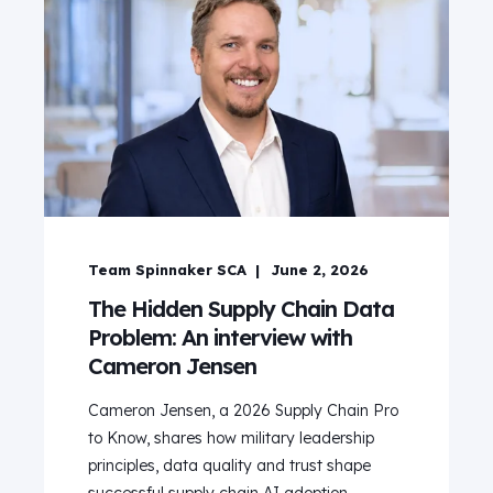
Team Spinnaker SCA
June 2, 2026
The Hidden Supply Chain Data
Problem: An interview with
Cameron Jensen
Cameron Jensen, a 2026 Supply Chain Pro
to Know, shares how military leadership
principles, data quality and trust shape