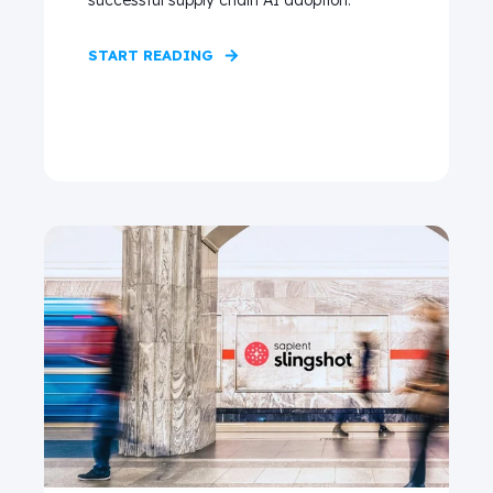
successful supply chain AI adoption.
START READING