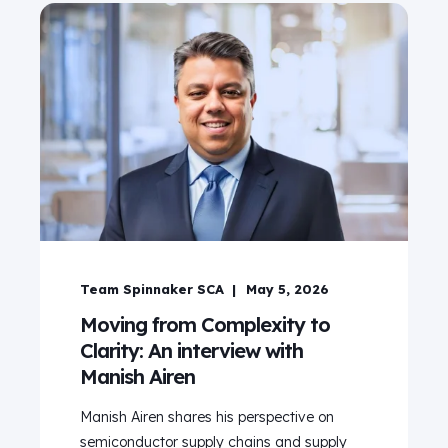
Team Spinnaker SCA
May 5, 2026
Moving from Complexity to
Clarity: An interview with
Manish Airen
Manish Airen shares his perspective on
semiconductor supply chains and supply