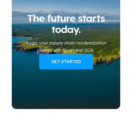
The future starts
today.
Begin your
supply chain modernization
journey
with Spinnaker SCA
.
GET STARTED