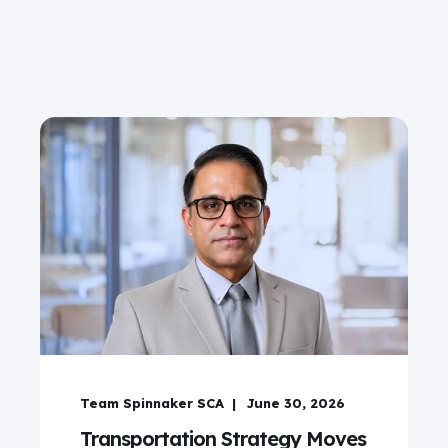
Team Spinnaker SCA
June 30, 2026
Transportation Strategy Moves