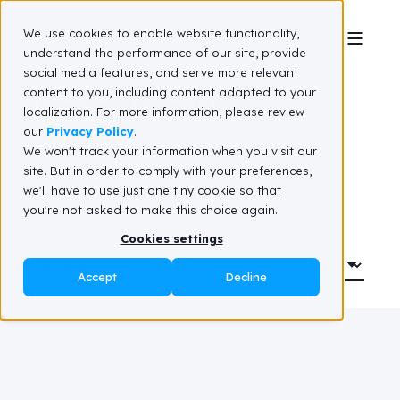
We use cookies to enable website functionality,
understand the performance of our site, provide
social media features, and serve more relevant
Resource hub
content to you, including content adapted to your
localization. For more information, please review
our
Privacy Policy
.
We won't track your information when you visit our
site. But in order to comply with your preferences,
we'll have to use just one tiny cookie so that
you're not asked to make this choice again.
Cookies settings
Accept
Decline