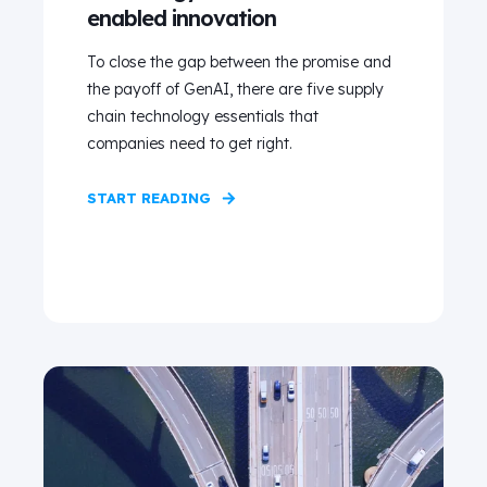
enabled innovation
To close the gap between the promise and
the payoff of GenAI, there are five supply
chain technology essentials that
companies need to get right.
START READING