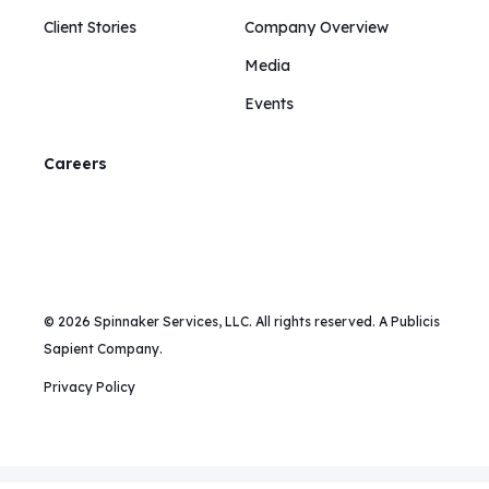
Client Stories
Company Overview
Media
Events
Careers
© 2026 Spinnaker Services, LLC. All rights reserved. A Publicis
Sapient Company.
Privacy Policy