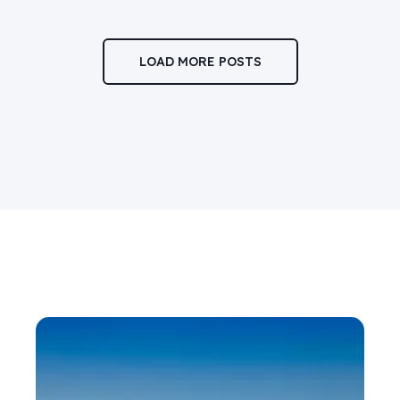
LOAD MORE POSTS