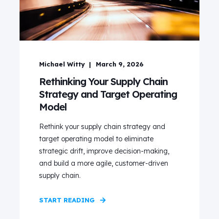
Michael Witty
March 9, 2026
Rethinking Your Supply Chain
Strategy and Target Operating
Model
Rethink your supply chain strategy and
target operating model to eliminate
strategic drift, improve decision‑making,
and build a more agile, customer‑driven
supply chain.
START READING