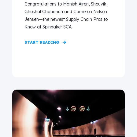
Congratulations to Manish Airen, Shouvik
Ghoshal Chaudhuri and Cameron Nelson
Jensen—the newest Supply Chain Pros to
Know at Spinnaker SCA.
START READING