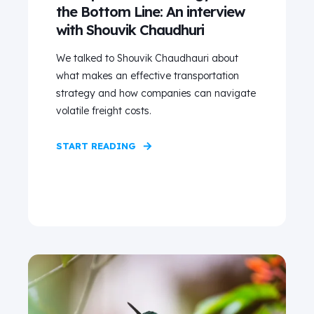
the Bottom Line: An interview
with Shouvik Chaudhuri
We talked to Shouvik Chaudhauri about
what makes an effective transportation
strategy and how companies can navigate
volatile freight costs.
START READING