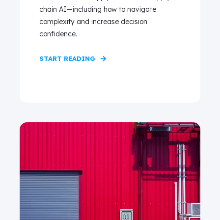
chain AI—including how to navigate
complexity and increase decision
confidence.
START READING