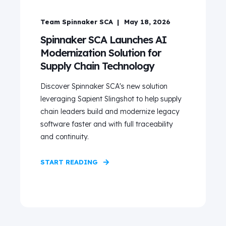
Team Spinnaker SCA
May 18, 2026
Spinnaker SCA Launches AI
Modernization Solution for
Supply Chain Technology
Discover Spinnaker SCA's new solution
leveraging Sapient Slingshot to help supply
chain leaders build and modernize legacy
software faster and with full traceability
and continuity.
START READING