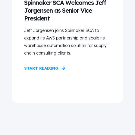
Spinnaker SCA Welcomes Jeff
Jorgensen as Senior Vice
President
Jeff Jorgensen joins Spinnaker SCA to
expand its AWS partnership and scale its
warehouse automation solution for supply
chain consulting clients.
START READING