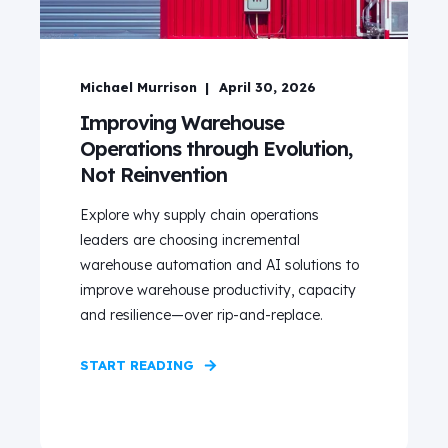
Michael Murrison
April 30, 2026
Improving Warehouse
Operations through Evolution,
Not Reinvention
Explore why supply chain operations
leaders are choosing incremental
warehouse automation and AI solutions to
improve warehouse productivity, capacity
and resilience—over rip‑and‑replace.
START READING