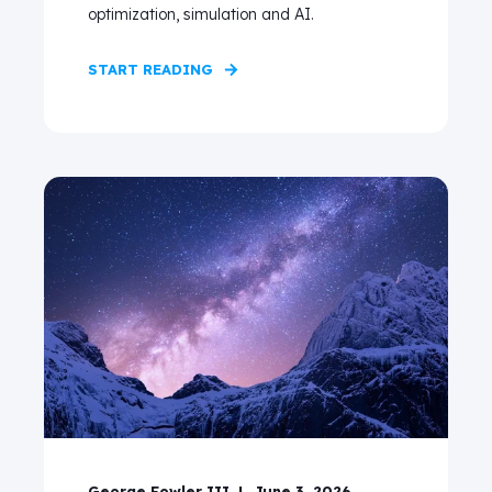
optimization, simulation and AI.
START READING
George Fowler III
June 3, 2026