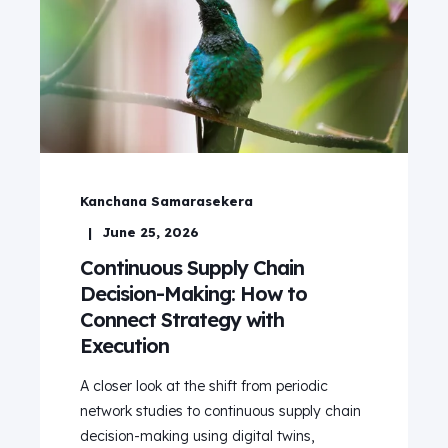
Kanchana Samarasekera
June 25, 2026
Continuous Supply Chain
Decision-Making: How to
Connect Strategy with
Execution
A closer look at the shift from periodic
network studies to continuous supply chain
decision-making using digital twins,