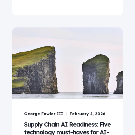
George Fowler III
February 2, 2026
Supply Chain AI Readiness: Five
technology must-haves for AI-