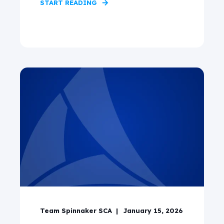
START READING
Team Spinnaker SCA
January 15, 2026