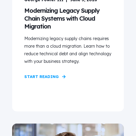
Modernizing Legacy Supply
Chain Systems with Cloud
Migration
Modernizing legacy supply chains requires
more than a cloud migration. Learn how to
reduce technical debt and align technology
with your business strategy.
START READING