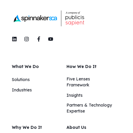
What We Do
How We Do It
Five Lenses
Solutions
Framework
Industries
Insights​​
Partners & Technology
Expertise
Why We Do It
About Us