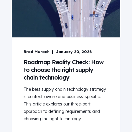
Brad Murach
January 20, 2026
Roadmap Reality Check: How
to choose the right supply
chain technology
The best supply chain technology strategy
is context-aware and business-specific.
This article explores our three-part
approach to defining requirements and
choosing the right technology.