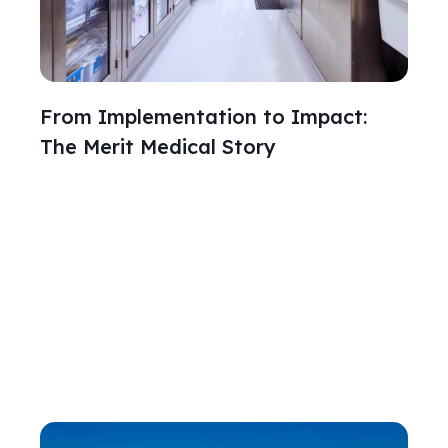
From Implementation to Impact:
The Merit Medical Story