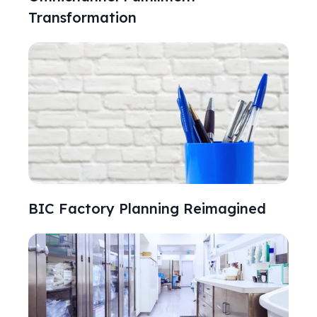
Transformation
BIC Factory Planning Reimagined