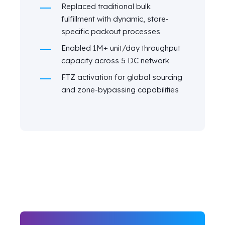
Replaced traditional bulk
fulfillment with dynamic, store-
specific packout processes
Enabled 1M+ unit/day throughput
capacity across 5 DC network
FTZ activation for global sourcing
and zone-bypassing capabilities