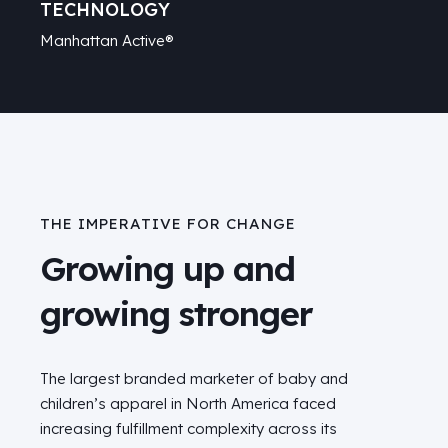
TECHNOLOGY
Manhattan Active®
THE IMPERATIVE FOR CHANGE
Growing up and
growing stronger
The largest branded marketer of baby and
children’s apparel in North America faced
increasing fulfillment complexity across its