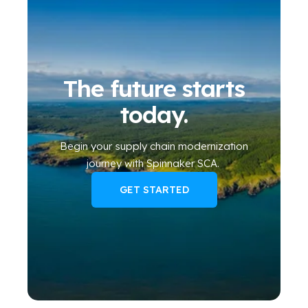
The future starts
today.
Begin your
supply chain modernization
journey
with Spinnaker SCA
.
GET STARTED