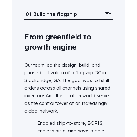
From greenfield to
growth engine
Our team led the design, build, and
phased activation of a flagship DC in
Stockbridge, GA. The goal was to fulfill
orders across all channels using shared
inventory. And the location would serve
as the control tower of an increasingly
global network.
Enabled ship-to-store, BOPIS,
endless aisle, and save-a-sale