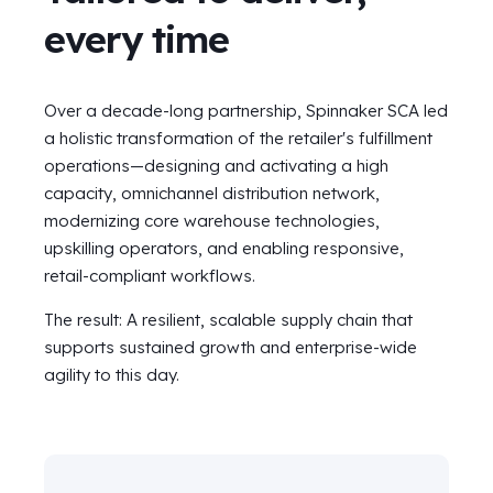
every time
Over a decade-long partnership, Spinnaker SCA led
a holistic transformation of the retailer's fulfillment
operations—designing and activating a high
capacity, omnichannel distribution network,
modernizing core warehouse technologies,
upskilling operators, and enabling responsive,
retail-compliant workflows.
The result: A resilient, scalable supply chain that
supports sustained growth and enterprise-wide
agility to this day.