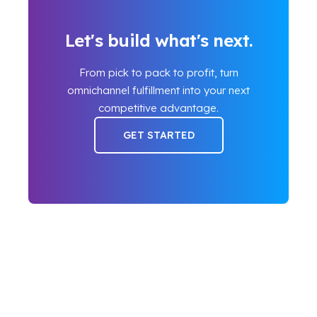
Let's build what's next.
From pick to pack to profit, turn
omnichannel fulfillment into your next
competitive advantage.
GET STARTED