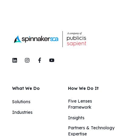
What We Do
How We Do It
Five Lenses
Solutions
Framework
Industries
Insights​​
Partners & Technology
Expertise