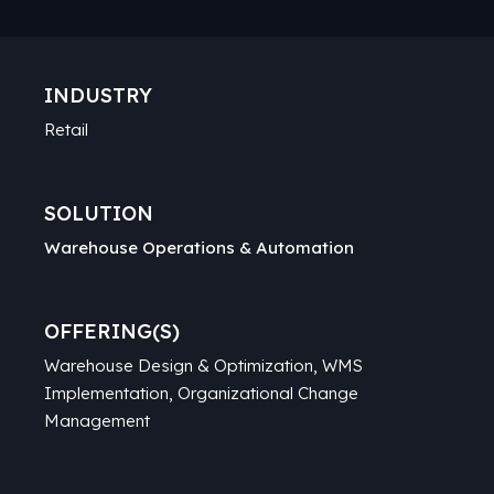
INDUSTRY
Retail
SOLUTION
Warehouse Operations & Automation
OFFERING(S)
Warehouse Design & Optimization, WMS
Implementation, Organizational Change
Management