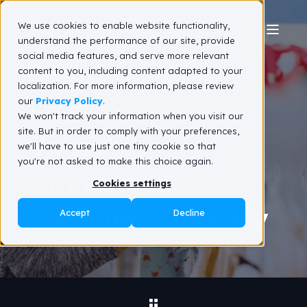
We use cookies to enable website functionality,
understand the performance of our site, provide
social media features, and serve more relevant
From Legacy to
content to you, including content adapted to your
localization. For more information, please review
Leadership:
our
Privacy Policy
.
We won't track your information when you visit our
site. But in order to comply with your preferences,
Carter's
we'll have to use just one tiny cookie so that
you're not asked to make this choice again.
Omnichannel
Cookies settings
Fulfillment Journey
Accept
Decline