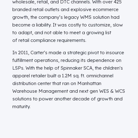
wholesale, retail, and DTC channels. With over 425
branded retail outlets and explosive ecommerce
growth, the company’s legacy WMS solution had
become a liability. It was costly to customize, slow
to adapt, and not able to meet a growing list
of retail compliance requirements.
In 2011, Carter's made a strategic pivot to insource
fulfillment operations, reducing its dependence on
LSPs. With the help of Spinnaker SCA, the children's
apparel retailer built a 1.2M sq. ft. omnichannel
distribution center that ran on Manhattan
Warehouse Management and next gen WES & WCS
solutions to power another decade of growth and
maturity.