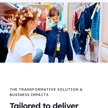
THE TRANSFORMATIVE SOLUTION &
BUSINESS IMPACTS
Tailored to deliver,