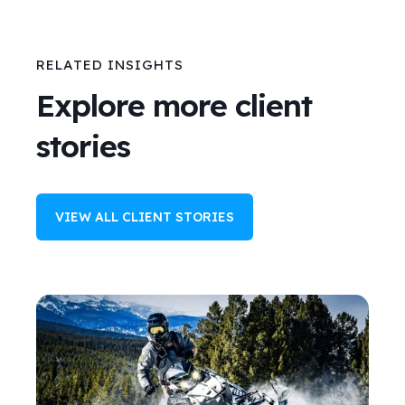
RELATED INSIGHTS
Explore more client
stories
VIEW ALL CLIENT STORIES