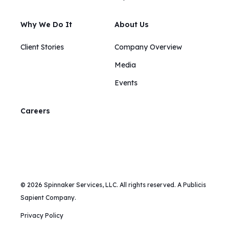
Why We Do It
About Us
Client Stories
Company Overview
Media
Events
Careers
© 2026 Spinnaker Services, LLC. All rights reserved. A Publicis
Sapient Company.
Privacy Policy