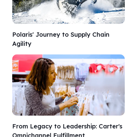
Polaris' Journey to Supply Chain
Agility
From Legacy to Leadership: Carter's
Omnichannel Fulfillment