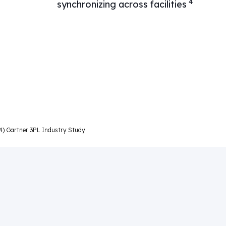
4
synchronizing across facilities
d 4) Gartner 3PL Industry Study