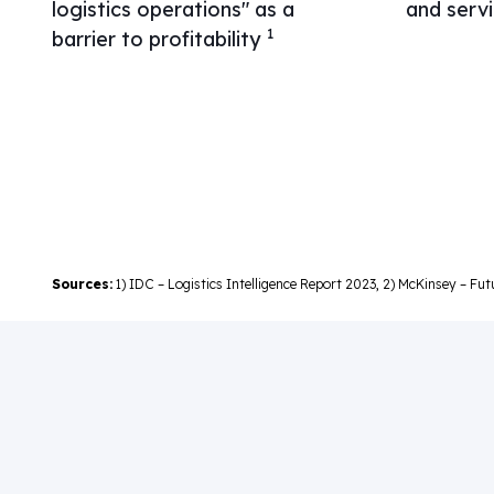
logistics operations" as a
and serv
1
barrier to profitability
Sources:
1) IDC – Logistics Intelligence Report 2023, 2) McKinsey – Fu