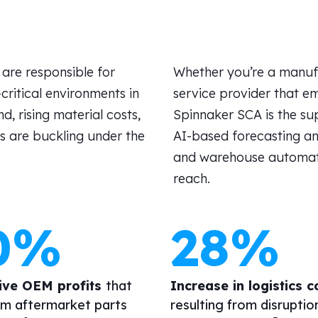
are responsible for
Whether
you’re
a manufa
ritical environments in
service provider that em
, rising material costs,
Spinnaker SCA is the
su
s are buckling under the
AI-based forecasting an
and warehouse automation
reach.
0%
28%
ive OEM profits
that
Increase in logistics c
m aftermarket parts
resulting from disruptio