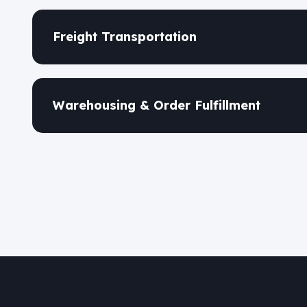
Freight Transportation
Warehousing & Order Fulfillment