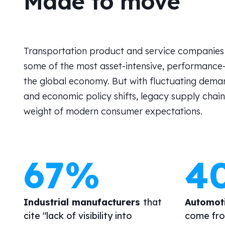
Made to move
Transportation product and service companies 
some of the most asset-intensive, performance-c
the global economy. But with fluctuating demand
and economic policy shifts, legacy supply chain
weight of modern consumer expectations.
67%
4
Industrial manufacturers
that
Automot
cite "lack of visibility into
come fro