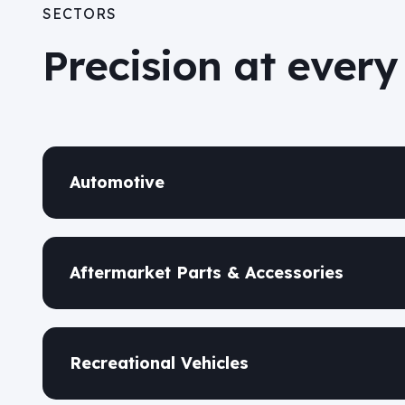
SECTORS
Precision at every
Automotive
Aftermarket Parts & Accessories
Recreational Vehicles