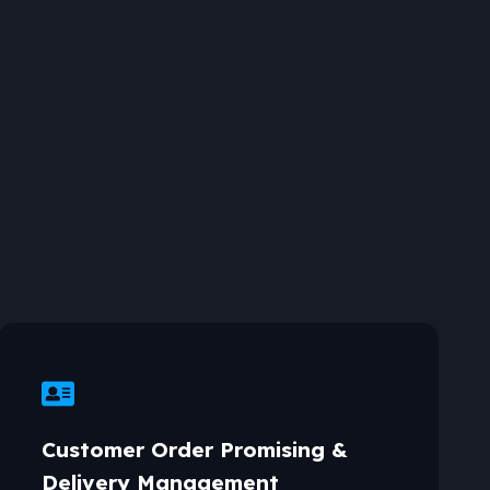
Customer Order Promising &
Delivery Management