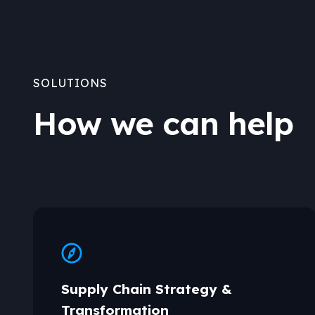
SOLUTIONS
How we can help
Supply Chain Strategy &
Transformation