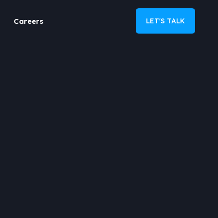
Careers
LET'S TALK