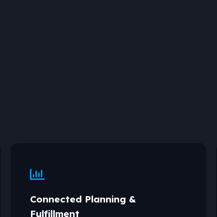
Connected Planning &
Fulfillment