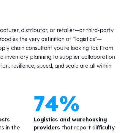
cturer, distributor, or retailer
—or
third-party
bodies the very definition of “logistics”—
pply chain consultant
you’re
looking for. From
d inventory planning to supplier collaboration
, resilience, speed, and scale are all within
74%
osts
Logistics and warehousing
ns in the
providers
that report difficulty