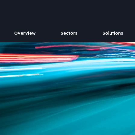
Overview
Sectors
Solutions