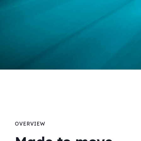
OVERVIEW