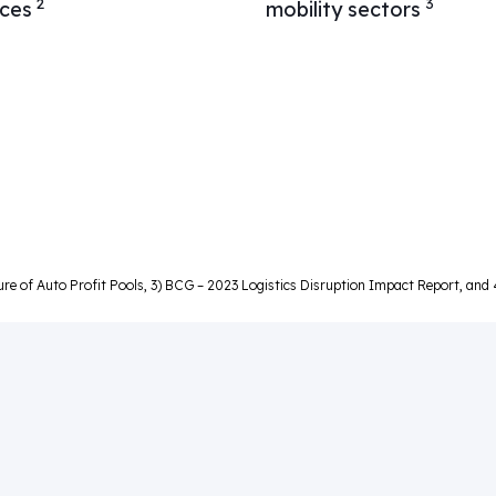
2
3
ices
mobility sectors
ture of Auto Profit Pools, 3) BCG – 2023 Logistics Disruption Impact Report, an