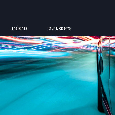
Insights
Our Experts