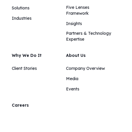
Five Lenses
Solutions
Framework
Industries
Insights​​
Partners & Technology
Expertise
Why We Do It
About Us
Client Stories
Company Overview
Media
Events
Careers