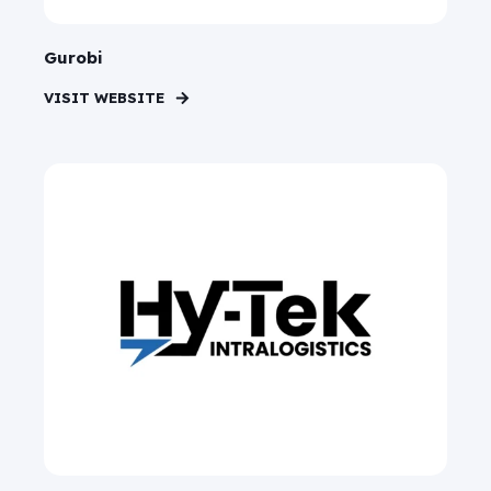
Gurobi
VISIT WEBSITE