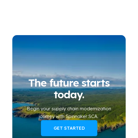
The future starts
today.
Begin your
supply chain modernization
journey
with Spinnaker SCA
.
GET STARTED