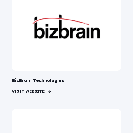
BizBrain Technologies
VISIT WEBSITE