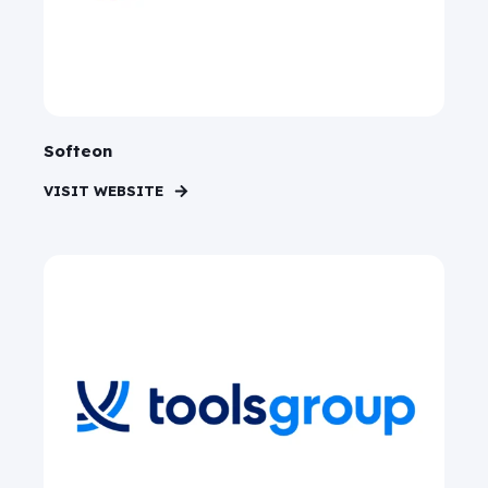
Softeon
VISIT WEBSITE