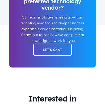
preferred technology
vendor?
Our team is always leveling up—from
adopting new tools to deepening their
expertise through continuous learning.
Reach out to see how we can put that
knowledge to work for you.
LET'S CHAT
Interested in