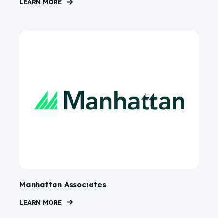
LEARN MORE
Manhattan Associates
LEARN MORE