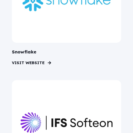
Snowflake
VISIT WEBSITE