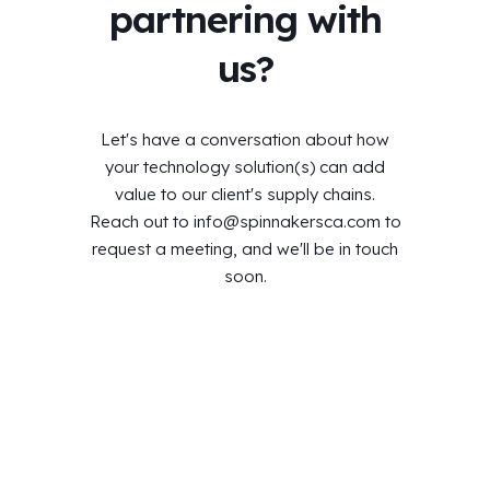
partnering with
us?
Let's have a conversation about how
your technology solution(s) can add
value to our client's supply chains.
Reach out to
info@spinnakersca.com
to
request a meeting, and we'll be in touch
soon.