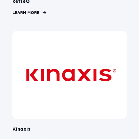
ketteQ
LEARN MORE
Kinaxis