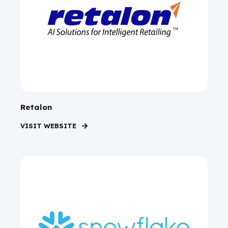
Retalon
VISIT WEBSITE