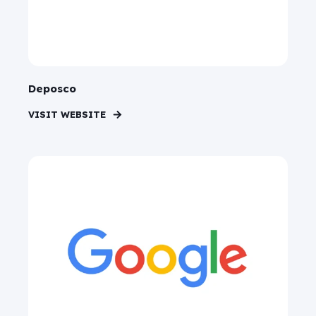
Deposco
VISIT WEBSITE