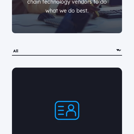
chain technology vendors to do
what we do best.