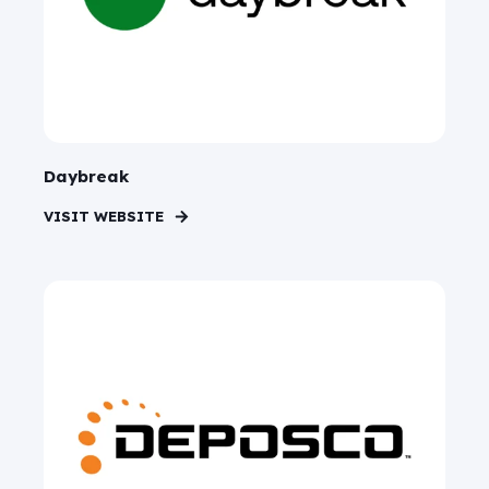
Daybreak
VISIT WEBSITE