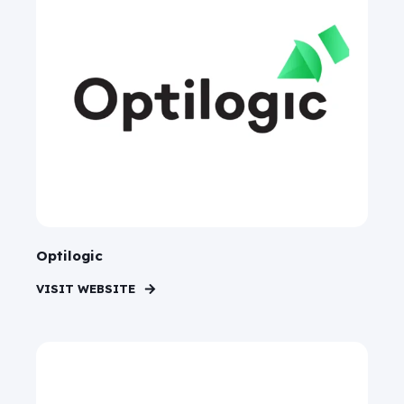
Optilogic
VISIT WEBSITE