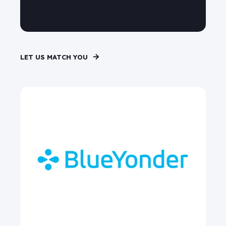
LET US MATCH YOU