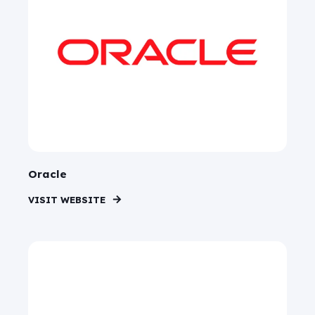
Oracle
VISIT WEBSITE