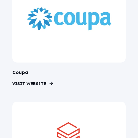
Coupa
VISIT WEBSITE