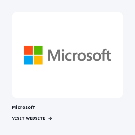
Microsoft
VISIT WEBSITE