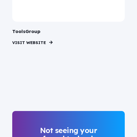
ToolsGroup
VISIT WEBSITE
Not seeing your