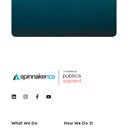
What We Do
How We Do It