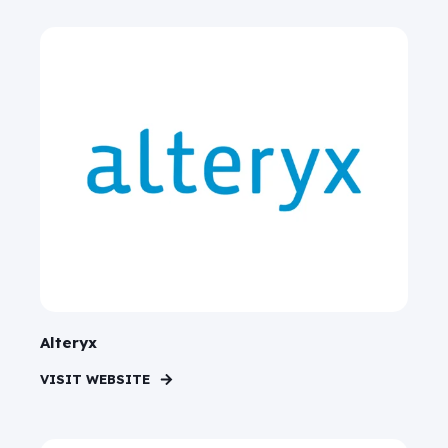
Alteryx
VISIT WEBSITE