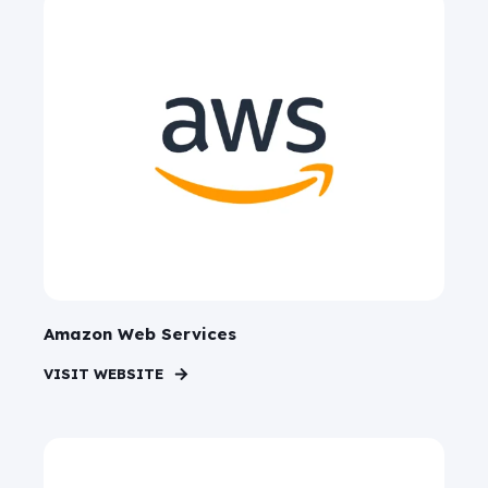
Amazon Web Services
VISIT WEBSITE