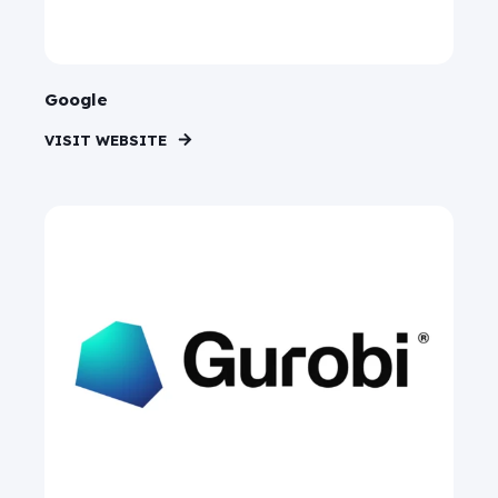
Google
VISIT WEBSITE