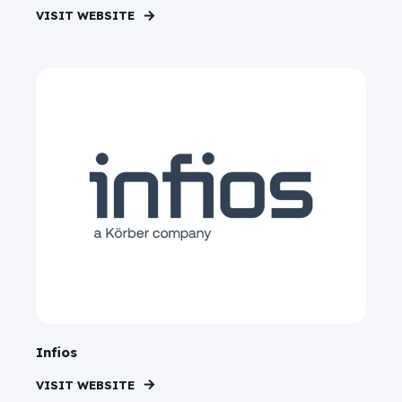
VISIT WEBSITE
Infios
VISIT WEBSITE