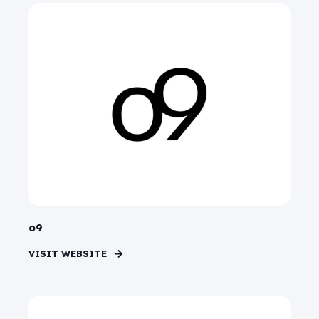
o9
VISIT WEBSITE