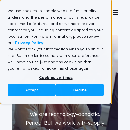
We use cookies to enable website functionality,
understand the performance of our site, provide
social media features, and serve more relevant
content to you, including content adapted to your
localization. For more information, please review
our
Privacy Policy
.
We won't track your information when you visit our
site. But in order to comply with your preferences,
Partners &
we'll have to use just one tiny cookie so that
you're not asked to make this choice again.
Technology
Cookies settings
Accept
Decline
Expertise
We are technology-agnostic.
Period. But we work with supply