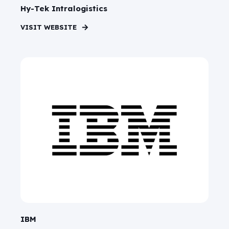
Hy-Tek Intralogistics
VISIT WEBSITE
IBM