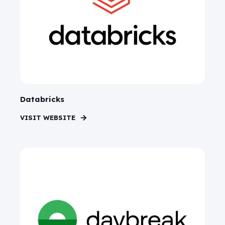
Databricks
VISIT WEBSITE