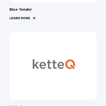
Blue Yonder
LEARN MORE