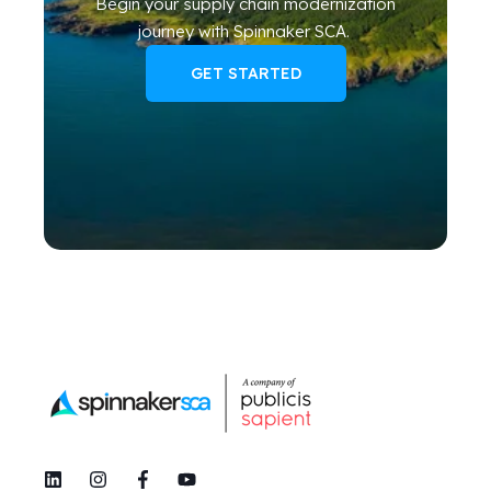
Begin your
supply chain modernization
journey
with Spinnaker SCA
.
GET STARTED