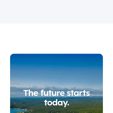
The future starts
today.