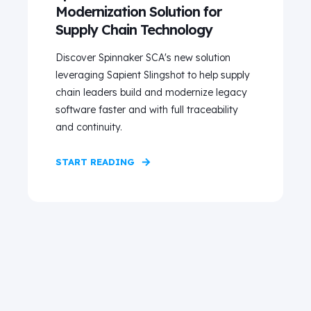
Modernization Solution for
Supply Chain Technology
Discover Spinnaker SCA's new solution
leveraging Sapient Slingshot to help supply
chain leaders build and modernize legacy
software faster and with full traceability
and continuity.
START READING