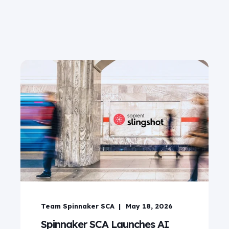
Team Spinnaker SCA
May 18, 2026
Spinnaker SCA Launches AI