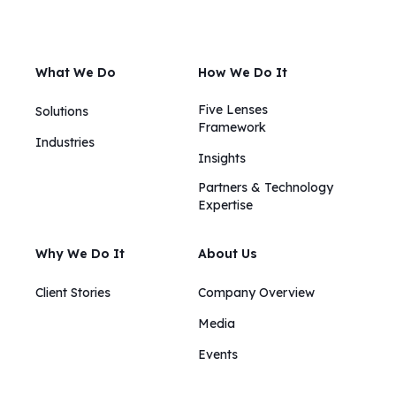
What We Do
How We Do It
Five Lenses
Solutions
Framework
Industries
Insights​​
Partners & Technology
Expertise
Why We Do It
About Us
Client Stories
Company Overview
Media
Events