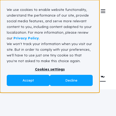
We use cookies to enable website functionality,
understand the performance of our site, provide
social media features, and serve more relevant
Resource hub
content to you, including content adapted to your
localization. For more information, please review
our
Privacy Policy
.
We won't track your information when you visit our
site. But in order to comply with your preferences,
we'll have to use just one tiny cookie so that
you're not asked to make this choice again.
Cookies settings
Accept
Decline