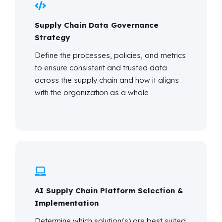
Supply Chain Data Governance
Strategy
Define the processes, policies, and metrics
to ensure consistent and trusted data
across the supply chain and how it aligns
with the organization as a whole
AI Supply Chain Platform Selection &
Implementation
Determine
which solution(s) are best suited