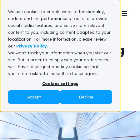
We use cookies to enable website functionality,
understand the performance of our site, provide
social media features, and serve more relevant
Supply Chain AI
content to you, including content adapted to your
localization. For more information, please review
& Data Engineering
our
Privacy Policy
.
We won't track your information when you visit our
site. But in order to comply with your preferences,
we'll have to use just one tiny cookie so that
Harness the power of AI
and data
you're not asked to make this choice again.
engineering
to
make smarter, faster
Cookies settings
supply chain decisions
Accept
Decline