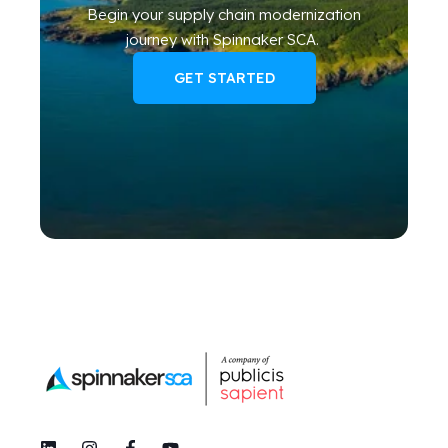
Begin your
supply chain modernization
journey
with Spinnaker SCA
.
GET STARTED