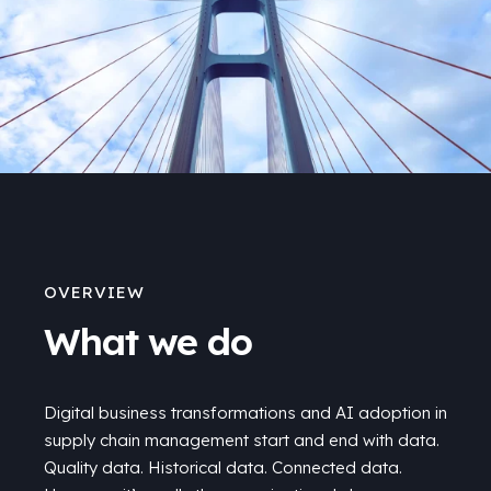
OVERVIEW
What we do
Digital business transformations and AI adoption in
supply chain management start and end with data.
Quality data. Historical data. Connected data.