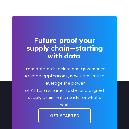
Future-proof your
supply chain—starting
with data.
From data architecture and governance
to edge applications, now's the time to
leverage the power
of AI for a smarter, faster and aligned
supply chain that’s ready for what’s
next.
GET STARTED