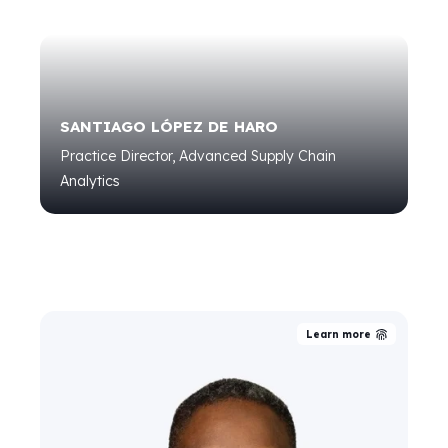
SANTIAGO LÓPEZ DE HARO
Practice Director, Advanced Supply Chain
Analytics
Learn more