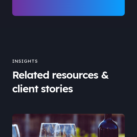
INSIGHTS
Related resources &
client stories