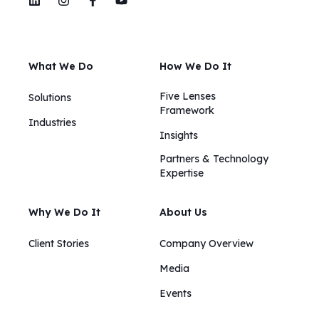
What We Do
How We Do It
Five Lenses
Solutions
Framework
Industries
Insights​​
Partners & Technology
Expertise
Why We Do It
About Us
Client Stories
Company Overview
Media
Events