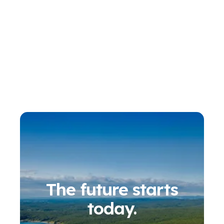
The future starts
today.