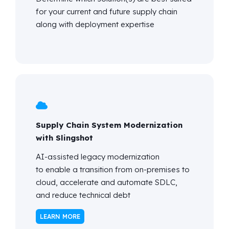
for your current and future supply chain
along with deployment
expertise
Supply Chain System Modernization
with Slingshot
AI-assisted legacy modernization
to enable a transition from on-premises to
cloud, accelerate and automate SDLC,
and reduce technical debt
LEARN MORE