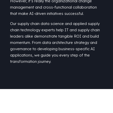
However, it’s really the organizational change
management and cross-functional collaboration
that make AI-driven initiatives successful.
Our supply chain data science and
applied supply
chain technology
experts help
IT
and supply chain
leaders alike
demonstrate
tangible ROI
and build
momentum
. From
data
architecture
strategy and
governance to
developing business-specific AI
applications,
we
guide you every step of
the
transformation journey.