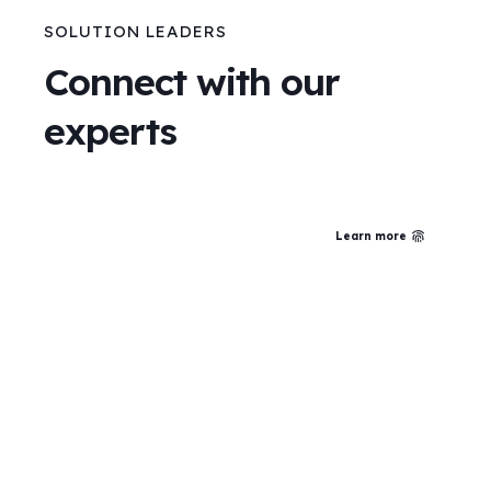
SOLUTION LEADERS
Connect with our
experts
Learn more