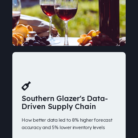
Southern Glazer's Data-
Driven Supply Chain
How better data led to 8% higher forecast
accuracy and 5% lower inventory levels