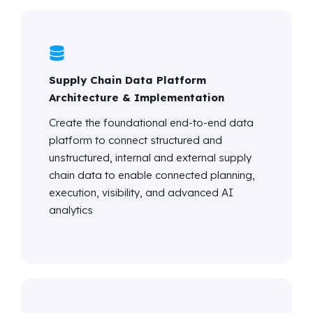
Supply Chain Data Platform
Architecture & Implementation
Create the foundational end-to-end data
platform to connect structured and
unstructured, internal and external supply
chain data to enable connected planning,
execution, visibility, and advanced AI
analytics