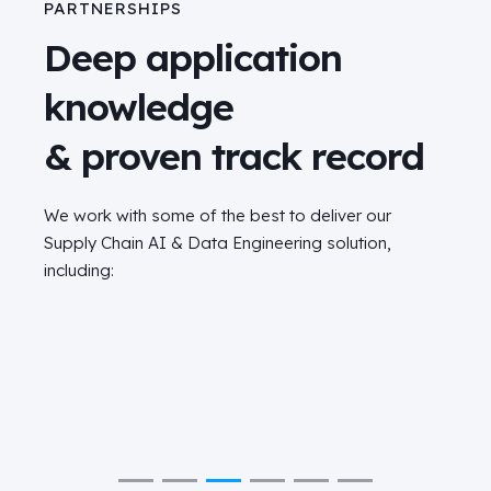
PARTNERSHIPS
Deep application
knowledge
& proven track record
We work with some of the best to deliver our
Supply Chain AI & Data Engineering solution,
including: