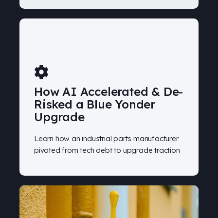
How AI Accelerated & De-
Risked a Blue Yonder
Upgrade
Learn how an industrial parts manufacturer
pivoted from tech debt to upgrade traction