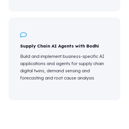
Supply Chain AI Agents with Bodhi
Build and implement business-specific AI
applications and agents for supply chain
digital twins, demand sensing and
forecasting and root cause analysis