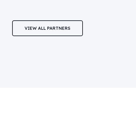
VIEW ALL PARTNERS