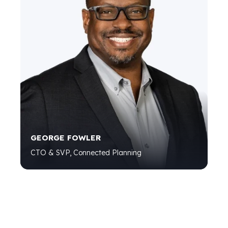
GEORGE FOWLER
CTO & SVP, Connected Planning