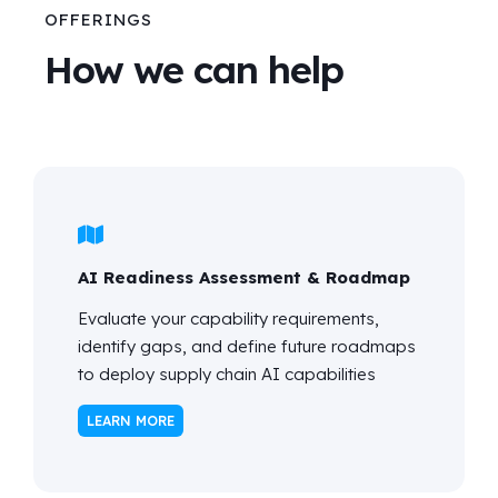
OFFERINGS
How we can help
AI Readiness Assessment & Roadmap
Evaluate your capability requirements,
identify
gaps, and define future roadmaps
to deploy supply chain AI capabilities
LEARN MORE