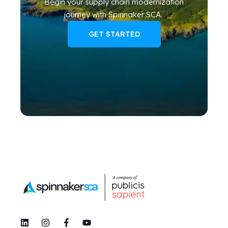
Begin your
supply chain modernization
journey
with Spinnaker SCA
.
GET STARTED