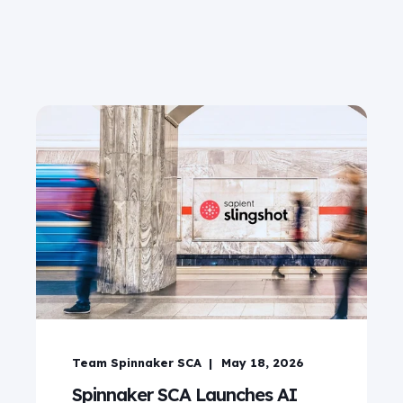
Team Spinnaker SCA
May 18, 2026
Spinnaker SCA Launches AI