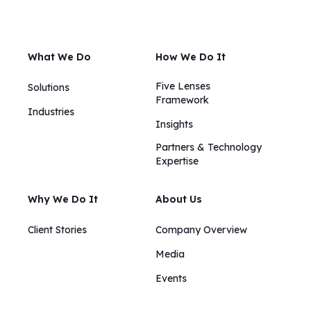
What We Do
How We Do It
Five Lenses
Solutions
Framework
Industries
Insights​​
Partners & Technology
Expertise
Why We Do It
About Us
Client Stories
Company Overview
Media
Events