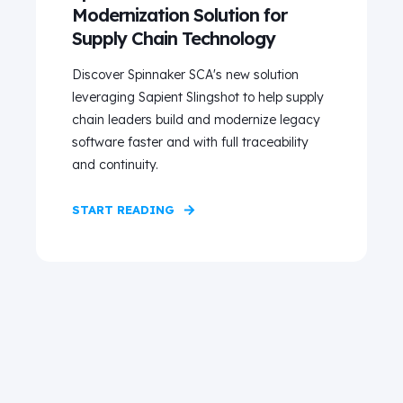
Modernization Solution for
Supply Chain Technology
Discover Spinnaker SCA's new solution
leveraging Sapient Slingshot to help supply
chain leaders build and modernize legacy
software faster and with full traceability
and continuity.
START READING