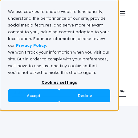
We use cookies to enable website functionality,
understand the performance of our site, provide
social media features, and serve more relevant
Resource hub
content to you, including content adapted to your
localization. For more information, please review
our
Privacy Policy
.
We won't track your information when you visit our
site. But in order to comply with your preferences,
we'll have to use just one tiny cookie so that
you're not asked to make this choice again.
Cookies settings
Accept
Decline