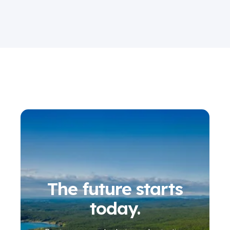
The future starts
today.