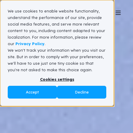
We use cookies to enable website functionality,
understand the performance of our site, provide
social media features, and serve more relevant
content to you, including content adapted to your
localization. For more information, please review
our
Privacy Policy
.
We won't track your information when you visit our
site. But in order to comply with your preferences,
we'll have to use just one tiny cookie so that
you're not asked to make this choice again.
Cookies settings
Accept
Decline