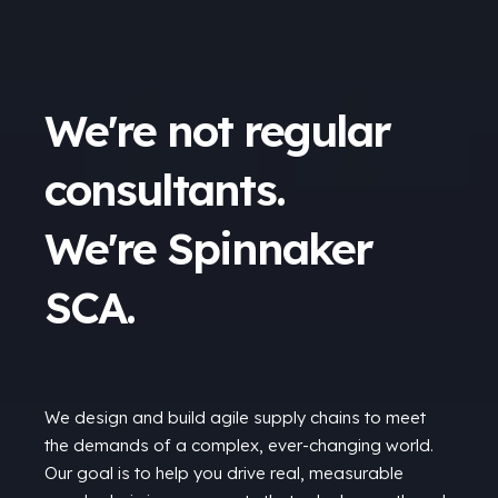
We're not regular
consultants.
We're Spinnaker
SCA.
We design and build agile supply chains to meet
the demands of a complex, ever-changing world.
Our goal is to help you drive real, measurable