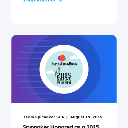
START READING
Team Spinnaker SCA
August 19, 2015
Spinnaker Honored as a 2015