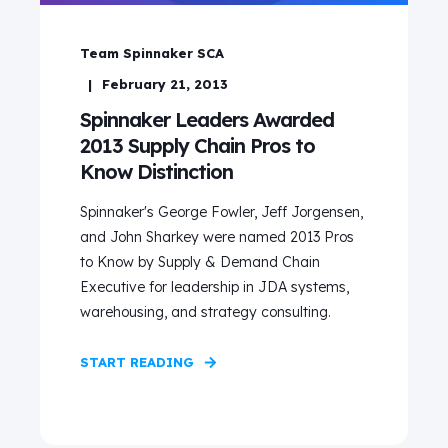
Team Spinnaker SCA
February 21, 2013
Spinnaker Leaders Awarded
2013 Supply Chain Pros to
Know Distinction
Spinnaker's George Fowler, Jeff Jorgensen,
and John Sharkey were named 2013 Pros
to Know by Supply & Demand Chain
Executive for leadership in JDA systems,
warehousing, and strategy consulting.
START READING