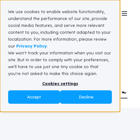
We use cookies to enable website functionality,
understand the performance of our site, provide
social media features, and serve more relevant
Resource hub
content to you, including content adapted to your
localization. For more information, please review
our
Privacy Policy
.
We won't track your information when you visit our
site. But in order to comply with your preferences,
we'll have to use just one tiny cookie so that
you're not asked to make this choice again.
Cookies settings
Accept
Decline