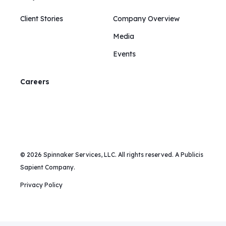
Client Stories
Company Overview
Media
Events
Careers
© 2026 Spinnaker Services, LLC. All rights reserved. A Publicis
Sapient Company.
Privacy Policy