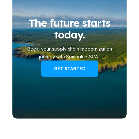
The future starts
today.
Begin your
supply chain modernization
journey
with Spinnaker SCA
.
GET STARTED