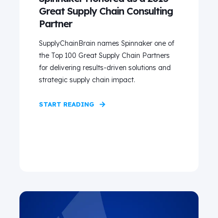
Great Supply Chain Consulting
Partner
SupplyChainBrain names Spinnaker one of
the Top 100 Great Supply Chain Partners
for delivering results-driven solutions and
strategic supply chain impact.
START READING