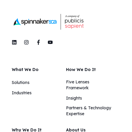
What We Do
How We Do It
Five Lenses
Solutions
Framework
Industries
Insights​​
Partners & Technology
Expertise
Why We Do It
About Us