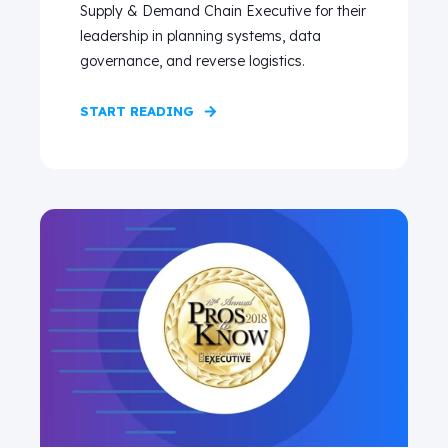
Supply & Demand Chain Executive for their
leadership in planning systems, data
governance, and reverse logistics.
START READING