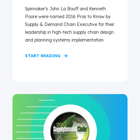
Spinnaker's John La Bouff and Kenneth
Poore were named 2016 Pros to Know by
Supply & Demand Chain Executive for their
leadership in high-tech supply chain design
and planning systems implementation.
START READING