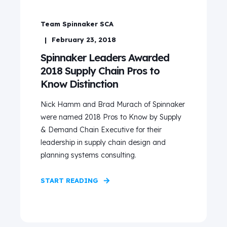
Team Spinnaker SCA
February 23, 2018
Spinnaker Leaders Awarded
2018 Supply Chain Pros to
Know Distinction
Nick Hamm and Brad Murach of Spinnaker
were named 2018 Pros to Know by Supply
& Demand Chain Executive for their
leadership in supply chain design and
planning systems consulting.
START READING