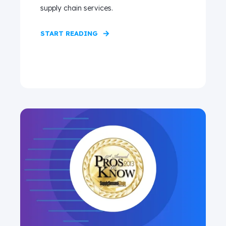
supply chain services.
START READING