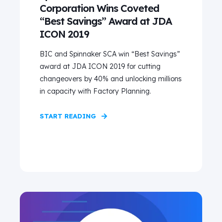
Corporation Wins Coveted
“Best Savings” Award at JDA
ICON 2019
BIC and Spinnaker SCA win “Best Savings”
award at JDA ICON 2019 for cutting
changeovers by 40% and unlocking millions
in capacity with Factory Planning.
START READING