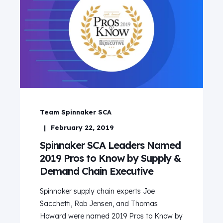
Team Spinnaker SCA
February 22, 2019
Spinnaker SCA Leaders Named
2019 Pros to Know by Supply &
Demand Chain Executive
Spinnaker supply chain experts Joe
Sacchetti, Rob Jensen, and Thomas
Howard were named 2019 Pros to Know by