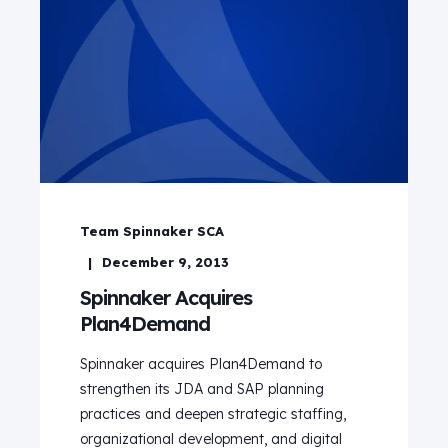
Team Spinnaker SCA
December 9, 2013
Spinnaker Acquires
Plan4Demand
Spinnaker acquires Plan4Demand to
strengthen its JDA and SAP planning
practices and deepen strategic staffing,
organizational development, and digital