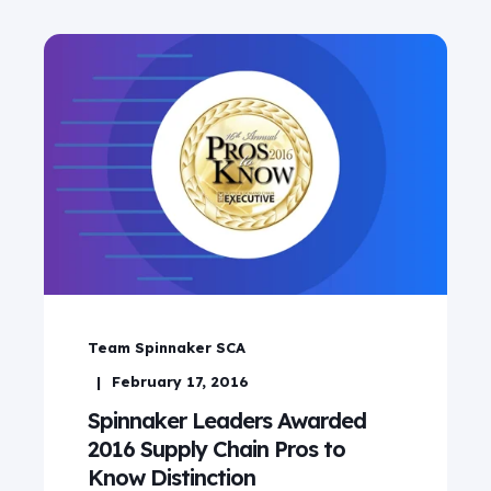
Team Spinnaker SCA
February 17, 2016
Spinnaker Leaders Awarded
2016 Supply Chain Pros to
Know Distinction