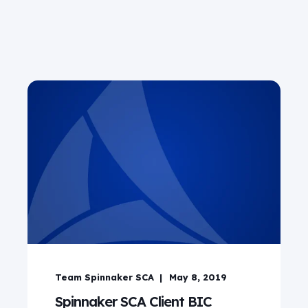
Team Spinnaker SCA
May 8, 2019
Spinnaker SCA Client BIC