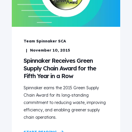
Team Spinnaker SCA
November 10, 2015
Spinnaker Receives Green
Supply Chain Award for the
Fifth Year in a Row
Spinnaker earns the 2015 Green Supply
Chain Award for its long-standing
commitment to reducing waste, improving
efficiency, and enabling greener supply
chain operations.