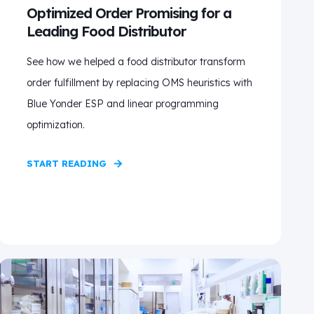
Optimized Order Promising for a
Leading Food Distributor
See how we helped a food distributor transform
order fulfillment by replacing OMS heuristics with
Blue Yonder ESP and linear programming
optimization.
START READING