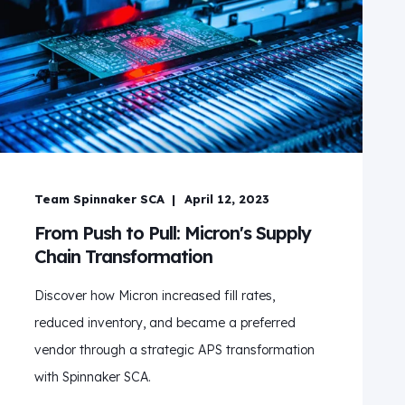
Team Spinnaker SCA
April 12, 2023
From Push to Pull: Micron's Supply
Chain Transformation
Discover how Micron increased fill rates,
reduced inventory, and became a preferred
vendor through a strategic APS transformation
with Spinnaker SCA.