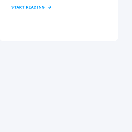
START READING