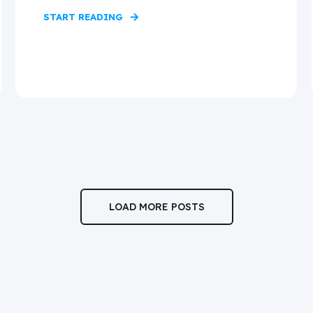
START READING
LOAD MORE POSTS