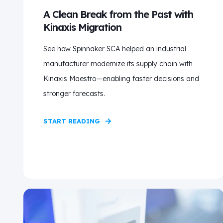
A Clean Break from the Past with
Kinaxis Migration
See how Spinnaker SCA helped an industrial
manufacturer modernize its supply chain with
Kinaxis Maestro—enabling faster decisions and
stronger forecasts.
START READING