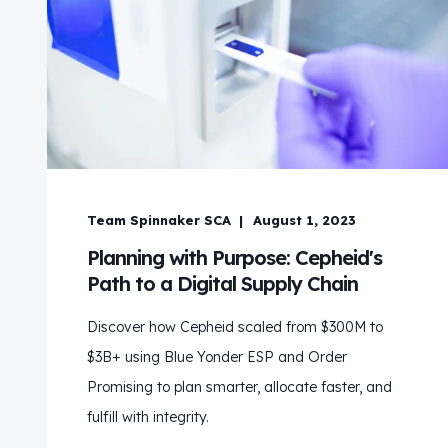
Team Spinnaker SCA
August 1, 2023
Planning with Purpose: Cepheid's
Path to a Digital Supply Chain
Discover how Cepheid scaled from $300M to
$3B+ using Blue Yonder ESP and Order
Promising to plan smarter, allocate faster, and
fulfill with integrity.