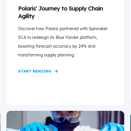
Polaris' Journey to Supply Chain
Agility
Discover how Polaris partnered with Spinnaker
SCA to redesign its Blue Yonder platform,
boosting forecast accuracy by 24% and
transforming supply planning.
START READING