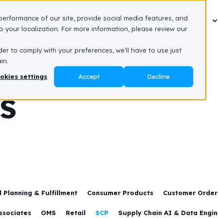
performance of our site, provide social media features, and
How We Do It
Why We Do It
About Us
 your localization. For more information, please review our
der to comply with your preferences, we'll have to use just
in.
okies settings
Accept
Decline
es
 Planning & Fulfillment
Consumer Products
Customer Order 
ssociates
OMS
Retail
SCP
Supply Chain AI & Data Engi