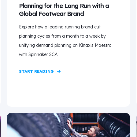
Planning for the Long Run with a
Global Footwear Brand
Explore how a leading running brand cut
planning cycles from a month to a week by
unifying demand planning on Kinaxis Maestro
with Spinnaker SCA.
START READING