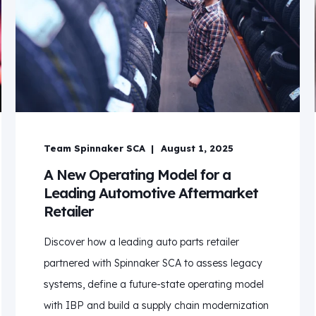
Team Spinnaker SCA
August 1, 2025
A New Operating Model for a
Leading Automotive Aftermarket
Retailer
Discover how a leading auto parts retailer
partnered with Spinnaker SCA to assess legacy
systems, define a future-state operating model
with IBP and build a supply chain modernization