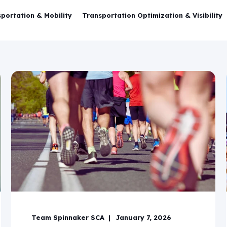
portation & Mobility
Transportation Optimization & Visibility
Team Spinnaker SCA
January 7, 2026