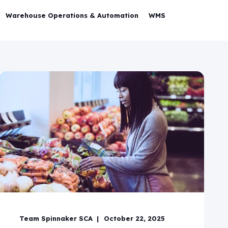
Warehouse Operations & Automation
WMS
Team Spinnaker SCA
October 22, 2025