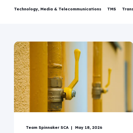
Technology, Media & Telecommunications
TMS
Trans
Team Spinnaker SCA
May 18, 2026