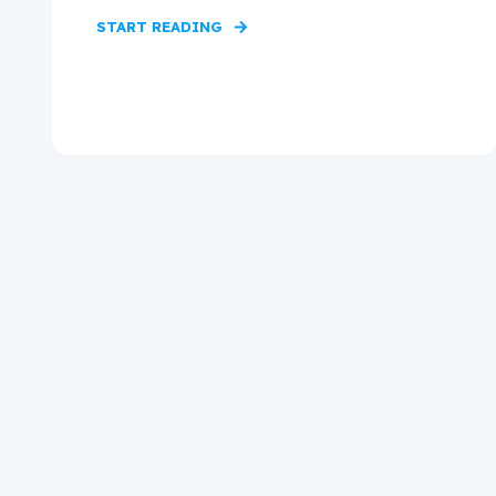
START READING