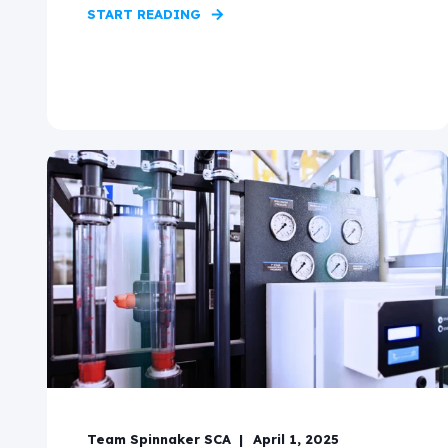
START READING
Team Spinnaker SCA
April 1, 2025