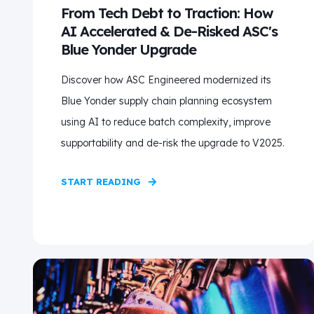
From Tech Debt to Traction: How
AI Accelerated & De-Risked ASC's
Blue Yonder Upgrade
Discover how ASC Engineered modernized its
Blue Yonder supply chain planning ecosystem
using AI to reduce batch complexity, improve
supportability and de-risk the upgrade to V2025.
START READING