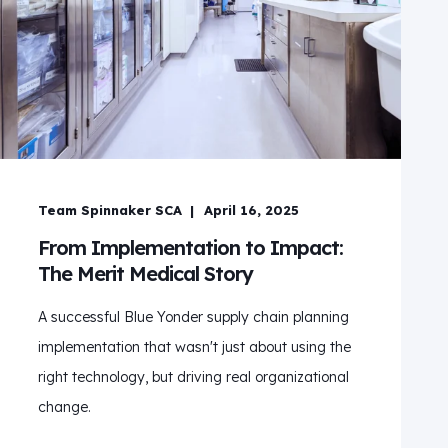
Team Spinnaker SCA
April 16, 2025
From Implementation to Impact:
The Merit Medical Story
A successful Blue Yonder supply chain planning
implementation that wasn't just about using the
right technology, but driving real organizational
change.