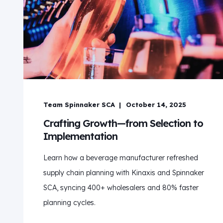
Team Spinnaker SCA
October 14, 2025
Crafting Growth—from Selection to
Implementation
Learn how a beverage manufacturer refreshed
supply chain planning with Kinaxis and Spinnaker
SCA, syncing 400+ wholesalers and 80% faster
planning cycles.