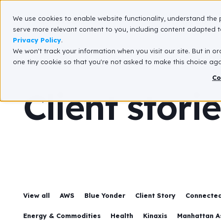
We use cookies to enable website functionality, understand the 
What We Do
serve more relevant content to you, including content adapted to
Privacy Policy
.
We won't track your information when you visit our site. But in or
one tiny cookie so that you're not asked to make this choice aga
Co
Client stori
View all
AWS
Blue Yonder
Client Story
Connected
Energy & Commodities
Health
Kinaxis
Manhattan A