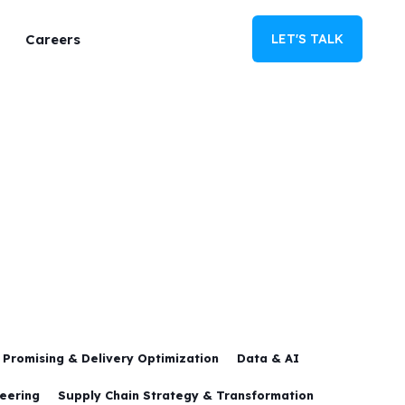
Careers
LET'S TALK
Promising & Delivery Optimization
Data & AI
neering
Supply Chain Strategy & Transformation