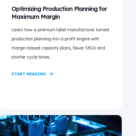
Optimizing Production Planning for
Maximum Margin
Learn how a premium label manufacturer turned
production planning into a profit engine with
margin-based capacity plans, fewer SKUs and
shorter cycle times.
START READING