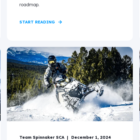
roadmap.
START READING
Team Spinnaker SCA
December 1, 2024