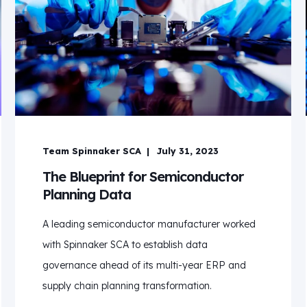
Team Spinnaker SCA
July 31, 2023
The Blueprint for Semiconductor
Planning Data
A leading semiconductor manufacturer worked
with Spinnaker SCA to establish data
governance ahead of its multi-year ERP and
supply chain planning transformation.