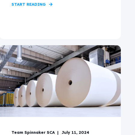
START READING
Team Spinnaker SCA
July 11, 2024