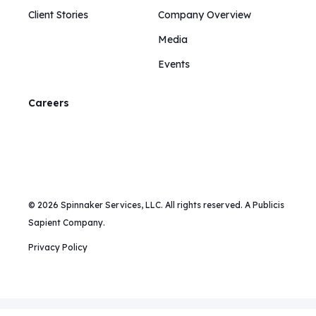
Client Stories
Company Overview
Media
Events
Careers
© 2026 Spinnaker Services, LLC. All rights reserved. A Publicis
Sapient Company.
Privacy Policy
Mailing Address:
375 Hudson Street, New York, NY 10014 |