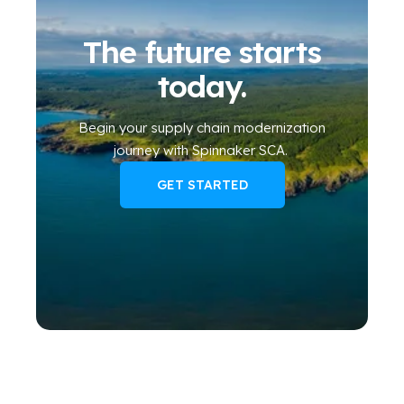
The future starts
today.
Begin your
supply chain modernization
journey
with Spinnaker SCA
.
GET STARTED