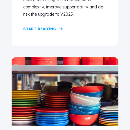
complexity, improve supportability and de-
risk the upgrade to V2025.
START READING