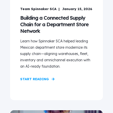
Team Spinnaker SCA
January 15, 2026
Building a Connected Supply
Chain for a Department Store
Network
Learn how Spinnaker SCA helped leading
Mexican department store modernize its
supply chain—aligning warehouses, fleet,
inventory and omnichannel execution with
an AI-ready foundation.
START READING