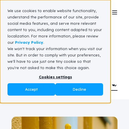
We use cookies to enable website functionality,
understand the performance of our site, provide
social media features, and serve more relevant
Client stories
content to you, including content adapted to your
localization. For more information, please review
our
Privacy Policy
.
We won't track your information when you visit our
site. But in order to comply with your preferences,
we'll have to use just one tiny cookie so that
you're not asked to make this choice again.
Cookies settings
Accept
Decline