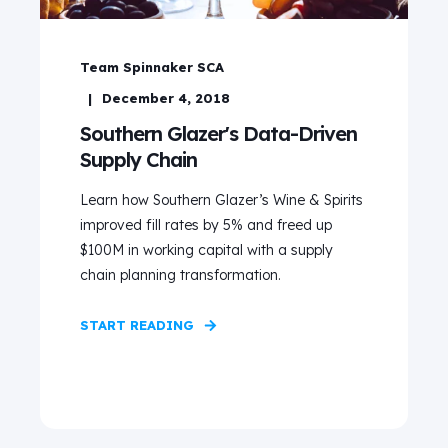
Team Spinnaker SCA
December 4, 2018
Southern Glazer's Data-Driven
Supply Chain
Learn how Southern Glazer’s Wine & Spirits
improved fill rates by 5% and freed up
$100M in working capital with a supply
chain planning transformation.
START READING