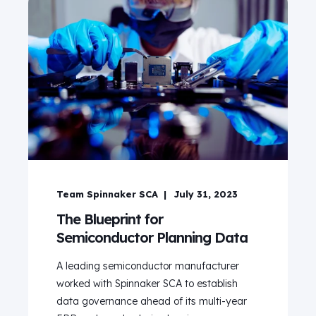
Team Spinnaker SCA
July 31, 2023
The Blueprint for
Semiconductor Planning Data
A leading semiconductor manufacturer
worked with Spinnaker SCA to establish
data governance ahead of its multi-year