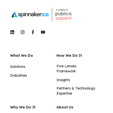
What We Do
How We Do It
Five Lenses
Solutions
Framework
Industries
Insights​​
Partners & Technology
Expertise
Why We Do It
About Us