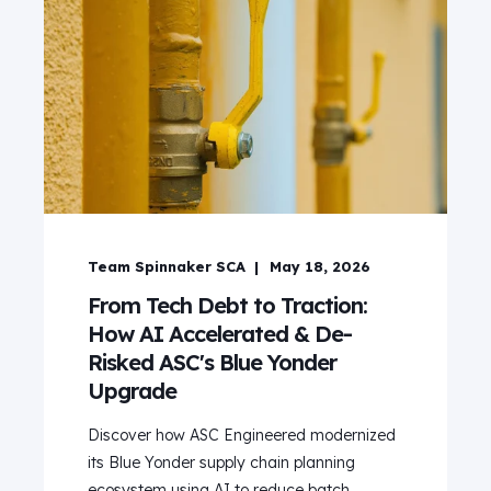
Team Spinnaker SCA
May 18, 2026
From Tech Debt to Traction:
How AI Accelerated & De-
Risked ASC's Blue Yonder
Upgrade
Discover how ASC Engineered modernized
its Blue Yonder supply chain planning
ecosystem using AI to reduce batch