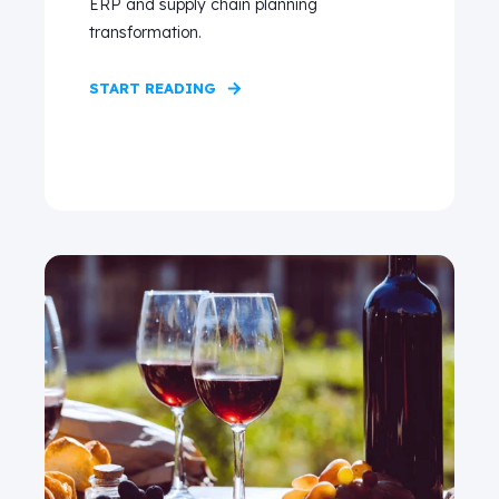
ERP and supply chain planning
transformation.
START READING