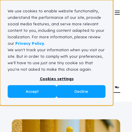
We use cookies to enable website functionality,
understand the performance of our site, provide
social media features, and serve more relevant
Client stories
content to you, including content adapted to your
localization. For more information, please review
our
Privacy Policy
.
We won't track your information when you visit our
site. But in order to comply with your preferences,
we'll have to use just one tiny cookie so that
you're not asked to make this choice again.
Cookies settings
Accept
Decline