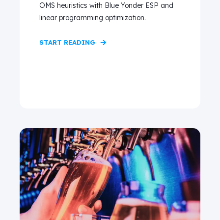
OMS heuristics with Blue Yonder ESP and
linear programming optimization.
START READING