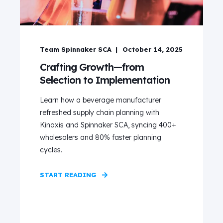
Team Spinnaker SCA
October 14, 2025
Crafting Growth—from
Selection to Implementation
Learn how a beverage manufacturer
refreshed supply chain planning with
Kinaxis and Spinnaker SCA, syncing 400+
wholesalers and 80% faster planning
cycles.
START READING