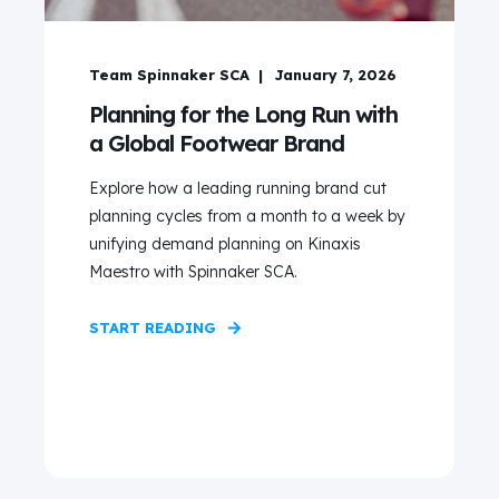
Team Spinnaker SCA
January 7, 2026
Planning for the Long Run with
a Global Footwear Brand
Explore how a leading running brand cut
planning cycles from a month to a week by
unifying demand planning on Kinaxis
Maestro with Spinnaker SCA.
START READING