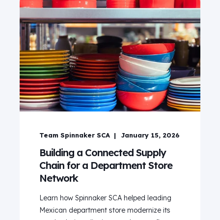
Team Spinnaker SCA
January 15, 2026
Building a Connected Supply
Chain for a Department Store
Network
Learn how Spinnaker SCA helped leading
Mexican department store modernize its