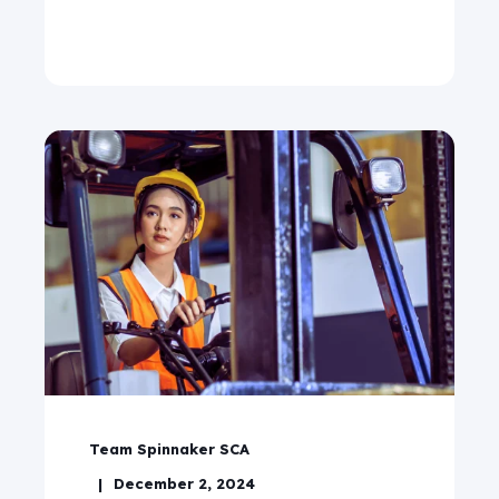
Team Spinnaker SCA
December 2, 2024