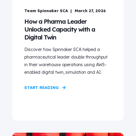
Team Spinnaker SCA
March 27, 2026
How a Pharma Leader
Unlocked Capacity with a
Digital Twin
Discover how Spinnaker SCA helped a
pharmaceutical leader double throughput
in their warehouse operations using AWS-
enabled digital twin, simulation and AI.
START READING