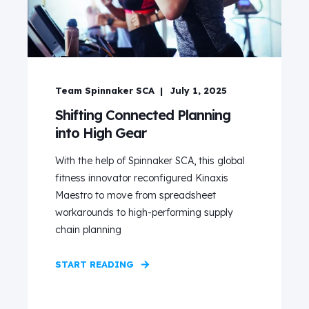
Team Spinnaker SCA
July 1, 2025
Shifting Connected Planning
into High Gear
With the help of Spinnaker SCA, this global
fitness innovator reconfigured Kinaxis
Maestro to move from spreadsheet
workarounds to high-performing supply
chain planning
START READING