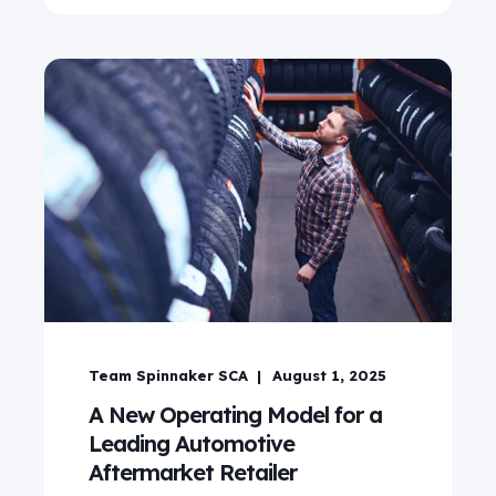
Team Spinnaker SCA
August 1, 2025
A New Operating Model for a
Leading Automotive
Aftermarket Retailer