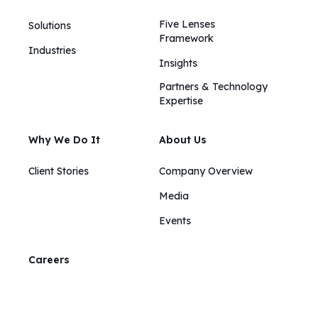
Five Lenses
Solutions
Framework
Industries
Insights​​
Partners & Technology
Expertise
Why We Do It
About Us
Client Stories
Company Overview
Media
Events
Careers