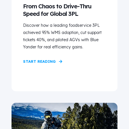
From Chaos to Drive‑Thru
Speed for Global 3PL
Discover how a leading foodservice 3PL
achieved 95% WMS adoption, cut support
tickets 40%, and piloted AGVs with Blue
Yonder for real efficiency gains.
START READING