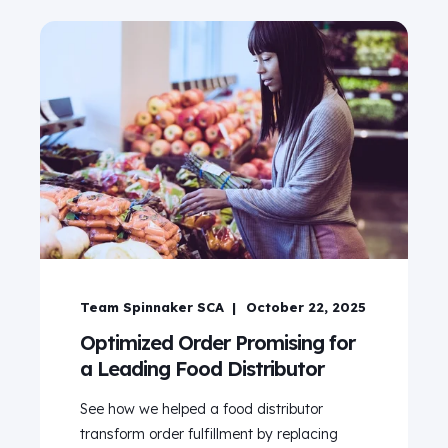
Team Spinnaker SCA
October 22, 2025
Optimized Order Promising for
a Leading Food Distributor
See how we helped a food distributor
transform order fulfillment by replacing