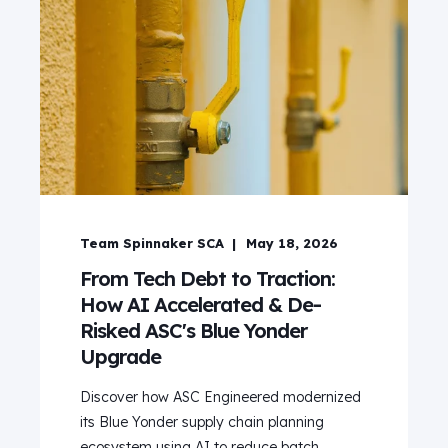
Team Spinnaker SCA
May 18, 2026
From Tech Debt to Traction:
How AI Accelerated & De-
Risked ASC's Blue Yonder
Upgrade
Discover how ASC Engineered modernized
its Blue Yonder supply chain planning
ecosystem using AI to reduce batch