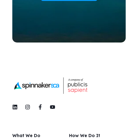
What We Do
How We Do It