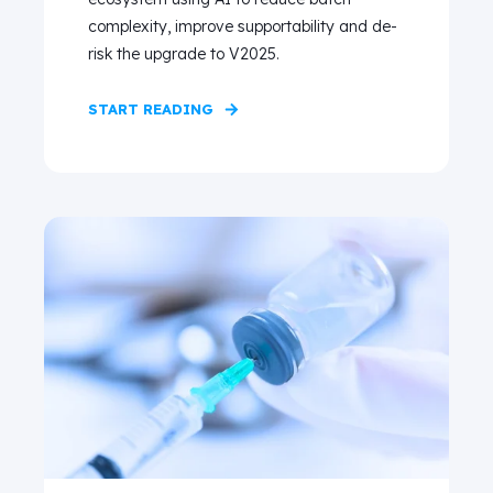
complexity, improve supportability and de-
risk the upgrade to V2025.
START READING