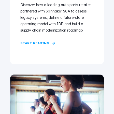
Discover how a leading auto parts retailer
partnered with Spinnaker SCA to assess
legacy systems, define a future-state
operating model with IBP and build a
supply chain modernization roadmap.
START READING