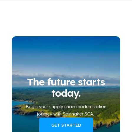
The future starts
today.
Begin your
supply chain modernization
journey
with Spinnaker SCA
.
GET STARTED