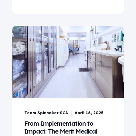
Team Spinnaker SCA
April 16, 2025
From Implementation to
Impact: The Merit Medical