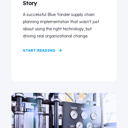
Story
A successful Blue Yonder supply chain
planning implementation that wasn't just
about using the right technology, but
driving real organizational change.
START READING