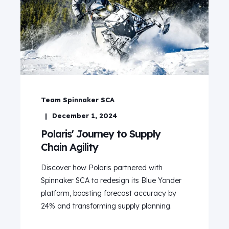
Team Spinnaker SCA
December 1, 2024
Polaris' Journey to Supply
Chain Agility
Discover how Polaris partnered with
Spinnaker SCA to redesign its Blue Yonder
platform, boosting forecast accuracy by
24% and transforming supply planning.