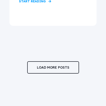
START READING
LOAD MORE POSTS