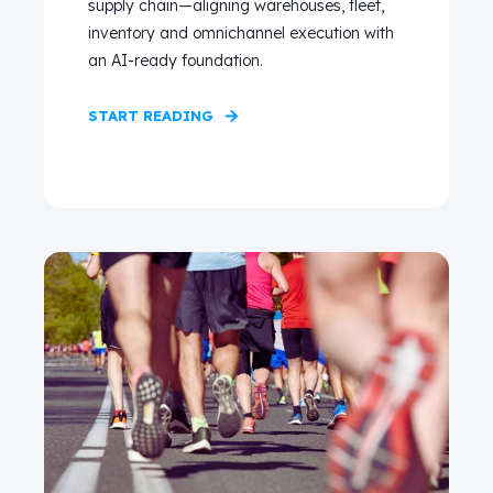
supply chain—aligning warehouses, fleet,
inventory and omnichannel execution with
an AI-ready foundation.
START READING