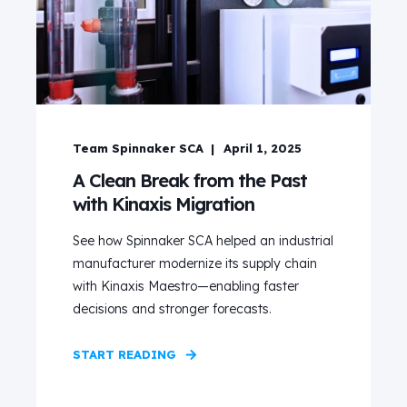
Team Spinnaker SCA
April 1, 2025
A Clean Break from the Past
with Kinaxis Migration
See how Spinnaker SCA helped an industrial
manufacturer modernize its supply chain
with Kinaxis Maestro—enabling faster
decisions and stronger forecasts.
START READING