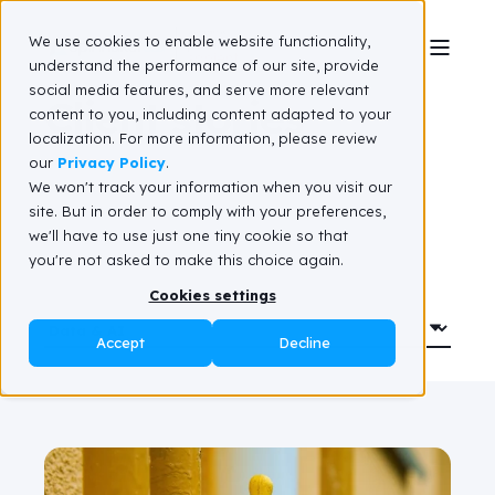
We use cookies to enable website functionality,
understand the performance of our site, provide
social media features, and serve more relevant
Client stories
content to you, including content adapted to your
localization. For more information, please review
our
Privacy Policy
.
We won't track your information when you visit our
site. But in order to comply with your preferences,
we'll have to use just one tiny cookie so that
you're not asked to make this choice again.
Cookies settings
Accept
Decline