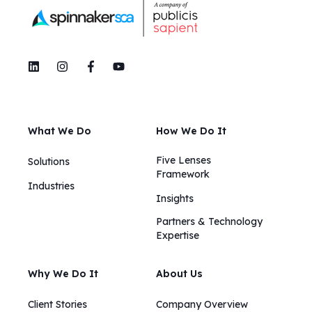
What We Do
How We Do It
Five Lenses
Solutions
Framework
Industries
Insights​​
Partners & Technology
Expertise
Why We Do It
About Us
Client Stories
Company Overview