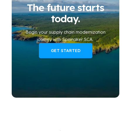
The future starts
today.
Begin your
supply chain modernization
journey
with Spinnaker SCA
.
GET STARTED