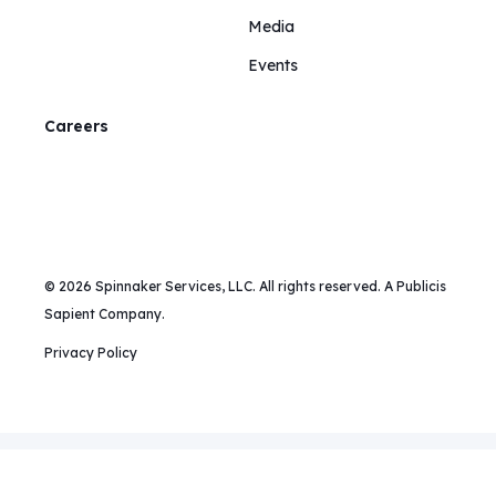
Media
Events
Careers
© 2026 Spinnaker Services, LLC. All rights reserved. A Publicis
Sapient Company.
Privacy Policy
Mailing Address:
375 Hudson Street, New York, NY 10014 |
Phone:
+1 (213) 443-8308 |
Email:
info@spinnakersca.com