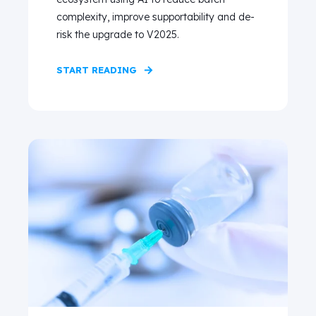
complexity, improve supportability and de-
risk the upgrade to V2025.
START READING