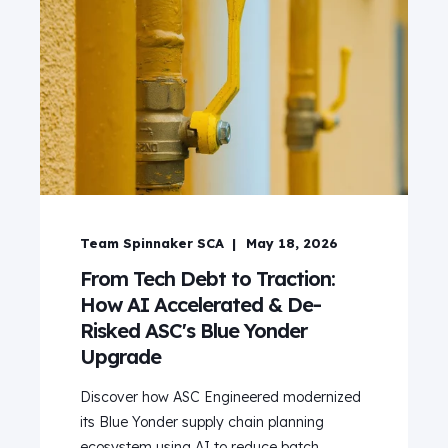
Team Spinnaker SCA
May 18, 2026
From Tech Debt to Traction:
How AI Accelerated & De-
Risked ASC's Blue Yonder
Upgrade
Discover how ASC Engineered modernized
its Blue Yonder supply chain planning
ecosystem using AI to reduce batch