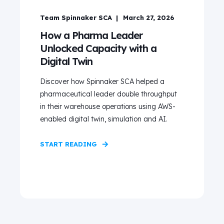
Team Spinnaker SCA
March 27, 2026
How a Pharma Leader
Unlocked Capacity with a
Digital Twin
Discover how Spinnaker SCA helped a
pharmaceutical leader double throughput
in their warehouse operations using AWS-
enabled digital twin, simulation and AI.
START READING