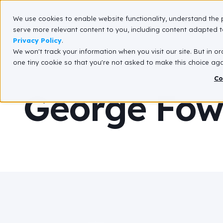
We use cookies to enable website functionality, understand the 
What We Do
serve more relevant content to you, including content adapted to
Privacy Policy
.
We won't track your information when you visit our site. But in or
one tiny cookie so that you're not asked to make this choice aga
Co
George Fowl