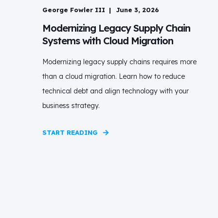
George Fowler III
June 3, 2026
Modernizing Legacy Supply Chain
Systems with Cloud Migration
Modernizing legacy supply chains requires more
than a cloud migration. Learn how to reduce
technical debt and align technology with your
business strategy.
START READING