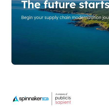
The future start
Begin your
supply chain modernization jo