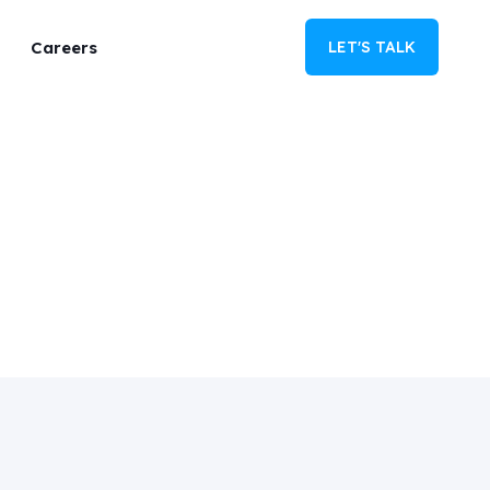
Careers
LET'S TALK