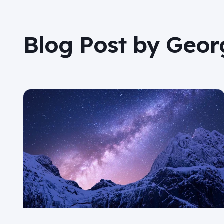
Blog Post by
Georg