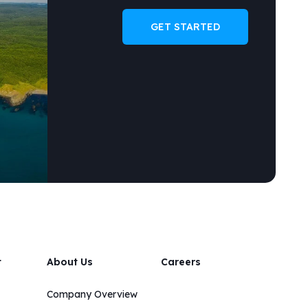
GET STARTED
t
About Us
Careers
Company Overview