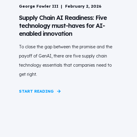
George Fowler III
February 2, 2026
Supply Chain AI Readiness: Five
technology must-haves for AI-
enabled innovation
To close the gap between the promise and the
payoff of GenAI, there are five supply chain
technology essentials that companies need to
get right.
START READING