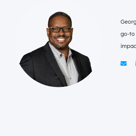
Georg
go-to
impac