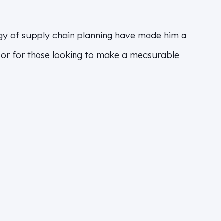
gy of supply chain planning have made him a
isor for those looking to make a measurable