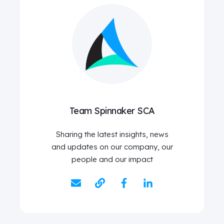
Team Spinnaker SCA
Sharing the latest insights, news
and updates on our company, our
people and our impact