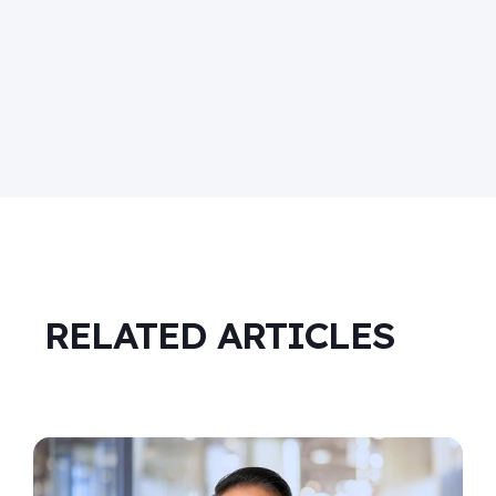
RELATED ARTICLES