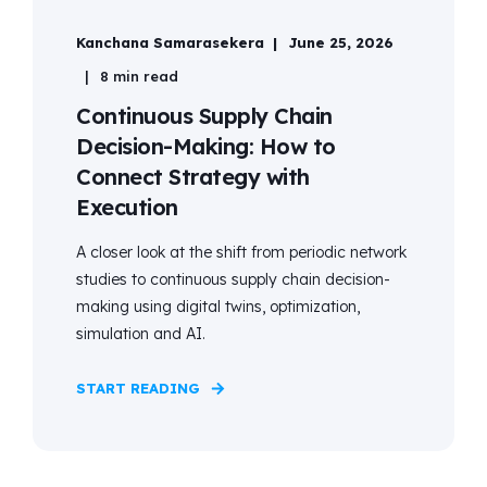
Kanchana Samarasekera
June 25, 2026
8 min read
Continuous Supply Chain
Decision-Making: How to
Connect Strategy with
Execution
A closer look at the shift from periodic network
studies to continuous supply chain decision-
making using digital twins, optimization,
simulation and AI.
START READING