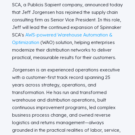
SCA, a Publicis Sapient company, announced today
that Jeff Jorgensen has rejoined the supply chain
consulting firm as Senior Vice President. In this role,
Jeff will lead the continued expansion of Spinnaker
SCA’s
AWS-powered Warehouse Automation &
Optimization
(WAO) solution, helping enterprises
modernize their distribution networks to deliver
practical, measurable results for their customers.
Jorgensen is an experienced operations executive
with a customer-first track record spanning 25
years across strategy, operations, and
transformation. He has run and transformed
warehouse and distribution operations, built
continuous improvement programs, led complex
business process change, and owned reverse
logistics and returns management—always
grounded in the practical realities of labor, service,