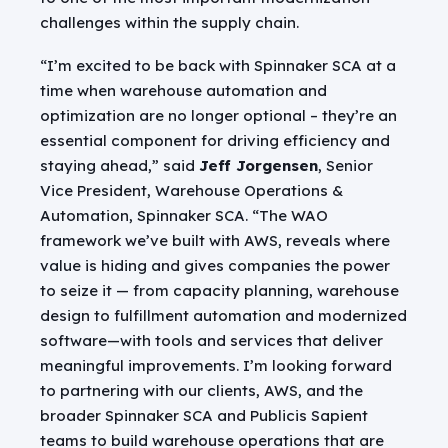
challenges within the supply chain.
“I’m excited to be back with Spinnaker SCA at a
time when warehouse automation and
optimization are no longer optional – they’re an
essential component for driving efficiency and
staying ahead,” said
Jeff Jorgensen
, Senior
Vice President, Warehouse Operations &
Automation, Spinnaker SCA. “The WAO
framework we’ve built with AWS, reveals where
value is hiding and gives companies the power
to seize it — from capacity planning, warehouse
design to fulfillment automation and modernized
software—with tools and services that deliver
meaningful improvements. I’m looking forward
to partnering with our clients, AWS, and the
broader Spinnaker SCA and Publicis Sapient
teams to build warehouse operations that are