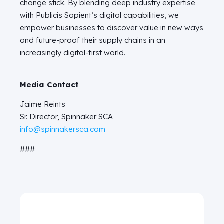
change stick. By blending deep industry expertise
with Publicis Sapient’s digital capabilities, we
empower businesses to discover value in new ways
and future-proof their supply chains in an
increasingly digital-first world.
Media Contact
Jaime Reints
Sr. Director, Spinnaker SCA
info@spinnakersca.com
###