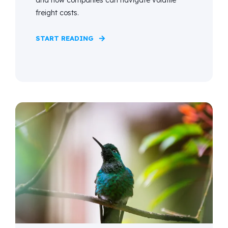
freight costs.
START READING