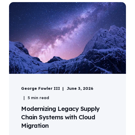
George Fowler III
June 3, 2026
5 min read
Modernizing Legacy Supply
Chain Systems with Cloud
Migration