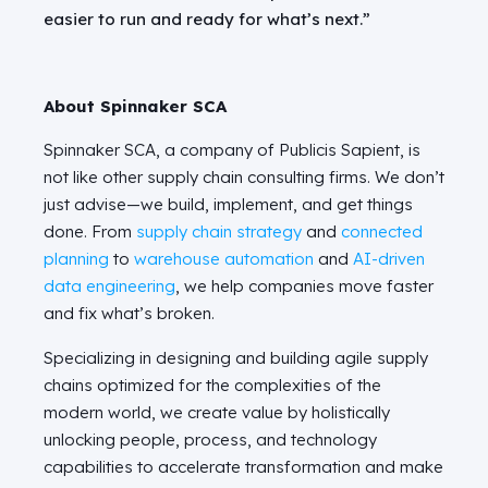
easier to run and ready for what’s next.”
About Spinnaker SCA
Spinnaker SCA, a company of Publicis Sapient, is
not like other supply chain consulting firms. We don’t
just advise—we build, implement, and get things
done. From
supply chain strategy
and
connected
planning
to
warehouse automation
and
AI-driven
data engineering
, we help companies move faster
and fix what’s broken.
Specializing in designing and building agile supply
chains optimized for the complexities of the
modern world, we create value by holistically
unlocking people, process, and technology
capabilities to accelerate transformation and make