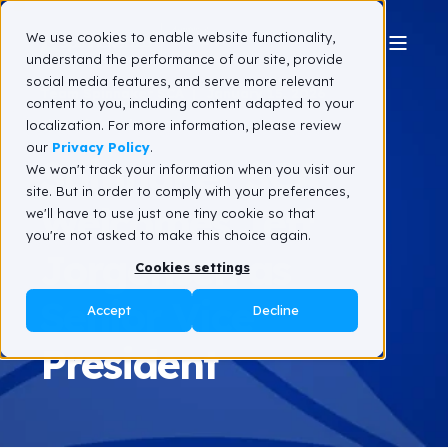
We use cookies to enable website functionality,
understand the performance of our site, provide
social media features, and serve more relevant
Team Spinnaker SCA
January 15, 2026
content to you, including content adapted to your
3 min read
localization. For more information, please review
our
Privacy Policy
.
Spinnaker SCA
We won't track your information when you visit our
site. But in order to comply with your preferences,
Welcomes Jeff
we'll have to use just one tiny cookie so that
you're not asked to make this choice again.
Jorgensen as
Cookies settings
Senior Vice
Accept
Decline
President