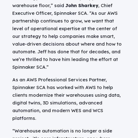
warehouse floor,” said
John Sharkey
, Chief
Executive Officer, Spinnaker SCA. “As our AWS
partnership continues to grow, we want that
level of operational expertise at the center of
our strategy to help companies make smart,
value-driven decisions about where and how to
automate. Jeff has done that for decades, and
we’re thrilled to have him leading the effort at
Spinnaker SCA.”
As an AWS Professional Services Partner,
Spinnaker SCA has worked with AWS to help
clients modernize their warehouses using data,
digital twins, 3D simulations, advanced
automation, and modern WES and WCS
platforms.
“Warehouse automation is no longer a side