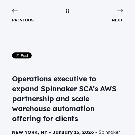
PREVIOUS
NEXT
Operations executive to
expand Spinnaker SCA’s AWS
partnership and scale
warehouse automation
offering for clients
NEW YORK, NY
–
January 15, 2026
– Spinnaker