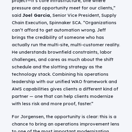
project—it’s core infrastructure, one where
pressure and opportunity meet for our clients,”
said
Joel Garcia
, Senior Vice President, Supply
Chain Execution, Spinnaker SCA. “Organizations
can’t afford to get automation wrong. Jeff
brings the credibility of someone who has
actually run the multi-site, multi-customer reality.
He understands brownfield constraints, labor
challenges, and cares as much about the shift
schedule and the slotting strategy as the
technology stack. Combining his operations
leadership with our unified WAO framework and
AWS capabilities gives clients a different kind of
partner — one that can help clients modernize
with less risk and more proof, faster.”
For Jorgensen, the opportunity is clear: this is a
chance to bring an operations improvement lens
to one of the most important modernization