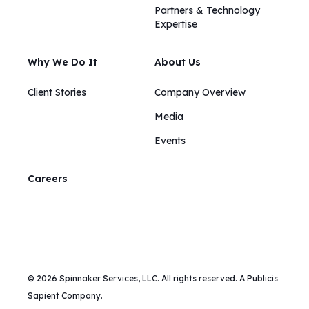
Partners & Technology
Expertise
Why We Do It
About Us
Client Stories
Company Overview
Media
Events
Careers
© 2026 Spinnaker Services, LLC. All rights reserved. A Publicis
Sapient Company.