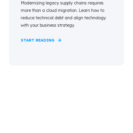
Modernizing legacy supply chains requires
more than a cloud migration. Learn how to
reduce technical debt and align technology
with your business strategy.
START READING