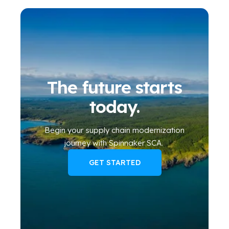
The future starts
today.
Begin your
supply chain modernization
journey
with Spinnaker SCA
.
GET STARTED