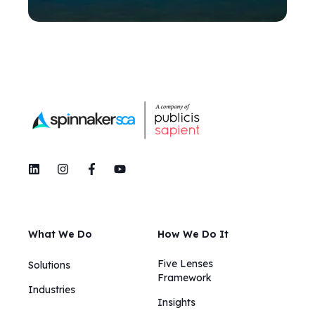
What We Do
How We Do It
Five Lenses
Solutions
Framework
Industries
Insights​​