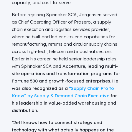
capacity, and cost-to-serve.
Before rejoining Spinnaker SCA, Jorgensen served
as Chief Operating Officer of Prosero, a supply
chain execution and logistics services provider,
where he built and led end-to-end capabilities for
remanufacturing, returns and circular supply chains
across high-tech, telecom and industrial sectors.
Earlier in his career, he held senior leadership roles
with Spinnaker SCA a
nd Accenture, leading multi-
site operations and transformation programs for
Fortune 500 and growth-focused enterprises. He
was also recognized as a
“Supply Chain Pro to
Know” by
Supply & Demand Chain Executive
for
his leadership in value-added warehousing and
distribution.
“Jeff knows how to connect strategy and
technology with what actually happens on the