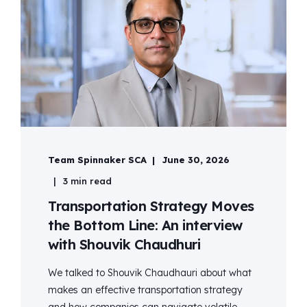
Team Spinnaker SCA
June 30, 2026
3 min read
Transportation Strategy Moves
the Bottom Line: An interview
with Shouvik Chaudhuri
We talked to Shouvik Chaudhauri about what
makes an effective transportation strategy
and how companies can navigate volatile