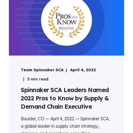
Team Spinnaker SCA
April 4, 2022
3 min read
Spinnaker SCA Leaders Named
2022 Pros to Know by Supply &
Demand Chain Executive
Boulder, CO — April 4, 2022 — Spinnaker SCA,
a global leader in supply chain strategy,