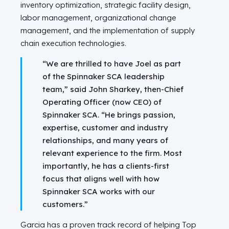
inventory optimization, strategic facility design,
labor management, organizational change
management, and the implementation of supply
chain execution technologies.
“We are thrilled to have Joel as part
of the Spinnaker SCA leadership
team,” said
John Sharkey
, then-Chief
Operating Officer (now CEO) of
Spinnaker SCA. “He brings passion,
expertise, customer and industry
relationships, and many years of
relevant experience to the firm. Most
importantly, he has a clients-first
focus that aligns well with how
Spinnaker SCA works with our
customers.”
Garcia has a proven track record of helping Top