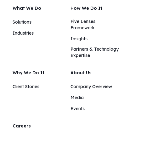
What We Do
How We Do It
Five Lenses
Solutions
Framework
Industries
Insights​​
Partners & Technology
Expertise
Why We Do It
About Us
Client Stories
Company Overview
Media
Events
Careers