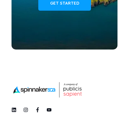
GET STARTED