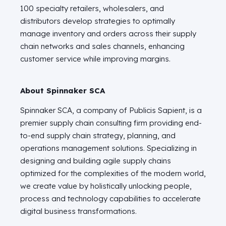
100 specialty retailers, wholesalers, and
distributors develop strategies to optimally
manage inventory and orders across their supply
chain networks and sales channels, enhancing
customer service while improving margins.
About Spinnaker SCA
Spinnaker SCA, a company of Publicis Sapient, is a
premier supply chain consulting firm providing end-
to-end supply chain strategy, planning, and
operations management solutions. Specializing in
designing and building agile supply chains
optimized for the complexities of the modern world,
we create value by holistically unlocking people,
process and technology capabilities to accelerate
digital business transformations.