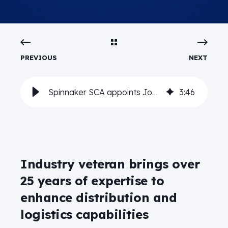
PREVIOUS
NEXT
Spinnaker SCA appoints Joel Garcia as SVP of Supply Chain Execution
3
:
46
Industry veteran brings over
25 years of expertise to
enhance distribution and
logistics capabilities