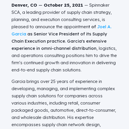
Denver, CO
—
October 25, 2021
— Spinnaker
SCA, a leading provider of supply chain strategy,
planning, and execution consulting services, is
pleased to announce the appointmen
t of
Joel A.
Garcia
as Senior Vice President of its Supply
Chain Execution practice. Garcia's extensive
experience in omni-channel distribution
, logistics,
and operations consulting positions him to drive the
firm's continued growth and innovation in delivering
end-to-end supply chain solutions.
Garcia brings over 25 years of experience in
developing, managing, and implementing complex
supply chain solutions for companies across
various industries, including retail, consumer
packaged goods, automotive, direct-to-consumer,
and wholesale distribution. His expertise
encompasses supply chain network design,