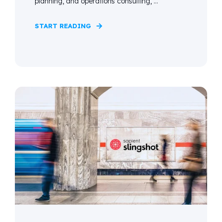
planning, and operations consulting, ...
START READING