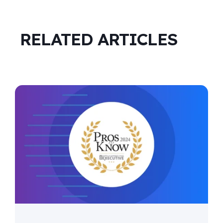
RELATED ARTICLES