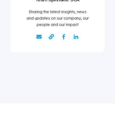
Sharing the latest insights, news
and updates on our company, our
people and our impact