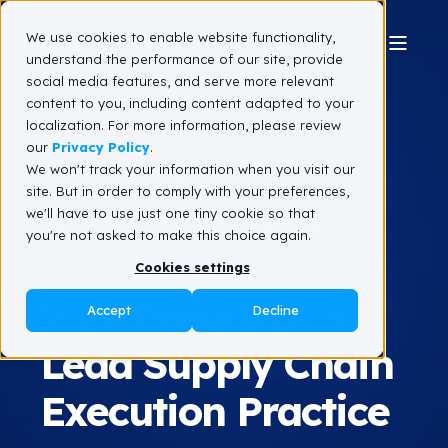
We use cookies to enable website functionality,
understand the performance of our site, provide
social media features, and serve more relevant
Team Spinnaker SCA
October 25, 2021
content to you, including content adapted to your
1 min read
localization. For more information, please review
our
Privacy Policy
.
Spinnaker SCA
We won't track your information when you visit our
site. But in order to comply with your preferences,
Appoints Joel A.
we'll have to use just one tiny cookie so that
you're not asked to make this choice again.
Garcia as Senior
Cookies settings
Vice President to
Accept
Decline
Lead Supply Chain
Execution Practice