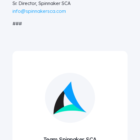
Sr. Director, Spinnaker SCA
info@spinnakersca.com
###
Team Spinnaker SCA