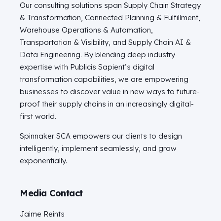
Our consulting solutions span Supply Chain Strategy
& Transformation, Connected Planning & Fulfillment,
Warehouse Operations & Automation,
Transportation & Visibility, and Supply Chain AI &
Data Engineering. By blending deep industry
expertise with Publicis Sapient’s digital
transformation capabilities, we are empowering
businesses to discover value in new ways to future-
proof their supply chains in an increasingly digital-
first world.
Spinnaker SCA empowers our clients to design
intelligently, implement seamlessly, and grow
exponentially.
Media Contact
Jaime Reints