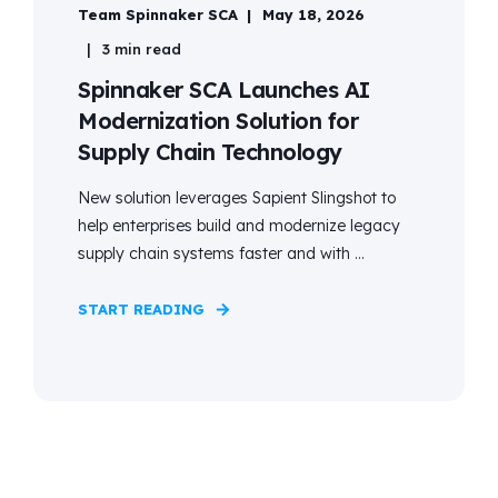
Team Spinnaker SCA
May 18, 2026
3 min read
Spinnaker SCA Launches AI
Modernization Solution for
Supply Chain Technology
New solution leverages Sapient Slingshot to
help enterprises build and modernize legacy
supply chain systems faster and with ...
START READING