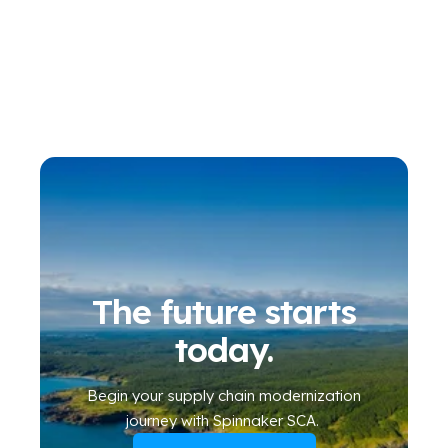
The future starts
today.
Begin your
supply chain modernization
journey
with Spinnaker SCA
.