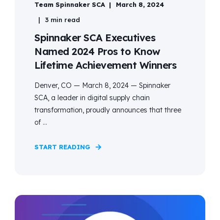
Team Spinnaker SCA
March 8, 2024
3 min read
Spinnaker SCA Executives
Named 2024 Pros to Know
Lifetime Achievement Winners
Denver, CO — March 8, 2024 — Spinnaker
SCA, a leader in digital supply chain
transformation, proudly announces that three
of ...
START READING