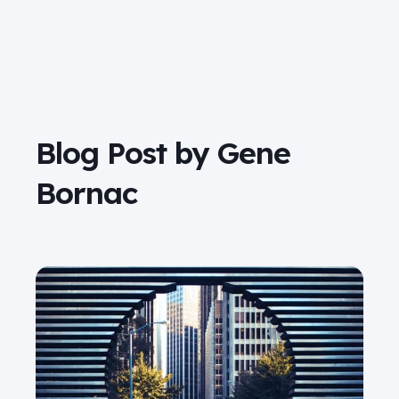
Blog Post by
Gene
Bornac