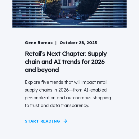
Gene Bornac
October 28, 2025
Retail’s Next Chapter: Supply
chain and AI trends for 2026
and beyond
Explore five trends that will impact retail
supply chains in 2026—from AI-enabled
personalization and autonomous shopping
to trust and data transparency.
START READING