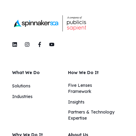
What We Do
How We Do It
Five Lenses
Solutions
Framework
Industries
Insights​​
Partners & Technology
Expertise
Why We Do It
About Us