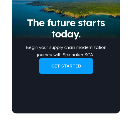
The future starts
today.
Begin your
supply chain modernization
journey
with Spinnaker SCA
.
GET STARTED