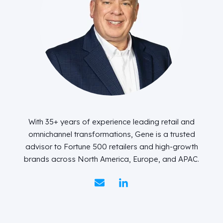
With 35+ years of experience leading retail and
omnichannel transformations, Gene is a trusted
advisor to Fortune 500 retailers and high-growth
brands across North America, Europe, and APAC.