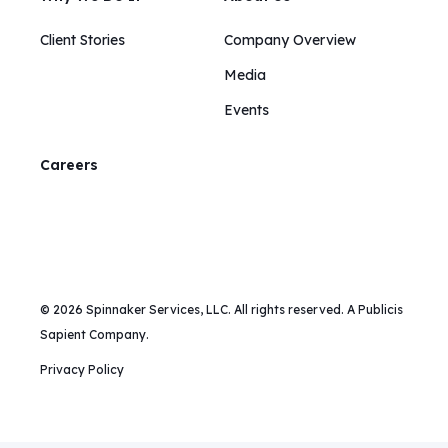
Client Stories
Company Overview
Media
Events
Careers
© 2026 Spinnaker Services, LLC. All rights reserved. A Publicis
Sapient Company.
Privacy Policy