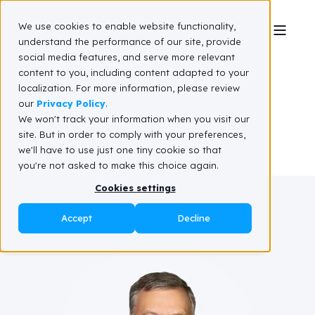
We use cookies to enable website functionality,
understand the performance of our site, provide
social media features, and serve more relevant
Gene Bornac
content to you, including content adapted to your
localization. For more information, please review
our
Privacy Policy
.
We won't track your information when you visit our
site. But in order to comply with your preferences,
we'll have to use just one tiny cookie so that
you're not asked to make this choice again.
Cookies settings
Accept
Decline