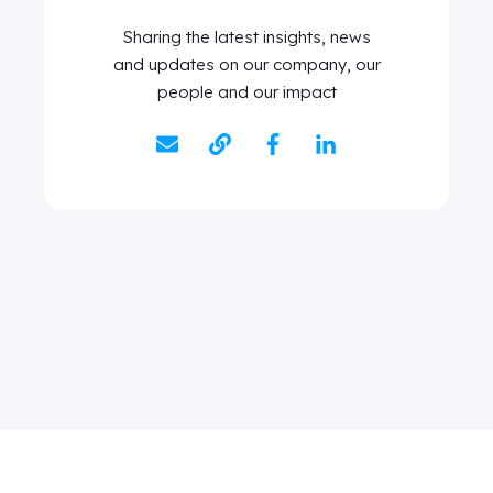
Sharing the latest insights, news
and updates on our company, our
people and our impact