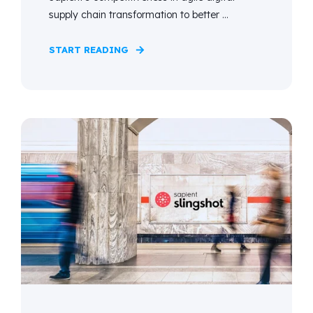
supply chain transformation to better ...
START READING