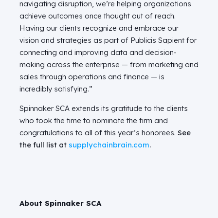
navigating disruption, we’re helping organizations
achieve outcomes once thought out of reach.
Having our clients recognize and embrace our
vision and strategies as part of Publicis Sapient for
connecting and improving data and decision-
making across the enterprise — from marketing and
sales through operations and financ
e — i
s
incredibly satisfying.”
Spinnaker SCA extends its gratitude to the clients
who took the time to nominate the firm and
congratulations to all of this year’s honorees.
See
the full list at
supplychainbrain.com
.
About Spinnaker SCA