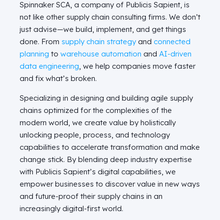
Spinnaker SCA, a company of Publicis Sapient, is
not like other supply chain consulting firms. We don’t
just advise—we build, implement, and get things
done. From
supply chain strategy
and
connected
planning
to
warehouse automation
and
AI-driven
data engineering
, we help companies move faster
and fix what’s broken.
Specializing in designing and building agile supply
chains optimized for the complexities of the
modern world, we create value by holistically
unlocking people, process, and technology
capabilities to accelerate transformation and make
change stick. By blending deep industry expertise
with Publicis Sapient’s digital capabilities, we
empower businesses to discover value in new ways
and future-proof their supply chains in an
increasingly digital-first world.