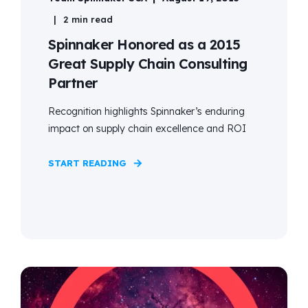
2 min read
Spinnaker Honored as a 2015
Great Supply Chain Consulting
Partner
Recognition highlights Spinnaker’s enduring
impact on supply chain excellence and ROI
START READING