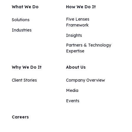
What We Do
How We Do It
Five Lenses
Solutions
Framework
Industries
Insights​​
Partners & Technology
Expertise
Why We Do It
About Us
Client Stories
Company Overview
Media
Events
Careers