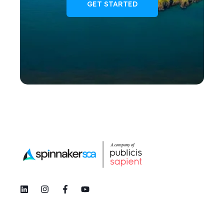
GET STARTED