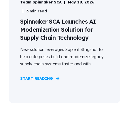
Team Spinnaker SCA
May 18, 2026
3 min read
Spinnaker SCA Launches AI
Modernization Solution for
Supply Chain Technology
New solution leverages Sapient Slingshot to
help enterprises build and modernize legacy
supply chain systems faster and with ...
START READING