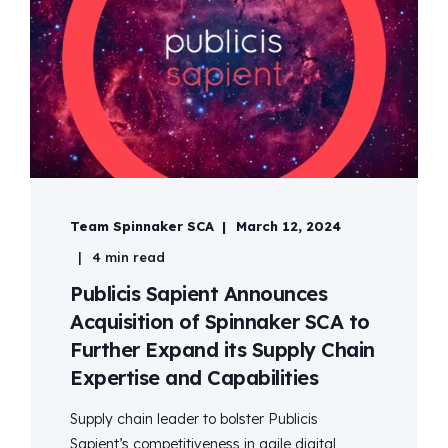
Team Spinnaker SCA
March 12, 2024
4 min read
Publicis Sapient Announces
Acquisition of Spinnaker SCA to
Further Expand its Supply Chain
Expertise and Capabilities
Supply chain leader to bolster Publicis
Sapient’s competitiveness in agile digital