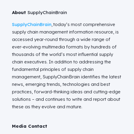
About
SupplyChainBrain
SupplyChainBrain
, today’s most comprehensive
supply chain management information resource, is
accessed year-round through a wide range of
ever-evolving multimedia formats by hundreds of
thousands of the world’s most influential supply
chain executives. In addition to addressing the
fundamental principles of supply chain
management,
SupplyChainBrain
identifies
the latest
news, emerging trends, technologies and best
practices, forward-thinking
ideas
and
cutting-edge
solutions – and continues to write and report about
these as they evolve and mature.
Media Contact