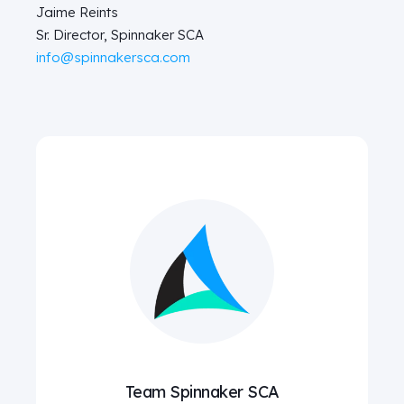
Jaime Reints
Sr. Director, Spinnaker SCA
info@spinnakersca.com
Team Spinnaker SCA