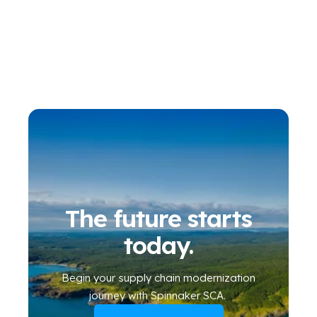
The future starts
today.
Begin your
supply chain modernization
journey
with Spinnaker SCA
.