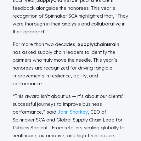
Each year,
SupplyChainBrain
publishes client
feedback alongside the honorees. This year’s
recognition of Spinnaker SCA highlighted that, "They
were thorough in their analysis and collaborative in
their approach."
For more than two decades,
SupplyChainBrain
has asked supply chain leaders to identify the
partners who truly move the needle. This year’s
honorees are recognized for driving tangible
improvements in resilience, agility, and
performance.
“This award isn’t about us — it’s about our clients’
successful journeys to improve business
performance,” said
John Sharkey
, CEO of
Spinnaker SCA and Global Supply Chain Lead for
Publicis Sapient. "From retailers scaling globally to
healthcare, automotive, and high‑tech leaders