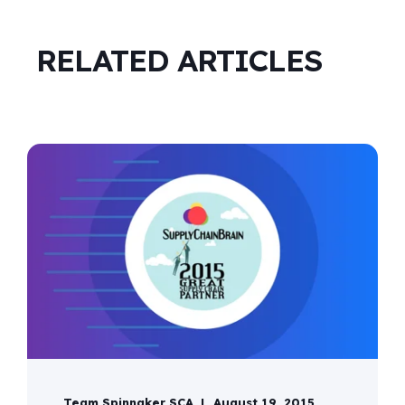
RELATED ARTICLES
Team Spinnaker SCA
August 19, 2015