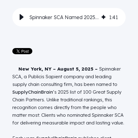
Spinnaker SCA Named 2025 Top Supply Chain Partner
1
:
41
New York, NY – August 5, 2025 –
Spinnaker
SCA, a Publicis Sapient company and leading
supply chain consulting firm, has been named to
SupplyChainBrain
’s 2025 list of 100 Great Supply
Chain Partners. Unlike traditional rankings, this
recognition comes directly from the people who
matter most: Clients who nominated Spinnaker SCA
for delivering measurable impact and lasting value.