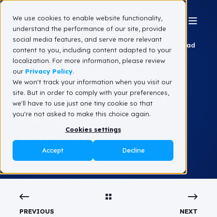
We use cookies to enable website functionality,
understand the performance of our site, provide
social media features, and serve more relevant
Team Spinnaker SCA
August 5, 2025
2 min read
content to you, including content adapted to your
localization. For more information, please review
Spinnaker SCA
our
Privacy Policy
.
We won't track your information when you visit our
Named 2025 Top
site. But in order to comply with your preferences,
we'll have to use just one tiny cookie so that
Supply Chain
you're not asked to make this choice again.
Cookies settings
Partner
Accept
Decline
PREVIOUS
NEXT