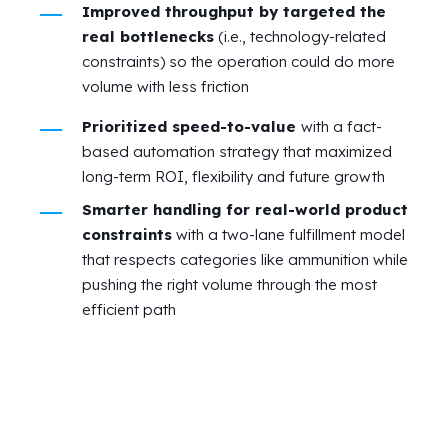
Improved throughput by targeted the
real bottlenecks
(i.e., technology-related
constraints) so the operation could do more
volume with less friction
Prioritized speed-to-value
with a fact-
based automation strategy that maximized
long-term ROI, flexibility and future growth
Smarter handling for real-world product
constraints
with a two-lane fulfillment model
that respects categories like ammunition while
pushing the right volume through the most
efficient path