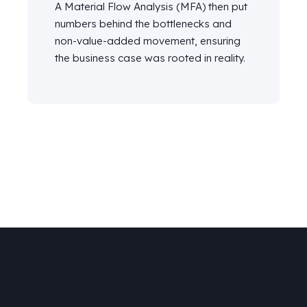
A Material Flow Analysis (MFA) then put
numbers behind the bottlenecks and
non-value-added movement,
ensuring
the business case
was
rooted in
reality
.