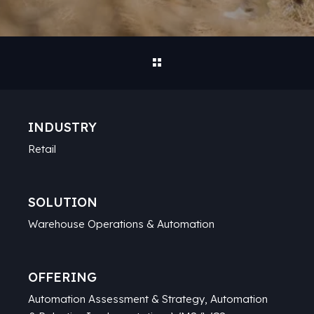
INDUSTRY
Retail
SOLUTION
Warehouse Operations & Automation
OFFERING
Automation Assessment & Strategy, Automation