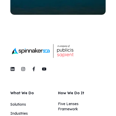
What We Do
How We Do It
Five Lenses
Solutions
Framework
Industries