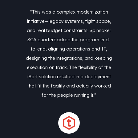
zation
“This was a complex modernization
“This
t space,
initiative—legacy systems, tight space,
initiat
pinnaker
and real budget constraints. Spinnaker
and rea
am end-
SCA quarterbacked the program end-
SCA qu
nd IT,
to-end, aligning operations and IT,
to-en
 keeping
designing the integrations, and keeping
designi
ty of the
execution on track. The flexibility of the
executio
ployment
tSort solution resulted in a deployment
tSort s
y worked
that fit the facility and actually worked
that fi
”
for the people running it.”