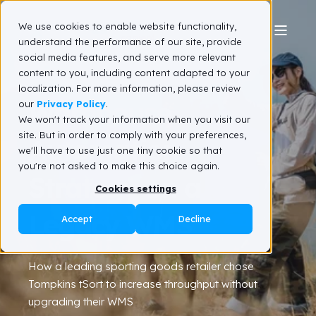
We use cookies to enable website functionality,
understand the performance of our site, provide
social media features, and serve more relevant
A Winning
content to you, including content adapted to your
localization. For more information, please review
Warehouse
our
Privacy Policy
.
We won't track your information when you visit our
site. But in order to comply with your preferences,
Automation
we'll have to use just one tiny cookie so that
you're not asked to make this choice again.
Strategy on a
Cookies settings
Legacy WMS
Accept
Decline
How a leading sporting goods retailer chose
Tompkins tSort to increase throughput without
upgrading their WMS