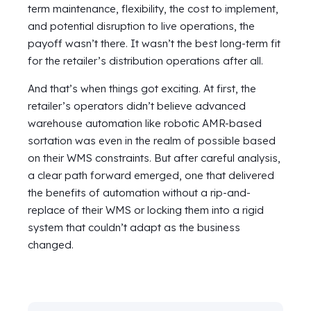
term maintenance, flexibility, the cost to implement,
and potential disruption to live operations, the
payoff wasn’t there. It wasn’t the best long-term fit
for the retailer’s distribution operations after all.
And that’s when things got exciting. At first, the
retailer’s operators didn’t believe advanced
warehouse automation like robotic AMR-based
sortation was even in the realm of possible based
on their WMS constraints. But after careful analysis,
a clear path forward emerged, one that delivered
the benefits of automation without a rip-and-
replace of their WMS or locking them into a rigid
system that couldn’t adapt as the business
changed.