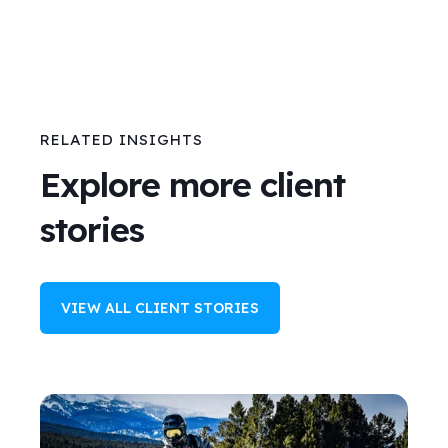
RELATED INSIGHTS
Explore more client
stories
VIEW ALL CLIENT STORIES