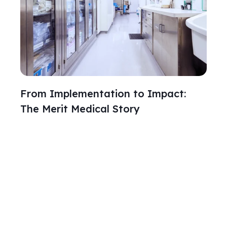
From Implementation to Impact:
The Merit Medical Story