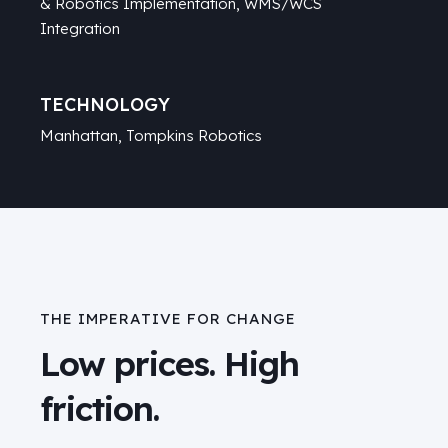
& Robotics Implementation, WMS/WCS
Integration
TECHNOLOGY
Manhattan
, Tompkins Robotics
THE IMPERATIVE FOR CHANGE
Low prices. High
friction.