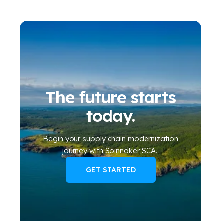
The future starts
today.
Begin your
supply chain modernization
journey
with Spinnaker SCA
.
GET STARTED