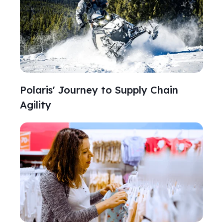
Polaris' Journey to Supply Chain
Agility