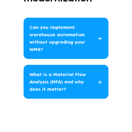
Can you implement
warehouse automation
without upgrading your
WMS?
What is a Material Flow
Analysis (MFA) and why
does it matter?