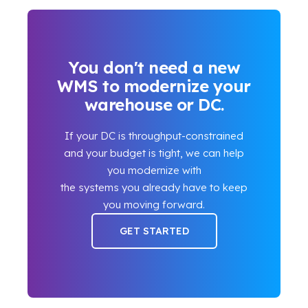
You don't need a new
WMS to modernize your
warehouse or DC.
If your DC is throughput-constrained
and your budget is tight, we can help
you modernize with
the systems you already have to keep
you moving forward.
GET STARTED