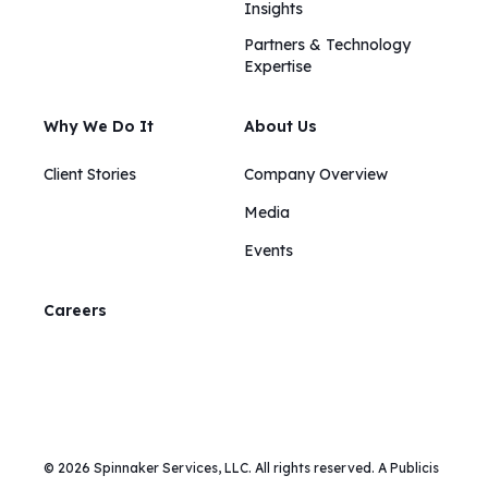
Insights​​
Partners & Technology
Expertise
Why We Do It
About Us
Client Stories
Company Overview
Media
Events
Careers
© 2026 Spinnaker Services, LLC. All rights reserved. A Publicis