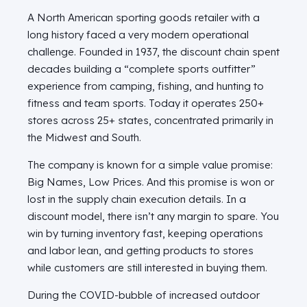
A North American sporting goods retailer with a
long history faced a very modern operational
challenge. Founded in 1937, the discount chain spent
decades building a “complete sports outfitter”
experience from camping, fishing, and hunting to
fitness and team sports. Today it operates 250+
stores across 25+ states, concentrated primarily in
the Midwest and South.
The company is known for a simple value promise:
Big Names, Low Prices. And this promise is won or
lost in the supply chain execution details. In a
discount model, there isn’t any margin to spare. You
win by turning inventory fast, keeping operations
and labor lean, and getting products to stores
while customers are still interested in buying them.
During the COVID-bubble of increased outdoor