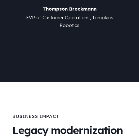
n
Thompson Brockmann
Tompkins
EVP of Customer Operations, Tompkins
EVP of 
Robotics
BUSINESS IMPACT
Legacy modernization