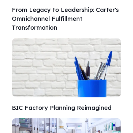
From Legacy to Leadership: Carter's
Omnichannel Fulfillment
Transformation
BIC Factory Planning Reimagined