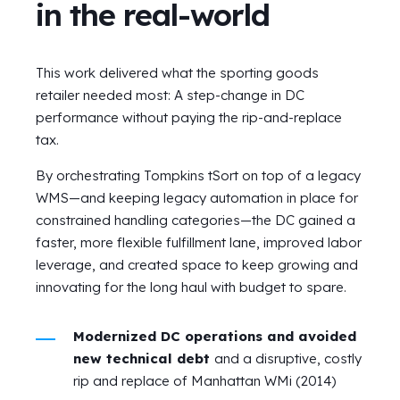
in the real-world
This work delivered what the sporting goods
retailer needed most: A step-change in DC
performance without paying the rip-and-replace
tax.
By orchestrating Tompkins tSort on top of a legacy
WMS—and keeping legacy automation in place for
constrained handling categories—the DC gained a
faster, more flexible fulfillment lane, improved labor
leverage, and created space to keep growing and
innovating for the long haul with budget to spare.
Modernized DC operations and avoided
new technical debt
and a disruptive, costly
rip and replace of Manhattan WMi (2014)