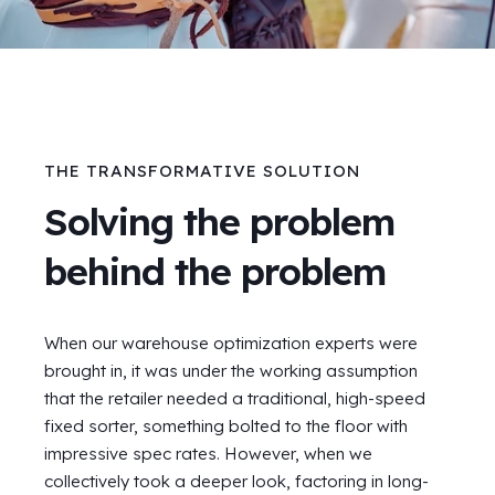
THE TRANSFORMATIVE SOLUTION
Solving the problem
behind the problem
When our warehouse optimization experts were
brought in, it was under the working assumption
that the retailer needed a traditional, high-speed
fixed sorter, something bolted to the floor with
impressive spec rates. However, when we
collectively took a deeper look, factoring in long-