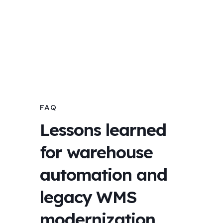
FAQ
Lessons learned
for warehouse
automation and
legacy WMS
modernization