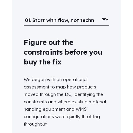
Figure out the
constraints before you
buy the fix
We began with an operational
assessment to map how
products
moved
through the DC
,
identifying
the
constraints
and
where
existing
material
handling
equipment
and WMS
configuration
s
were quietly throttling
throughput.