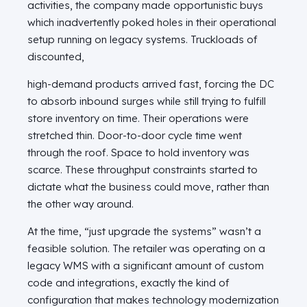
activities, the company made opportunistic buys
which inadvertently poked holes in their operational
setup running on legacy systems. Truckloads of
discounted,
high-demand products arrived fast, forcing the DC
to absorb inbound surges while still trying to fulfill
store inventory on time. Their operations were
stretched thin. Door-to-door cycle time went
through the roof. Space to hold inventory was
scarce. These throughput constraints started to
dictate what the business could move, rather than
the other way around.
At the time, “just upgrade the systems” wasn’t a
feasible solution. The retailer was operating on a
legacy WMS with a significant amount of custom
code and integrations, exactly the kind of
configuration that makes technology modernization