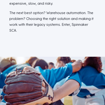
expensive, slow, and risky.
The next best option? Warehouse automation. The
problem? Choosing the right solution and making it
work with their legacy systems. Enter, Spinnaker
SCA.