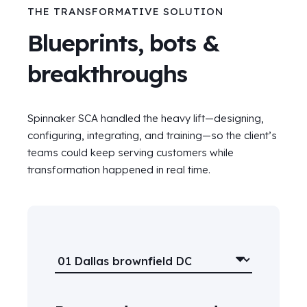
THE TRANSFORMATIVE SOLUTION
Blueprints, bots &
breakthroughs
Spinnaker SCA handled the heavy lift—designing,
configuring, integrating, and training—so the client’s
teams could keep serving customers while
transformation happened in real time.