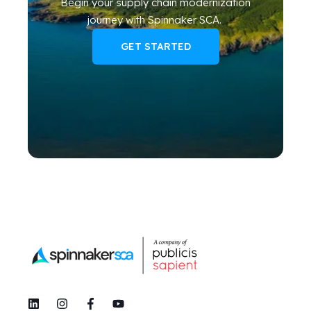
Begin your
supply chain modernization
journey
with Spinnaker SCA
.
GET STARTED