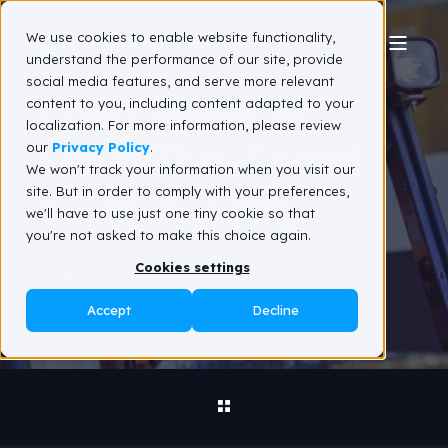
We use cookies to enable website functionality,
understand the performance of our site, provide
social media features, and serve more relevant
From Chaos to
content to you, including content adapted to your
localization. For more information, please review
Drive‑Thru Speed
our
Privacy Policy
.
We won't track your information when you visit our
site. But in order to comply with your preferences,
for Global 3PL
we'll have to use just one tiny cookie so that
you're not asked to make this choice again.
Cookies settings
How a leading 3PL turned WMS upgrades and
automation into real‑world efficiency
Accept
Decline