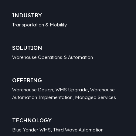
INDUSTRY
Transportation & Mobility
SOLUTION
Warehouse Operations & Automation
OFFERING
Warehouse Design, WMS Upgrade, Warehouse
Automation Implementation, Managed Services
TECHNOLOGY
Blue Yonder WMS, Third Wave Automation