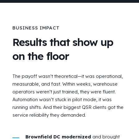
BUSINESS IMPACT
Results that show up
on the floor
The payoff wasn’t theoretical—it was operational,
measurable, and fast. Within weeks, warehouse
operators weren’t just trained, they were fluent.
Automation wasn’t stuck in pilot mode, it was
running shifts. And their biggest QSR clients got the
service reliability they demanded.
Brownfield DC modernized
and brought