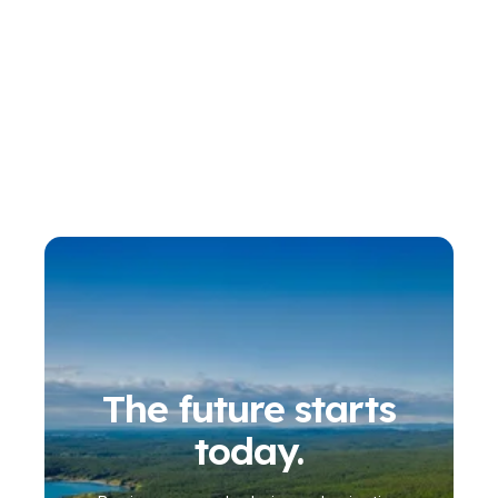
The future starts
today.