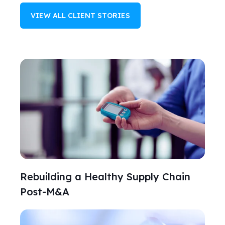
VIEW ALL CLIENT STORIES
Rebuilding a Healthy Supply Chain
Post-M&A