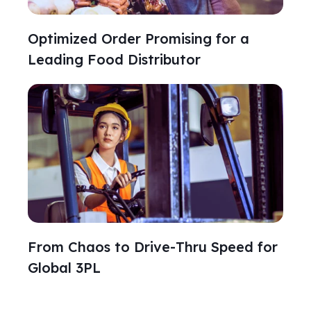
Optimized Order Promising for a
Leading Food Distributor
From Chaos to Drive‑Thru Speed for
Global 3PL