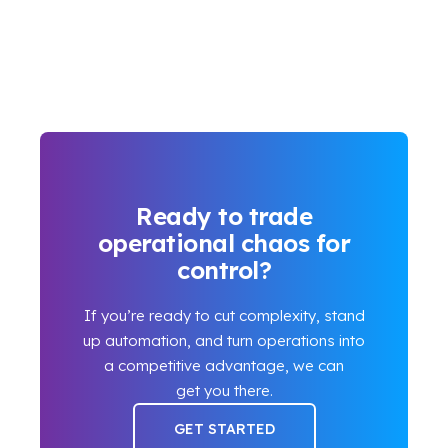
Ready to trade
operational chaos for
control?
If you’re ready to cut complexity, stand
up automation, and turn operations into
a competitive advantage, we can
get you there.
GET STARTED