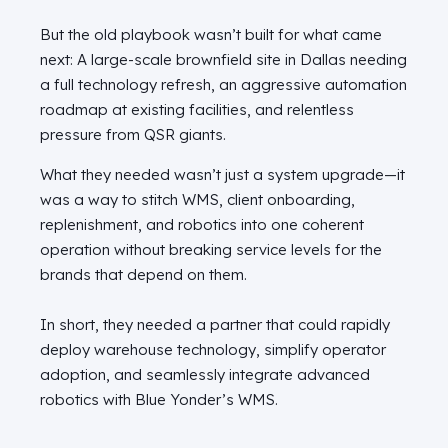
But the old playbook wasn’t built for what came
next: A large‑scale brownfield site in Dallas needing
a full technology refresh, an aggressive automation
roadmap at existing facilities, and relentless
pressure from QSR giants.
What they needed wasn’t just a system upgrade—it
was a way to stitch WMS, client onboarding,
replenishment, and robotics into one coherent
operation without breaking service levels for the
brands that depend on them.
In short, they needed
a partner that could rapidly
deploy warehouse technology, simplify operator
adoption, and seamlessly integrate advanced
robotics with Blue
Yonder’s
WMS.