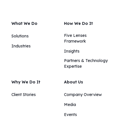
What We Do
How We Do It
Five Lenses
Solutions
Framework
Industries
Insights​​
Partners & Technology
Expertise
Why We Do It
About Us
Client Stories
Company Overview
Media
Events