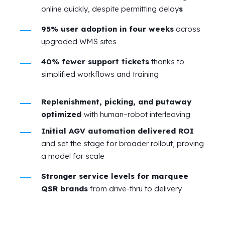
online quickly, despite permitting delay
s
95% user adoption in four weeks
across
upgraded WMS sites
40% fewer support tickets
thanks to
simplified workflows and training
Replenishment, picking, and putaway
optimized
with human–robot interleaving
Initial AGV automation delivered ROI
and set the stage for broader rollout, proving
a model for scale
Stronger service levels for marquee
QSR brands
from drive‑thru to delivery