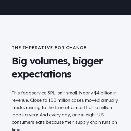
THE IMPERATIVE FOR CHANGE
Big volumes, bigger
expectations
This foodservice 3PL isn’t small. Nearly $4 billion in
revenue. Close to 100 million cases moved annually.
Trucks running to the tune of almost half a million
loads a year. And every day, one in eight U.S.
consumers eats because their supply chain runs on
time.