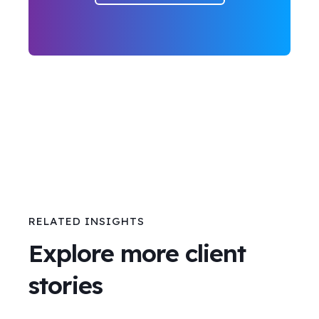
RELATED INSIGHTS
Explore more client
stories