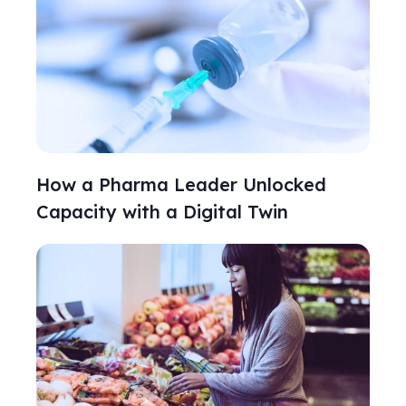
How a Pharma Leader Unlocked
Capacity with a Digital Twin