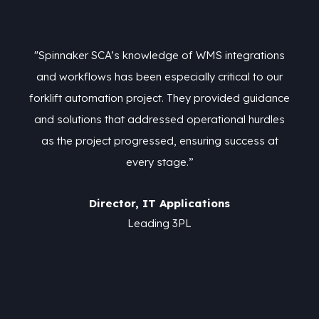
ns
"Spinnaker SCA’s knowledge of WMS integrations
"
ur
and workflows has been especially critical to our
a
nce
forklift automation project. They provided guidance
fo
es
and solutions that addressed operational hurdles
a
t
as the project progressed, ensuring success at
every stage.”
Director, IT Applications
Leading 3PL