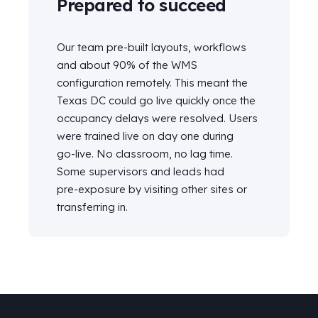
Prepared to succeed
Our team pre-built layouts, workflows
and about 90% of the WMS
configuration remotely. This meant the
Texas DC could go live quickly once the
occupancy delays were resolved. Users
were trained live on day one during
go‑live. No classroom, no lag time.
Some supervisors and leads had
pre‑exposure by visiting other sites or
transferring in.