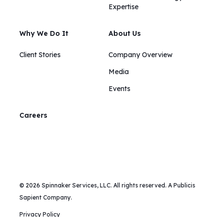
Expertise
Why We Do It
About Us
Client Stories
Company Overview
Media
Events
Careers
© 2026 Spinnaker Services, LLC. All rights reserved. A Publicis
Sapient Company.
Privacy Policy