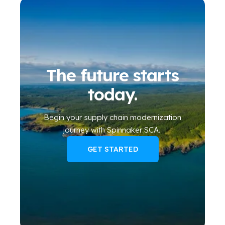
The future starts
today.
Begin your
supply chain modernization
journey
with Spinnaker SCA
.
GET STARTED