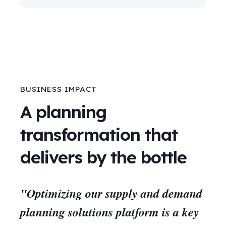
BUSINESS IMPACT
A planning
transformation that
delivers by the bottle
"Optimizing our supply and demand
planning solutions platform is a key