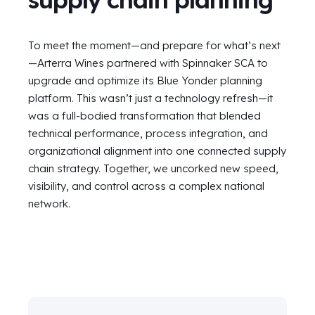
To meet the moment—and prepare for what’s next
—Arterra Wines partnered with Spinnaker SCA to
upgrade and optimize its Blue Yonder planning
platform. This wasn’t just a technology refresh
—
it
was a full-bodied transformation that blended
technical performance, process integration, and
organizational alignment into one connected supply
chain strategy. Together, we uncorked new speed,
visibility, and control across a complex national
network.