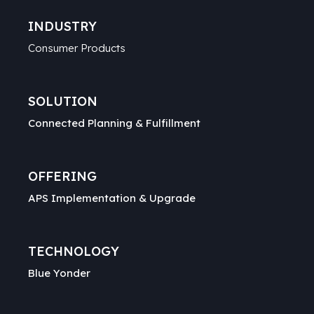
INDUSTRY
Consumer Products
SOLUTION
Connected Planning & Fulfillment
OFFERING
APS Implementation & Upgrade
TECHNOLOGY
Blue Yonder