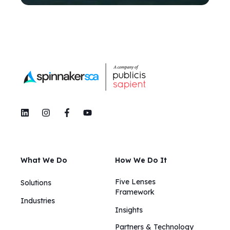
What We Do
How We Do It
Five Lenses
Solutions
Framework
Industries
Insights​​
Partners & Technology