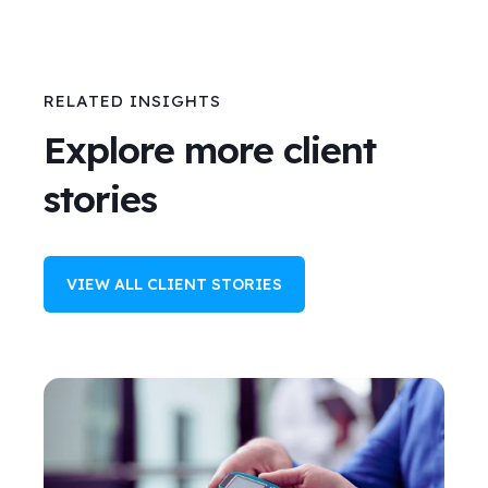
RELATED INSIGHTS
Explore more client
stories
VIEW ALL CLIENT STORIES