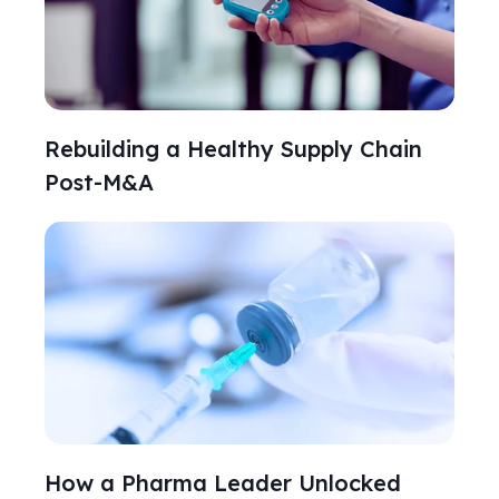
Rebuilding a Healthy Supply Chain
Post-M&A
How a Pharma Leader Unlocked