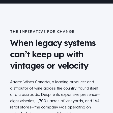
THE IMPERATIVE FOR CHANGE
When legacy systems
can’t keep up with
vintages or velocity
Arterra Wines Canada, a leading producer and
distributor of wine across the country, found itself
at a crossroads. Despite its expansive presence—
eight wineries, 1,700+ acres of vineyards, and 164
retail stores—the company was operating on