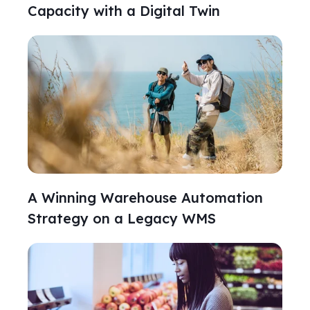
Capacity with a Digital Twin
A Winning Warehouse Automation
Strategy on a Legacy WMS