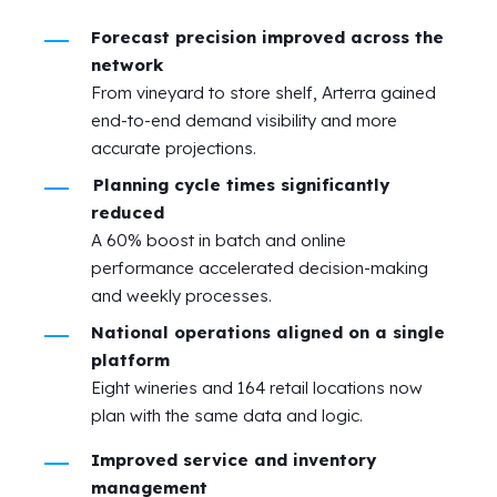
Forecast precision improved across the
network
From vineyard to store shelf, Arterra gained
end-to-end demand visibility and more
accurate projections.
Planning cycle times significantly
reduced
A 60% boost in batch and online
performance accelerated decision-making
and weekly processes.
National operations aligned on a single
platform
Eight wineries and 164 retail locations now
plan with the same data and logic.
Improved service and inventory
management