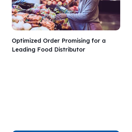
Optimized Order Promising for a
Leading Food Distributor