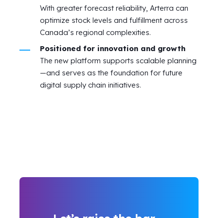
With greater forecast reliability, Arterra can
optimize stock levels and fulfillment across
Canada’s regional complexities.
Positioned for innovation and growth
The new platform supports scalable planning
—and serves as the foundation for future
digital supply chain initiatives.