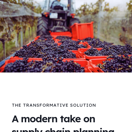
THE TRANSFORMATIVE SOLUTION
A modern take on
supply chain planning