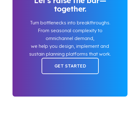
Let’s raise the bar—
together.
Turn bottlenecks into breakthroughs.
From seasonal complexity to
omnichannel demand,
we help you design, implement and
sustain planning platforms that work.
GET STARTED