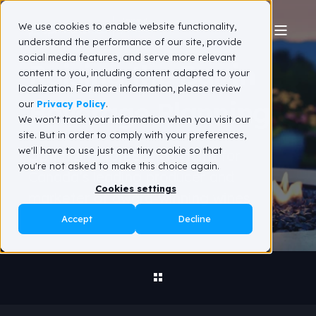
We use cookies to enable website functionality,
understand the performance of our site, provide
social media features, and serve more relevant
Raising the Bar in
content to you, including content adapted to your
localization. For more information, please review
Beverage Planning
our
Privacy Policy
.
We won't track your information when you visit our
site. But in order to comply with your preferences,
we'll have to use just one tiny cookie so that
Optimizing forecast-to-fulfill for
you're not asked to make this choice again.
Canada’s leading producer and
Cookies settings
marketer of award-winning wines
Accept
Decline