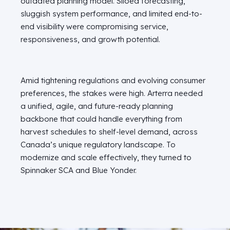
outdated planning model. Siloed forecasting,
sluggish system performance, and limited end-to-
end visibility were compromising service,
responsiveness, and growth potential.
Amid tightening regulations and evolving consumer
preferences, the stakes were high. Arterra needed
a unified, agile, and future-ready planning
backbone that could handle everything from
harvest schedules to shelf-level demand, across
Canada’s unique regulatory landscape. To
modernize and scale effectively, they turned to
Spinnaker SCA and Blue Yonder.