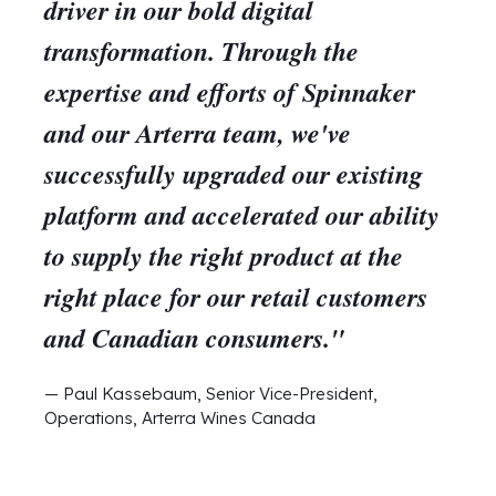
driver in our bold digital
transformation. Through the
expertise and efforts of Spinnaker
and our Arterra team, we've
successfully upgraded our existing
platform and accelerated our ability
to supply the right product at the
right place for our retail customers
and Canadian consumers."
— Paul Kassebaum, Senior Vice-President,
Operations, Arterra Wines Canada