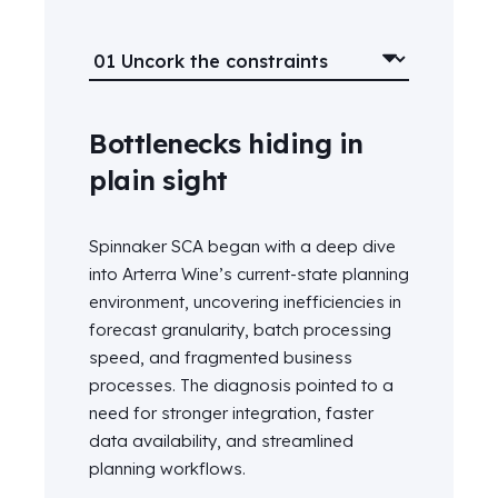
Bottlenecks hiding in
plain sight
Spinnaker SCA began with a deep dive
into Arterra Wine’s current-state planning
environment, uncovering inefficiencies in
forecast granularity, batch processing
speed, and fragmented business
processes. The diagnosis pointed to a
need for stronger integration, faster
data availability, and streamlined
planning workflows.