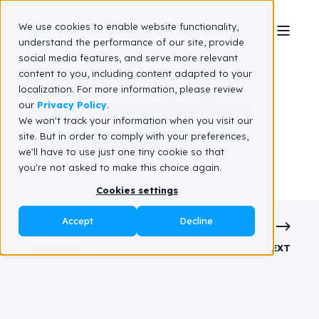
We use cookies to enable website functionality,
understand the performance of our site, provide
social media features, and serve more relevant
Manhattan TMS
content to you, including content adapted to your
localization. For more information, please review
Implementation
our
Privacy Policy
.
We won't track your information when you visit our
Test Lead
site. But in order to comply with your preferences,
we'll have to use just one tiny cookie so that
you're not asked to make this choice again.
Cookies settings
Accept
Decline
PREVIOUS
NEXT