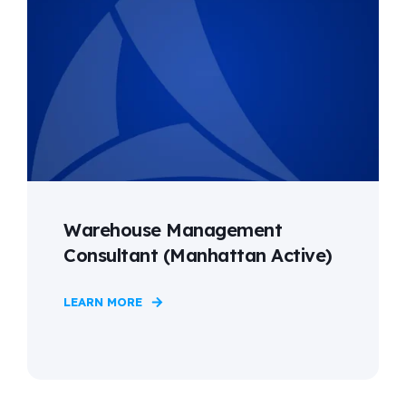
Warehouse Management
Consultant (Manhattan Active)
LEARN MORE