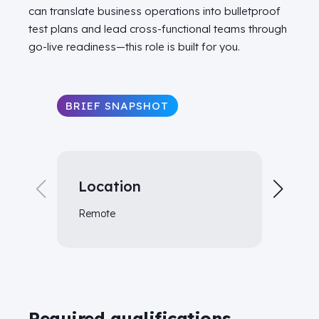
can translate business operations into bulletproof
test plans and lead cross-functional teams through
go-live readiness—this role is built for you.
BRIEF SNAPSHOT
Location
Tr
Remote
As r
Required qualifications