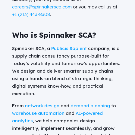
careers@spinnakersca.com
or you may call us at
+1 (213) 443-8308
.
Who is Spinnaker SCA?
Spinnaker SCA, a
Publicis Sapient
company, is a
supply chain consultancy purpose-built for
today’s volatility and tomorrow’s opportunities.
We design and deliver smarter supply chains
using a hands-on blend of strategic thinking,
digital systems know-how, and practical
execution.
From
network design
and
demand planning
to
warehouse automation
and
AI-powered
analytics
, we help companies design
intelligently, implement seamlessly, and grow