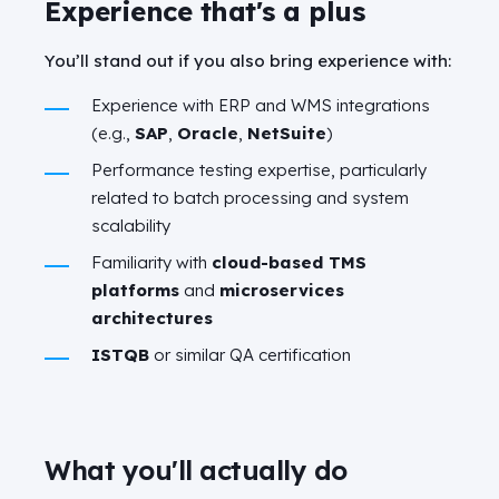
Experience that's a plus
You’ll stand out if you also bring experience with:
Experience with ERP and WMS integrations
(e.g.,
SAP
,
Oracle
,
NetSuite
)
Performance testing expertise, particularly
related to batch processing and system
scalability
Familiarity with
cloud-based TMS
platforms
and
microservices
architectures
ISTQB
or similar QA certification
What you'll actually do