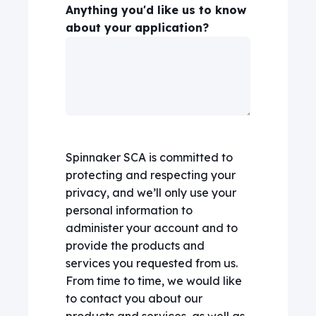
Anything you'd like us to know
about your application?
Spinnaker SCA is committed to
protecting and respecting your
privacy, and we’ll only use your
personal information to
administer your account and to
provide the products and
services you requested from us.
From time to time, we would like
to contact you about our
products and services, as well as