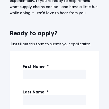
exponentially.
If you’re ready to help rethink
what supply chains can be—and have a little fun
while doing it—we’d love to hear from you.
Ready to apply?
Just fill out this form to submit your application.
First Name
*
Last Name
*