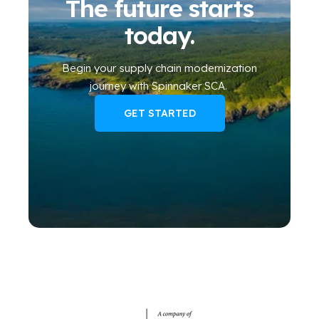
The future starts
today.
Begin your
supply chain modernization
journey
with Spinnaker SCA
.
GET STARTED