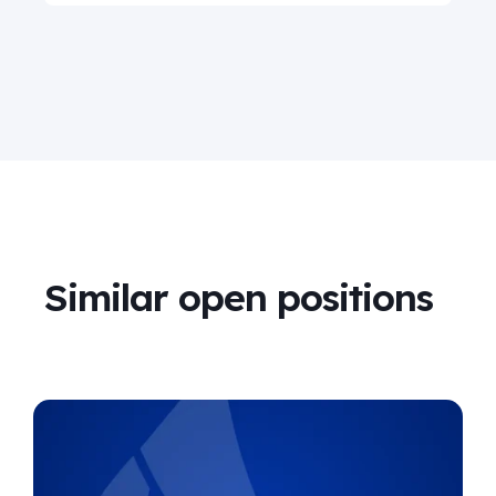
Similar open positions