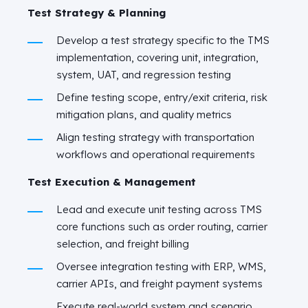
Test Strategy & Planning
Develop a test strategy specific to the TMS
implementation, covering unit, integration,
system, UAT, and regression testing
Define testing scope, entry/exit criteria, risk
mitigation plans, and quality metrics
Align testing strategy with transportation
workflows and operational requirements
Test Execution & Management
Lead and execute unit testing across TMS
core functions such as order routing, carrier
selection, and freight billing
Oversee integration testing with ERP, WMS,
carrier APIs, and freight payment systems
Execute real-world system and scenario