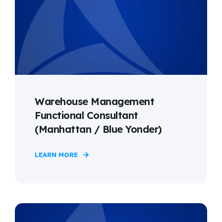
Warehouse Management
Functional Consultant
(Manhattan / Blue Yonder)
LEARN MORE