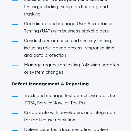
testing, including exception handling and
tracking
Coordinate and manage User Acceptance
Testing (UAT) with business stakeholders
Conduct performance and security testing,
including role-based access, response time,
and data protection
Manage regression testing following updates
or system changes
Defect Management & Reporting
Track and manage test defects via tools like
JIRA, ServiceNow, or TestRail
Collaborate with developers and integrators
for root cause resolution
Deliver clear test documentation, go-live