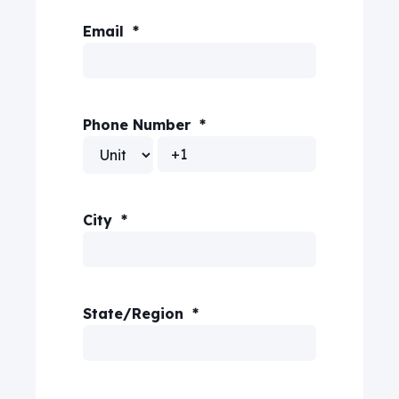
Email
*
Phone Number
*
City
*
State/Region
*