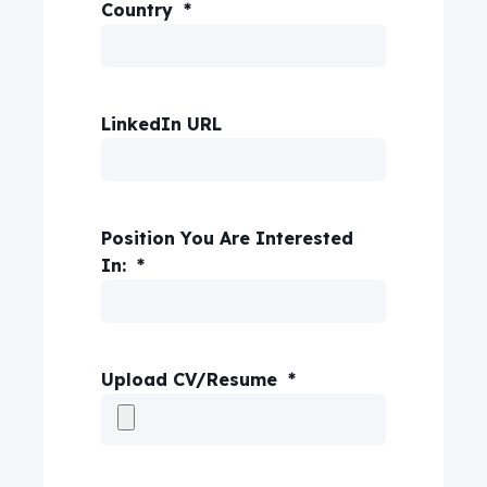
Country
*
LinkedIn URL
Position You Are Interested
In:
*
Upload CV/Resume
*