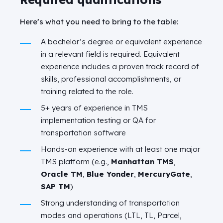
Here’s what you need to bring to the table:
A bachelor’s degree or equivalent experience
in a relevant field is required. Equivalent
experience includes a proven track record of
skills, professional accomplishments, or
training related to the role.
5+ years of experience in TMS
implementation testing or QA for
transportation software
Hands-on experience with at least one major
TMS platform (e.g.,
Manhattan TMS
,
Oracle TM
,
Blue Yonder
,
MercuryGate
,
SAP TM
)
Strong understanding of transportation
modes and operations (LTL, TL, Parcel,