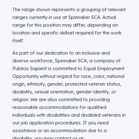
The range shown represents a grouping of relevant
ranges currently in use at Spinnaker SCA. Actual
range for this position may differ, depending on
location and specific skillset required for the work
itself.
As part of our dedication to an inclusive and
diverse workforce, Spinnaker SCA, a company of
Publicis Sapient is committed to Equal Employment
Opportunity without regard for race, color, national
origin, ethnicity, gender, protected veteran status,
disability, sexual orientation, gender identity, or
religion. We are also committed to providing
reasonable accommodations for qualified
individuals with disabilities and disabled veterans in
our job application procedures. If you need
assistance or an accommodation due to a
disability, you may contact us at