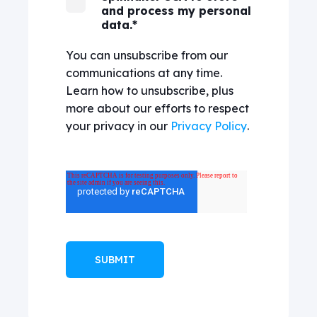
and process my personal
data.
*
You can unsubscribe from our
communications at any time.
Learn how to unsubscribe, plus
more about our efforts to respect
your privacy in our
Privacy Policy
.