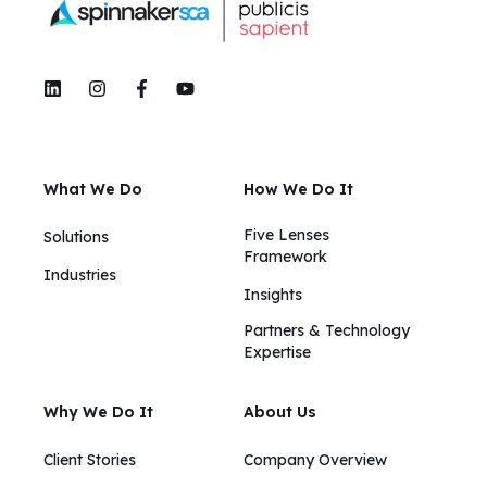
What We Do
How We Do It
Five Lenses
Solutions
Framework
Industries
Insights​​
Partners & Technology
Expertise
Why We Do It
About Us
Client Stories
Company Overview