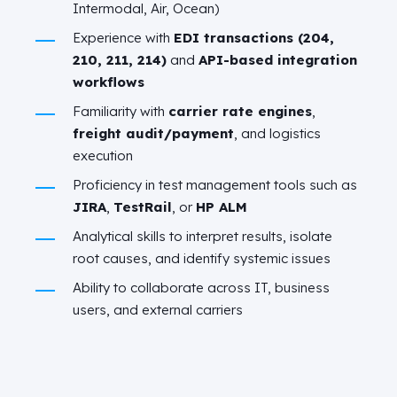
Intermodal, Air, Ocean)
Experience with
EDI transactions (204,
210, 211, 214)
and
API-based integration
workflows
Familiarity with
carrier rate engines
,
freight audit/payment
, and logistics
execution
Proficiency in test management tools such as
JIRA
,
TestRail
, or
HP ALM
Analytical skills to interpret results, isolate
root causes, and identify systemic issues
Ability to collaborate across IT, business
users, and external carriers