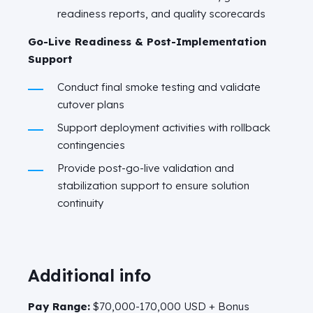
readiness reports, and quality scorecards
Go-Live Readiness & Post-Implementation
Support
Conduct final smoke testing and validate
cutover plans
Support deployment activities with rollback
contingencies
Provide post-go-live validation and
stabilization support to ensure solution
continuity
Additional info
Pay Range:
$70,000-170,000 USD + Bonus