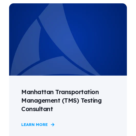
Manhattan Transportation
Management (TMS) Testing
Consultant
LEARN MORE