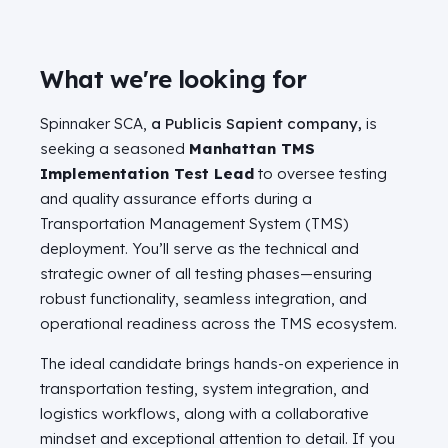
What we're looking for
Spinnaker SCA,
a Publicis Sapient company,
is
seeking a seasoned
Manhattan TMS
Implementation Test Lead
to oversee testing
and quality assurance efforts during a
Transportation Management System (TMS)
deployment. You’ll serve as the technical and
strategic owner of all testing phases—ensuring
robust functionality, seamless integration, and
operational readiness across the TMS ecosystem.
The ideal candidate brings hands-on experience in
transportation testing, system integration, and
logistics workflows, along with a collaborative
mindset and exceptional attention to detail. If you