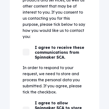
other content that may be of
interest to you. If you consent to
us contacting you for this
purpose, please tick below to say
how you would like us to contact
you:
I agree to receive these
communications from
Spinnaker SCA.
In order to respond to your
request, we need to store and
process the personal data you
submitted. If you agree, please
tick the checkbox.
I agree to allow
Spinnaker SCA to store