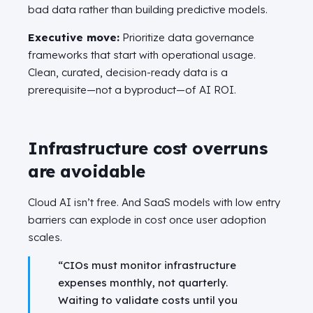
bad data rather than building predictive models.
Executive move:
Prioritize data governance
frameworks that start with operational usage.
Clean, curated, decision-ready data is a
prerequisite—not a byproduct—of AI ROI.
Infrastructure cost overruns
are avoidable
Cloud AI isn’t free. And SaaS models with low entry
barriers can explode in cost once user adoption
scales.
“CIOs must monitor infrastructure
expenses monthly, not quarterly.
Waiting to validate costs until you