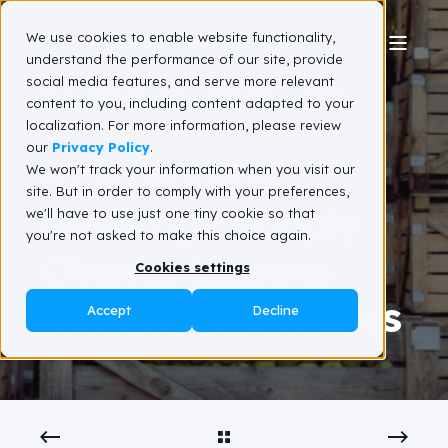
We use cookies to enable website functionality,
understand the performance of our site, provide
social media features, and serve more relevant
Team Spinnaker SCA
December 11, 2024
content to you, including content adapted to your
3 min read
localization. For more information, please review
our
Privacy Policy
.
AI in Food &
We won't track your information when you visit our
site. But in order to comply with your preferences,
Beverage Supply
we'll have to use just one tiny cookie so that
you're not asked to make this choice again.
Chains: Lessons
Cookies settings
from the front lines
Accept
Decline