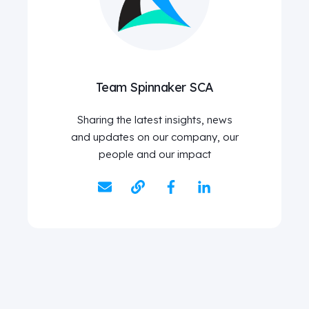
Team Spinnaker SCA
Sharing the latest insights, news
and updates on our company, our
people and our impact