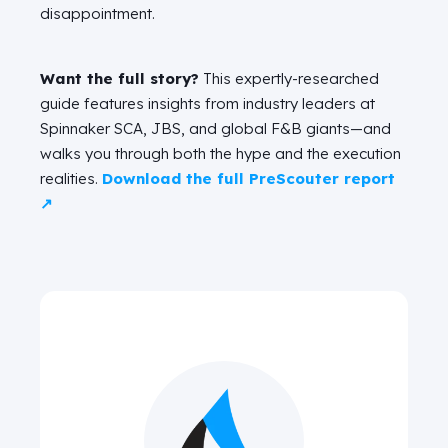
disappointment.
Want the full story?
This expertly-researched
guide features insights from industry leaders at
Spinnaker SCA, JBS, and global F&B giants—and
walks you through both the hype and the execution
realities.
Download the full PreScouter report
↗