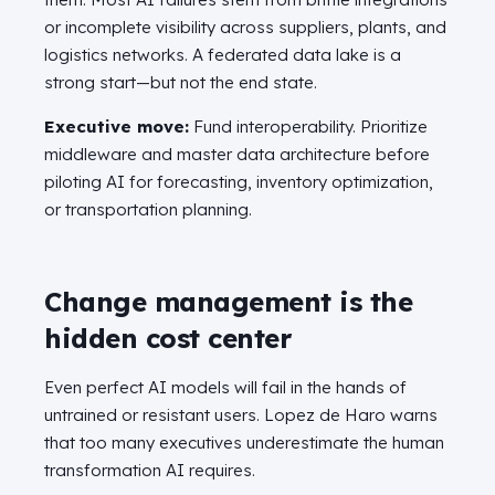
or incomplete visibility across suppliers, plants, and
logistics networks. A federated data lake is a
strong start—but not the end state.
Executive move:
Fund interoperability. Prioritize
middleware and master data architecture before
piloting AI for forecasting, inventory optimization,
or transportation planning.
Change management is the
hidden cost center
Even perfect AI models will fail in the hands of
untrained or resistant users. Lopez de Haro warns
that too many executives underestimate the human
transformation AI requires.