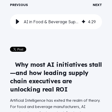
PREVIOUS
NEXT
AI in Food & Beverage Supply Chains: Lessons from the front lines
4
:
29
Why most AI initiatives stall
—and how leading supply
chain executives are
unlocking real ROI
Artificial Intelligence has exited the realm of theory.
For food and beverage manufacturers, AI