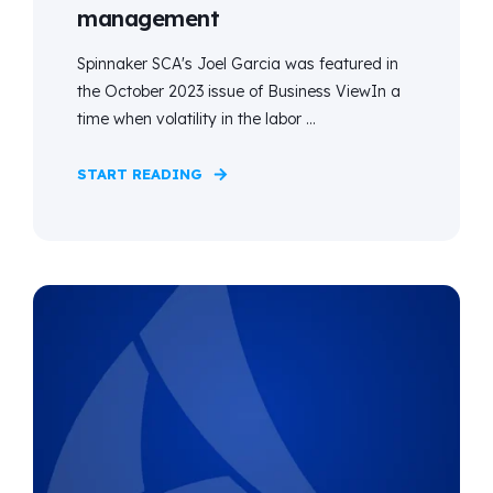
management
Spinnaker SCA's Joel Garcia was featured in
the October 2023 issue of Business ViewIn a
time when volatility in the labor ...
START READING