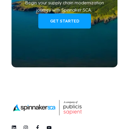
Begin your
supply chain modernization
journey
with Spinnaker SCA
.
GET STARTED