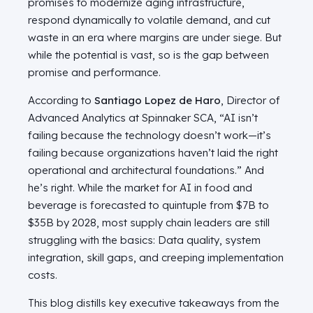
promises to modernize aging infrastructure,
respond dynamically to volatile demand, and cut
waste in an era where margins are under siege. But
while the potential is vast, so is the gap between
promise and performance.
According to
Santiago Lopez de Haro
, Director of
Advanced Analytics at Spinnaker SCA, “AI isn’t
failing because the technology doesn’t work—it’s
failing because organizations haven’t laid the right
operational and architectural foundations.” And
he’s right. While the market for AI in food and
beverage is forecasted to quintuple from $7B to
$35B by 2028, most supply chain leaders are still
struggling with the basics: Data quality, system
integration, skill gaps, and creeping implementation
costs.
This blog distills key executive takeaways from the