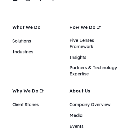
What We Do
How We Do It
Five Lenses
Solutions
Framework
Industries
Insights​​
Partners & Technology
Expertise
Why We Do It
About Us
Client Stories
Company Overview
Media
Events