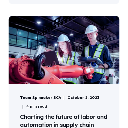
Team Spinnaker SCA
October 1, 2023
4 min read
Charting the future of labor and
automation in supply chain