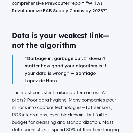
comprehensive
PreScouter
report:
“Will AI
Revolutionize F&B Supply Chains by 2028?”
Data is your weakest link—
not the algorithm
“Garbage in, garbage out. It doesn’t
matter how good your algorithm is if
your data is wrong.” — Santiago
Lopez de Haro
The most consistent failure pattern across AI
pilots? Poor data hygiene. Many companies pour
millions into capture technologies—IoT sensors,
POS integrations, even blockchain—but fail to
budget for cleansing and standardization. Most
data scientists still spend 80% of their time triaging