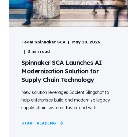
Team Spinnaker SCA
May 18, 2026
3 min read
Spinnaker SCA Launches AI
Modernization Solution for
Supply Chain Technology
New solution leverages Sapient Slingshot to
help enterprises build and modernize legacy
supply chain systems faster and with ...
START READING