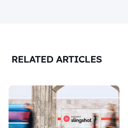
RELATED ARTICLES