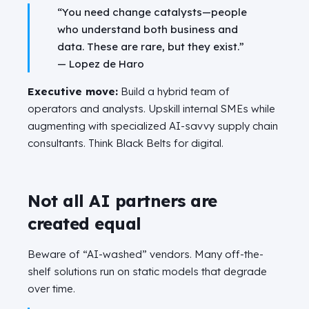
“You need change catalysts—people
who understand both business and
data. These are rare, but they exist.”
—
Lopez de Haro
Executive move:
Build a hybrid team of
operators and analysts. Upskill internal SMEs while
augmenting with specialized AI-savvy supply chain
consultants. Think Black Belts for digital.
Not all AI partners are
created equal
Beware of “AI-washed” vendors. Many off-the-
shelf solutions run on static models that degrade
over time.