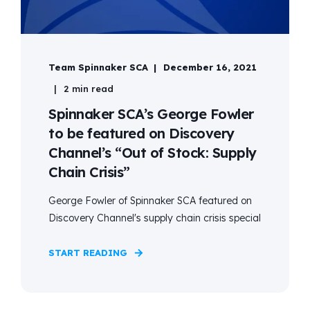
Team Spinnaker SCA
December 16, 2021
2 min read
Spinnaker SCA’s George Fowler
to be featured on Discovery
Channel’s “Out of Stock: Supply
Chain Crisis”
George Fowler of Spinnaker SCA featured on
Discovery Channel's supply chain crisis special
START READING