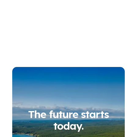
The future starts
today.