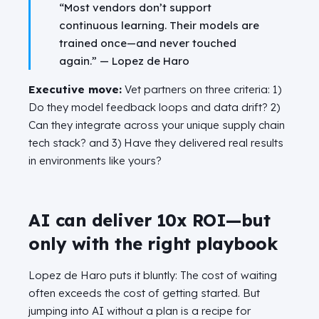
“Most vendors don’t support
continuous learning. Their models are
trained once—and never touched
again.” —
Lopez de Haro
Executive move:
Vet partners on three criteria: 1)
Do they model feedback loops and data drift? 2)
Can they integrate across your unique supply chain
tech stack? and 3)
Have they delivered real results
in environments like yours?
AI can deliver 10x ROI—but
only with the right playbook
Lopez de Haro puts it bluntly: The cost of waiting
often exceeds the cost of getting started. But
jumping into AI without a plan is a recipe for