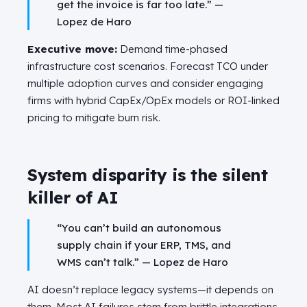
get the invoice is far too late.” —
Lopez de Haro
Executive move:
Demand time-phased
infrastructure cost scenarios. Forecast TCO under
multiple adoption curves and consider engaging
firms with hybrid CapEx/OpEx models or ROI-linked
pricing to mitigate burn risk.
System disparity is the silent
killer of AI
“You can’t build an autonomous
supply chain if your ERP, TMS, and
WMS can’t talk.” —
Lopez de Haro
AI doesn’t replace legacy systems—it depends on
them. Most AI failures stem from brittle integrations