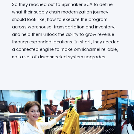
So they reached out to Spinnaker SCA to define
what their supply chain modernization journey
should look like, how to execute the program
across warehouse, transportation and inventory,
and help them unlock the ability to grow revenue
through expanded locations. In short, they needed
a connected engine to make omnichannel reliable,
not a set of disconnected system upgrades.