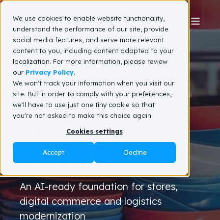
We use cookies to enable website functionality,
understand the performance of our site, provide
social media features, and serve more relevant
Building a
content to you, including content adapted to your
localization. For more information, please review
Connected
our
Privacy Policy
.
We won't track your information when you visit our
site. But in order to comply with your preferences,
Supply Chain for a
we'll have to use just one tiny cookie so that
you're not asked to make this choice again.
Department Store
Cookies settings
Network
Accept
Decline
An AI-ready foundation for stores,
digital commerce and logistics
modernization