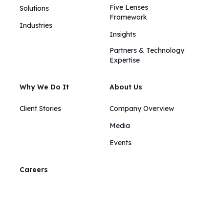
Five Lenses
Solutions
Framework
Industries
Insights​​
Partners & Technology
Expertise
Why We Do It
About Us
Client Stories
Company Overview
Media
Events
Careers