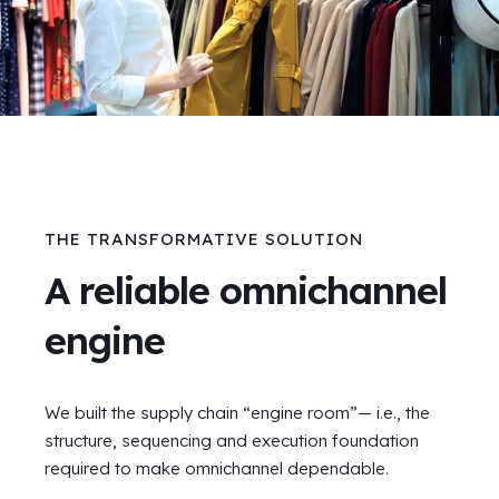
THE TRANSFORMATIVE SOLUTION
A reliable omnichannel
engine
We built the supply chain “engine room”— i.e., the
structure, sequencing and execution foundation
required to make omnichannel dependable.