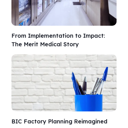
From Implementation to Impact:
The Merit Medical Story
BIC Factory Planning Reimagined