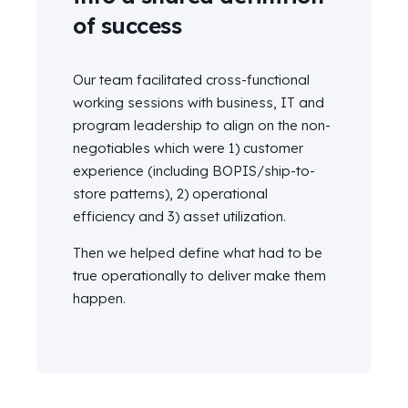
of success
Our team
facilitated
cross-functional
working sessions with business, IT and
program leadership to align on the non-
negotiables which were 1) customer
experience (including BOPIS/ship-to-
store patterns), 2) operational
efficiency and 3) asset
utilization.
Then we helped define
what had to be
true operationally to deliver make them
happen.