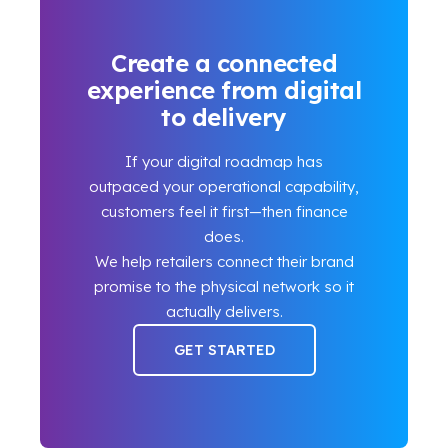
Create a connected
experience from digital
to delivery
If your digital roadmap has
outpaced your operational capability,
customers feel it first—then finance
does.
We help retailers connect their brand
promise to the physical network so it
actually delivers.
GET STARTED