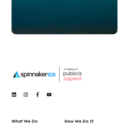
What We Do
How We Do It