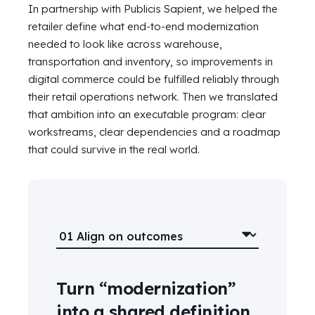
In partnership with Publicis Sapient, we helped the
retailer define what end-to-end modernization
needed to look like across warehouse,
transportation and inventory, so improvements in
digital commerce could be fulfilled reliably through
their retail operations network. Then we translated
that ambition into an executable program: clear
workstreams, clear dependencies and a roadmap
that could survive in the real world.
Turn “modernization”
into a shared definition