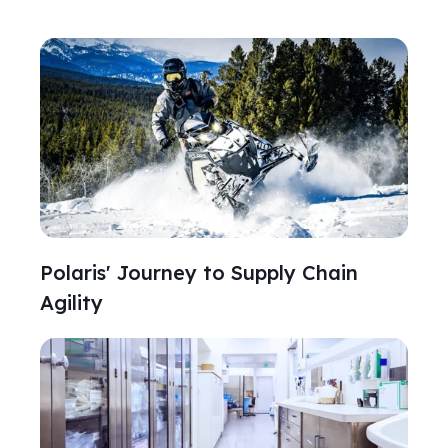
Polaris' Journey to Supply Chain
Agility