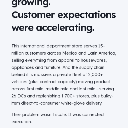
growing.
Customer expectations
were accelerating.
This international department store serves 15+
million customers across Mexico and Latin America,
selling everything from apparel to housewares,
appliances and furniture. And the supply chain
behind it is massive: a private fleet of 2,000+
vehicles (plus contract capacity) moving product
across first mile, middle mile and last mile—serving
26 DCs and replenishing 1,700+ stores, plus bulky-
item direct-to-consumer white-glove delivery.
Their problem wasn’t scale. It was connected
execution.