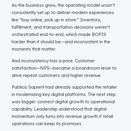
As the business grew, the operating model wasn’t
consistently set up to deliver modern experiences
like “buy online, pick up in store.” Inventory,
fulfillment, and transportation decisions weren’t
orchestrated end-to-end, which made BOPIS
harder than it should be—and inconsistent in the
moments that matter.
And inconsistency has a price. Customer
satisfaction—NPS—became a boardroom lever to
drive repeat customers and higher revenue.
Publicis Sapient had already supported the retailer
in modernizing key digital platforms. The next step
was bigger: connect digital growth to operational
capability. Leadership understood that digital
momentum only turns into revenue growth if retail
operations can keep its promises.