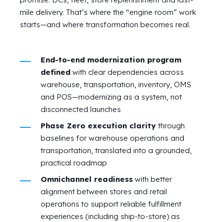
mile delivery. That’s where the “engine room” work
starts—and where transformation becomes real.
End-to-end modernization program
defined
with clear dependencies across
warehouse, transportation, inventory, OMS
and POS—modernizing as a system, not
disconnected launches
Phase Zero execution clarity
through
baselines for warehouse operations and
transportation, translated into a grounded,
practical roadmap
Omnichannel readiness
with better
alignment between stores and retail
operations to support reliable fulfillment
experiences (including ship-to-store) as