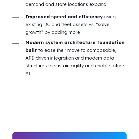
demand and store locations expand
Improved speed and efficiency
using
existing DC and fleet assets vs. “solve
growth” by adding more
Modern system architecture foundation
built
to ease their move to composable,
API-driven integration and modern data
structures to sustain agility and enable future
AI