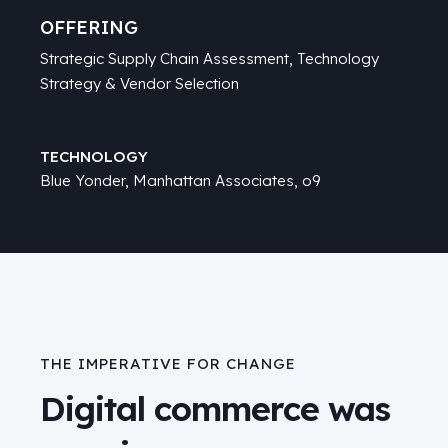
OFFERING
Strategic Supply Chain Assessment,
Technology
Strategy & Vendor Selection
TECHNOLOGY
Blue Yonder
,
Manhattan Associates
, o9
THE IMPERATIVE FOR CHANGE
Digital commerce was