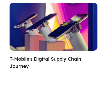
T-Mobile's Digital Supply Chain
Journey