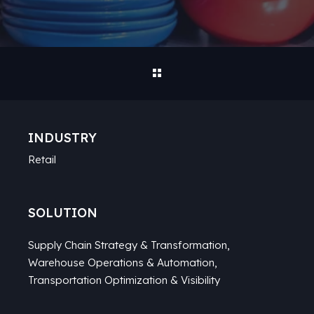
INDUSTRY
Retail
SOLUTION
Supply Chain Strategy & Transformation
,
Warehouse Operations & Automation
,
Transportation Optimization & Visibility