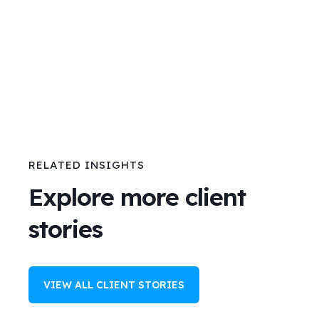
RELATED INSIGHTS
Explore more client
stories
VIEW ALL CLIENT STORIES