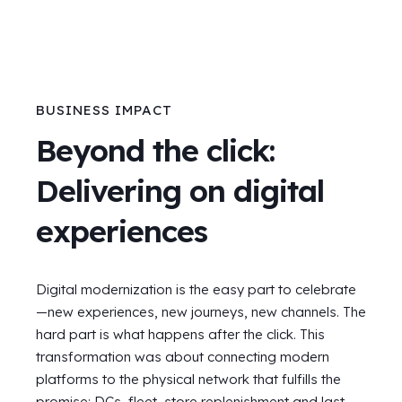
BUSINESS IMPACT
Beyond the click:
Delivering on digital
experiences
Digital modernization is the easy part to celebrate
—new experiences, new journeys, new channels. The
hard part is what happens after the click. This
transformation was about connecting modern
platforms to the physical network that fulfills the
promise: DCs, fleet, store replenishment and last-