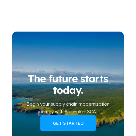
The future starts
today.
Begin your
supply chain modernization
journey
with Spinnaker SCA
.
GET STARTED