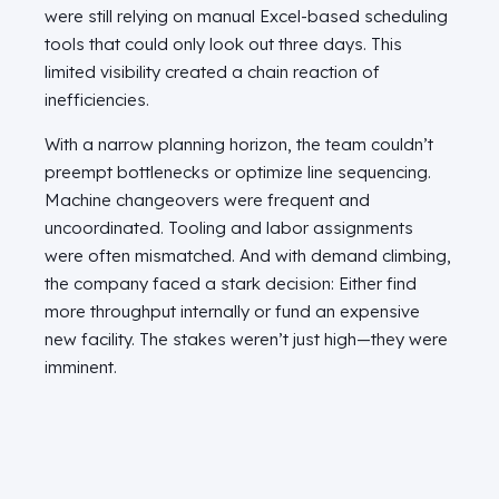
were still relying on manual Excel-based scheduling
tools that could only look out three days. This
limited visibility created a chain reaction of
inefficiencies.
With a narrow planning horizon, the team couldn’t
preempt bottlenecks or optimize line sequencing.
Machine changeovers were frequent and
uncoordinated. Tooling and labor assignments
were often mismatched. And with demand climbing,
the company faced a stark decision: Either find
more throughput internally or fund an expensive
new facility. The stakes weren’t just high—they were
imminent.