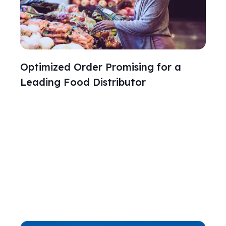
Optimized Order Promising for a
Leading Food Distributor