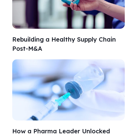
Rebuilding a Healthy Supply Chain
Post-M&A
How a Pharma Leader Unlocked