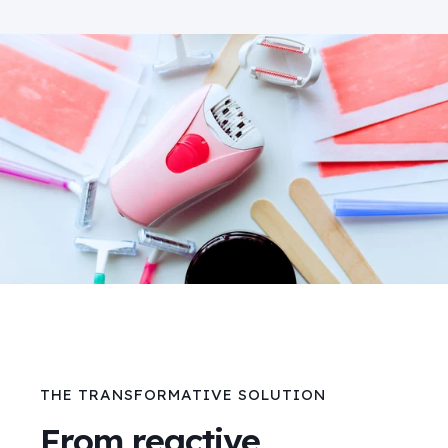
THE TRANSFORMATIVE SOLUTION
From reactive