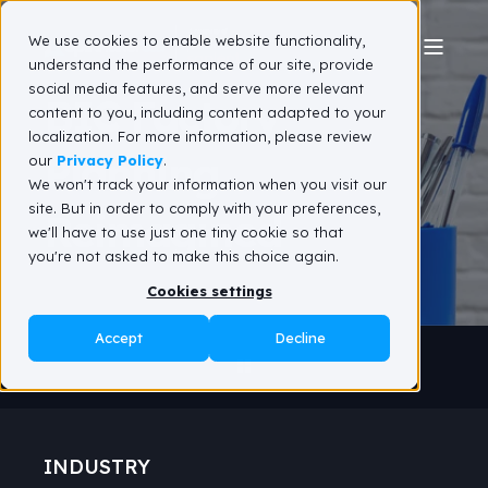
We use cookies to enable website functionality,
understand the performance of our site, provide
social media features, and serve more relevant
BIC Factory
content to you, including content adapted to your
localization. For more information, please review
Planning
our
Privacy Policy
.
We won't track your information when you visit our
site. But in order to comply with your preferences,
Reimagined
we'll have to use just one tiny cookie so that
you're not asked to make this choice again.
Cookies settings
Accept
Decline
INDUSTRY