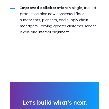
Improved collaboration:
A single, trusted
production plan now connected floor
supervisors, planners, and supply chain
managers—driving greater customer service
levels and internal alignment.
Let's build what's next.