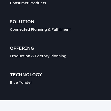
Consumer Products
SOLUTION
Connected Planning & Fulfillment
OFFERING
Production & Factory Planning
TECHNOLOGY
Blue Yonder