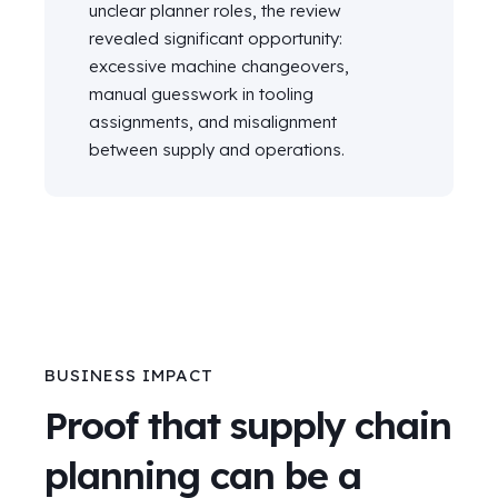
unclear planner roles, the review
revealed significant opportunity:
excessive machine changeovers,
manual guesswork in tooling
assignments, and misalignment
between supply and operations.
BUSINESS IMPACT
Proof that supply chain
planning can be a