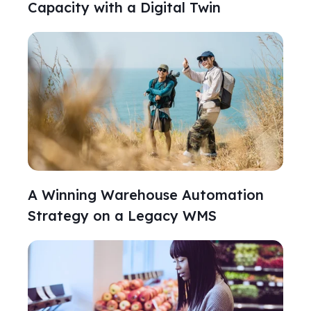
Capacity with a Digital Twin
A Winning Warehouse Automation
Strategy on a Legacy WMS