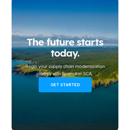
The future starts
today.
Begin your
supply chain modernization
journey
with Spinnaker SCA
.
GET STARTED