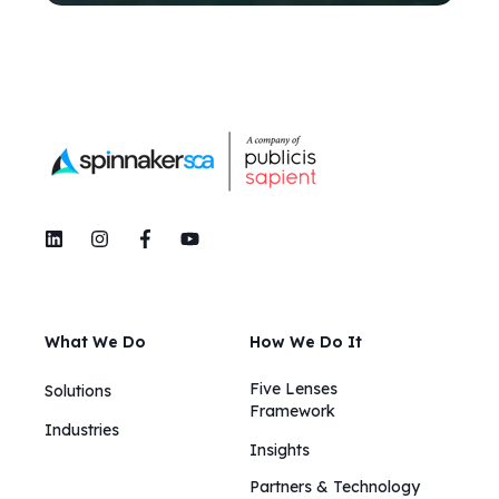
What We Do
How We Do It
Five Lenses
Solutions
Framework
Industries
Insights​​
Partners & Technology