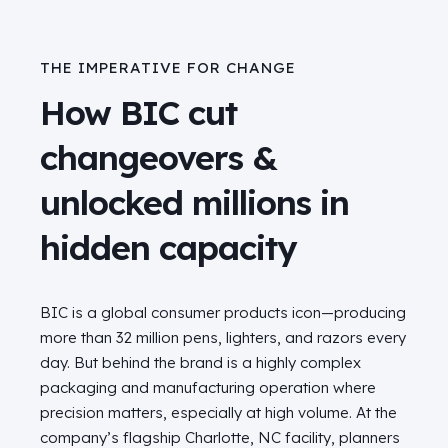
THE IMPERATIVE FOR CHANGE
How BIC cut
changeovers &
unlocked millions in
hidden capacity
BIC is a global consumer products icon—producing
more than 32 million pens, lighters, and razors every
day. But behind the brand is a highly complex
packaging and manufacturing operation where
precision matters, especially at high volume. At the
company’s flagship Charlotte, NC facility, planners