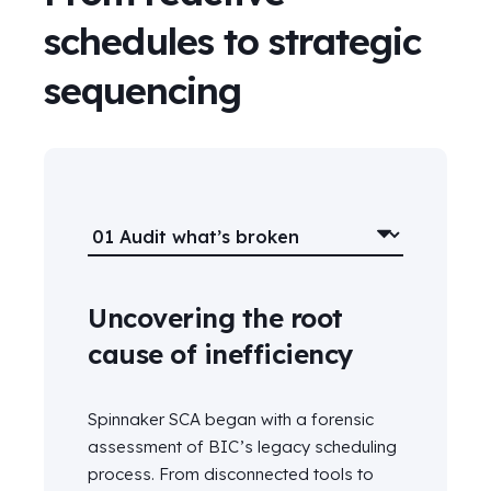
schedules to strategic
sequencing
Uncovering the root
cause of inefficiency
Spinnaker SCA began with a forensic
assessment of BIC’s legacy scheduling
process. From disconnected tools to