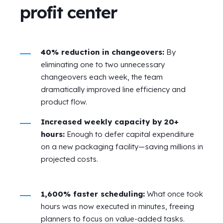
profit center
40% reduction in changeovers:
By
eliminating one to two unnecessary
changeovers each week, the team
dramatically improved line efficiency and
product flow.
Increased weekly capacity by 20+
hours:
Enough to defer capital expenditure
on a new packaging facility—saving millions in
projected costs.
1,600% faster scheduling:
What once took
hours was now executed in minutes, freeing
planners to focus on value-added tasks.