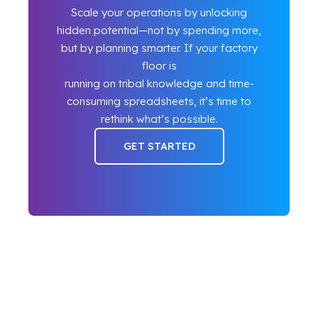
Scale your operations by unlocking
hidden potential—not by spending more,
but by planning smarter. If your factory
floor is
running on tribal knowledge and time-
consuming spreadsheets, it’s time to
rethink what’s possible.
GET STARTED