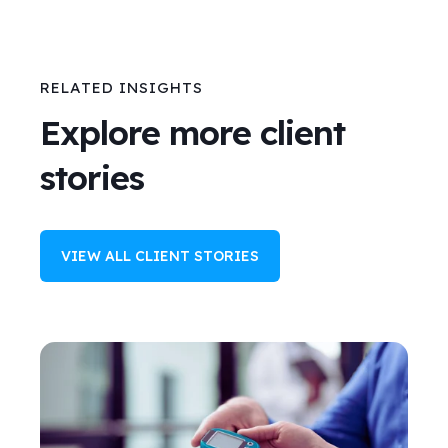
RELATED INSIGHTS
Explore more client
stories
VIEW ALL CLIENT STORIES