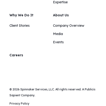
Expertise
Why We Do It
About Us
Client Stories
Company Overview
Media
Events
Careers
© 2026 Spinnaker Services, LLC. All rights reserved. A Publicis
Sapient Company.
Privacy Policy